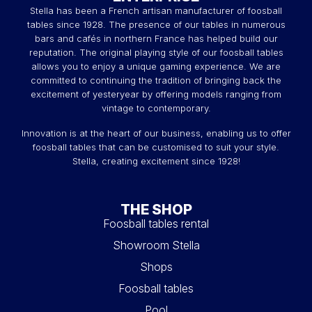
Stella has been a French artisan manufacturer of foosball
tough and give it
all the functions
of an outdoor pool
tables since 1928. The presence of our tables in numerous
table.
bars and cafés in northern France has helped build our
A 2-in-1 billiard table: indoor
reputation. The original playing style of our foosball tables
allows you to enjoy a unique gaming experience. We are
and outdoor :
committed to continuing the tradition of bringing back the
excitement of yesteryear by offering models ranging from
If it doesn't fit inside, it'll fit outside! That's what makes it
vintage to contemporary.
the best friend of owners of
small houses with gardens
.
So how about a game in the sun?
Innovation is at the heart of our business, enabling us to offer
foosball tables that can be customised to suit your style.
And when
temperatures drop
, the Stella
Outdoor
will
Stella, creating excitement since 1928!
fit right in
, thanks to its
meticulous
design
. Discover all
our
Stella billiard tables
. You can also transform your
billiard table into a
tennis table
for an aperitif with friends.
THE SHOP
Why choose an outdoor pool
Foosball tables rental
table ?
Showroom Stella
Our
outdoor pool
range lets you enjoy the
Shops
sensations
of Stella
billiards
outdoors,
all year round
! You'll be
Foosball tables
able to enjoy the
robustness
and
fluidity of play
in all
seasons ! You'll enjoy the same sensations of playing on
Pool