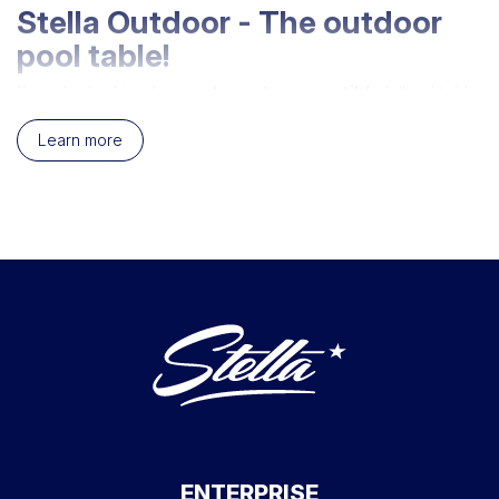
Stella Outdoor - The outdoor
pool table!
If you're looking for an
elegant
,
convertible
billiard table
that plays
smoothly
, the
Stella Outdoor
is perfect for
you. The
outdoor pool table
that loves
sunshine
and
Learn more
rain
alike, and around which you'll have
the time of
your life
. You'll be allowed to get mad without paying
attention, to spill your wine on the tray and even pieces of
potato chip, because
it'll all be washed away
! The
Stella outdoor billiard table
promises hours of fun,
even in the rain
.
Materials that make your pool
table waterproof
After cell phones and watches, Stella makes
billiards
waterproof.
How can you leave your billiard table out in
the
cold
,
wind
and
rain
all year round ? Don't panic
billiard fans, we appreciate the way you worry about your
Stella Outdoor, but
it's a lot tougher
than you think.
ENTERPRISE
We've taken care to select
the best materials
to make it