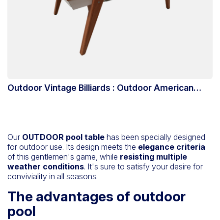
Outdoor Vintage Billiards : Outdoor American
Billiards
Our
OUTDOOR pool table
has been specially designed
for outdoor use. Its design meets the
elegance criteria
of this gentlemen's game, while
resisting multiple
weather conditions
. It's sure to satisfy your desire for
conviviality in all seasons.
The advantages of outdoor
pool