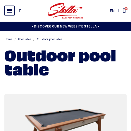
EN
- DISCOVER OUR NEW WEBSITE STELLA -
Home
Pool table
Outdoor pool table
Outdoor pool
table