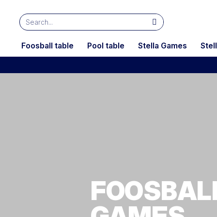
Foosball table
Pool table
Stella Games
Stel
FOOSBALL
GAMES