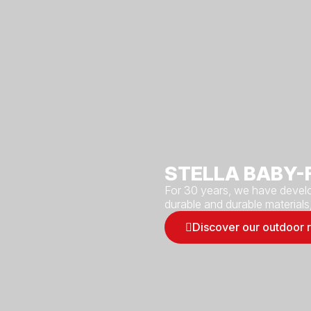
STELLA BABY-
For 30 years, we have develo
durable and durable materials
Discover our outdoor 