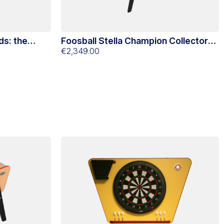
ds: the
Foosball Stella Champion Collector
Black
€2,349.00