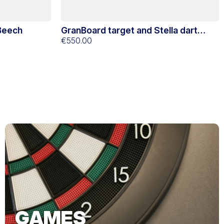
 Beech
GranBoard target and Stella dart
yellow support
€550.00
GAMES