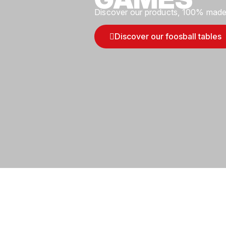
Discover our products, 100% made 
Discover our foosball tables