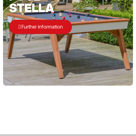
STELLA
Further information