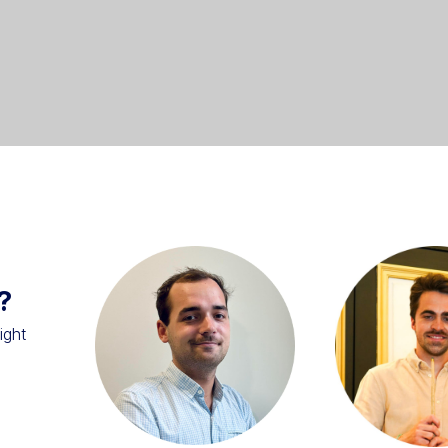
?
ight