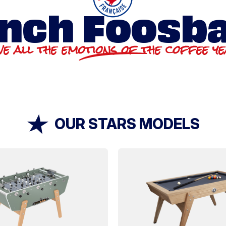
nch Foosba
ve all the emotions of the coffee y
OUR STARS MODELS