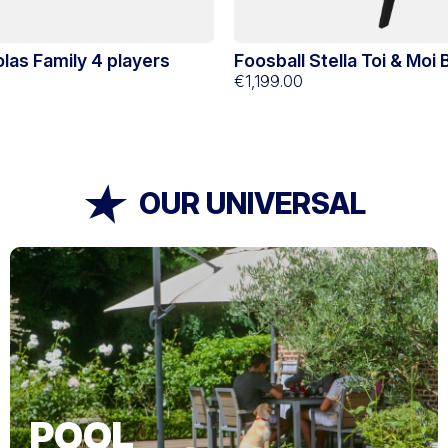
colas Family 4 players
Foosball Stella Toi & Moi
€1,199.00
OUR UNIVERSAL
POOL