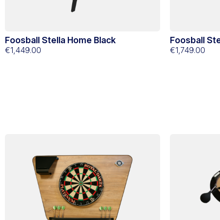
Foosball Stella Home Black
Foosball St
€1,449.00
€1,749.00