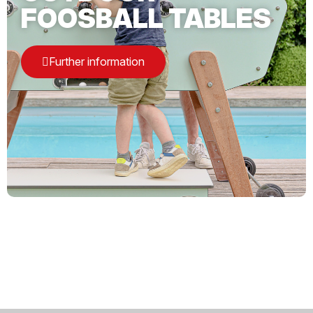
FOOSBALL TABLES
Further information