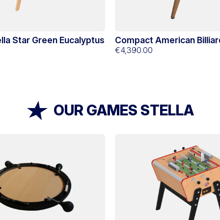
ella Star Green Eucalyptus
Compact American Billiar
Chiberta
€4,390.00
OUR GAMES STELLA