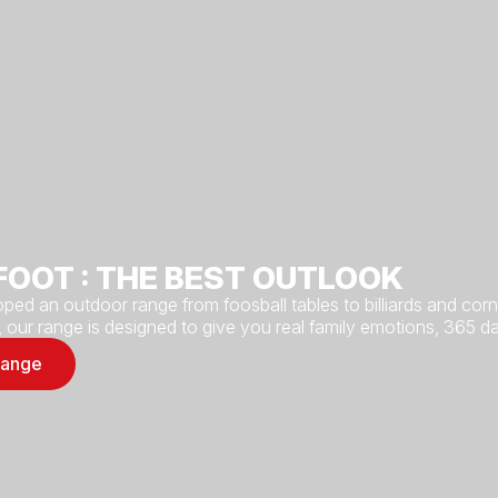
FOOT : THE BEST OUTLOOK
ped an outdoor range from foosball tables to billiards and co
, our range is designed to give you real family emotions, 365 da
range