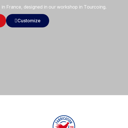
in France, designed in our workshop in Tourcoing.
Customize