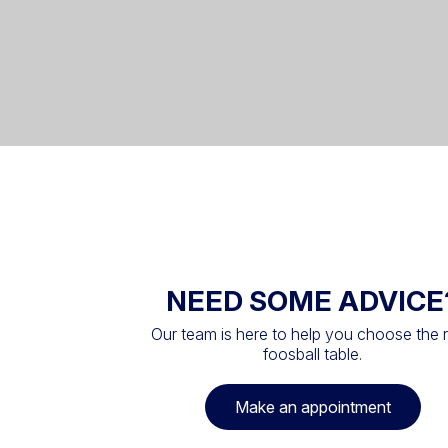
NEED SOME ADVICE
Our team is here to help you choose the r
foosball table.
Make an appointment