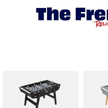
The Fre
Reli