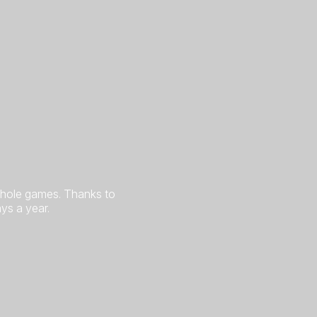
rnhole games. Thanks to
ys a year.