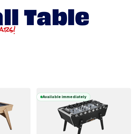
ll Table
ears!
Available immediately