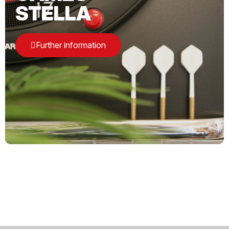
STELLA
Further information