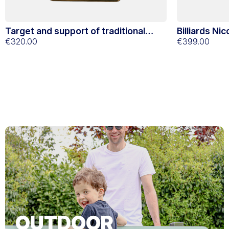
Target and support of traditional
Billiards Ni
Stella oak darts
€320.00
€399.00
OUTDOOR