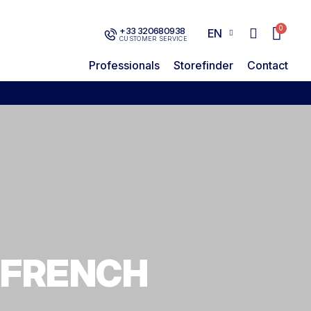
+33 320680938
EN
CUSTOMER SERVICE
Professionals
Storefinder
Contact
 FRENCH