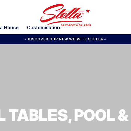
la House
Customisation
- DISCOVER OUR NEW WEBSITE STELLA -
 TABLES, POOL &