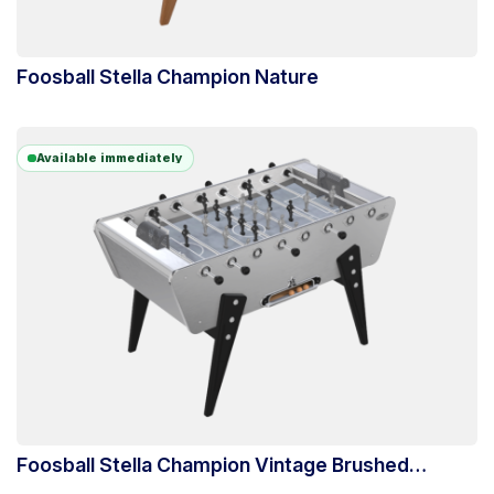
Foosball Stella Champion Nature
Available immediately
Foosball Stella Champion Vintage Brushed
Aluminum