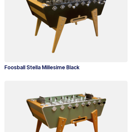
Foosball Stella Millesime Black