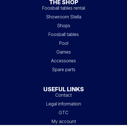
charm of vintage, our retro models are a true delight.
THE SHOP
Inspired by the first Stella models, they boast classic and
Foosball tables rental
timeless lines. These exceptional foosball tables are
Showroom Stella
designed to revive the nostalgia of bygone days while
adding a touch of prestige to your interior.
Shops
Foosball tables
Pool
Games
Accessories
Spare parts
USEFUL LINKS
Contact
Legal information
GTC
My account