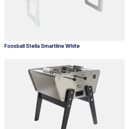
Foosball Stella Smartline White