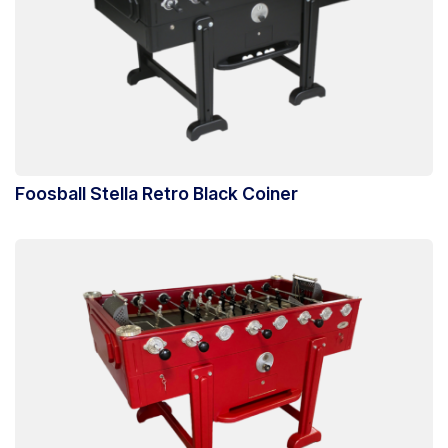
Foosball Stella Retro Black Coiner