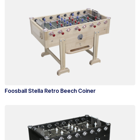
Foosball Stella Retro Beech Coiner