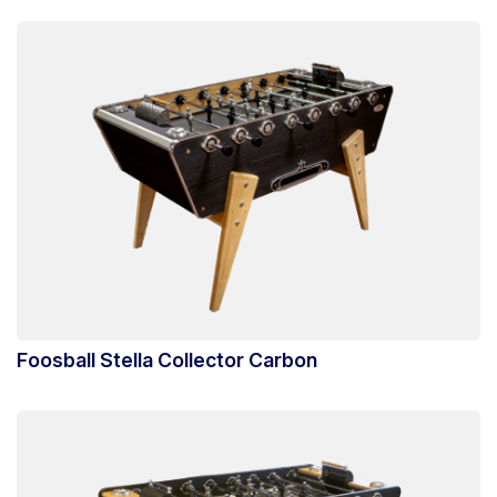
Foosball Stella Collector Carbon