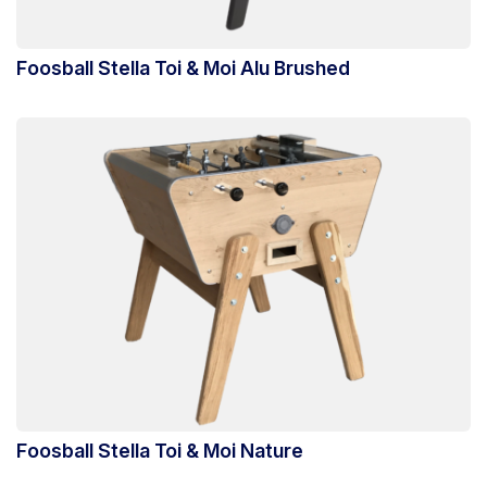
Foosball Stella Toi & Moi Alu Brushed
Foosball Stella Toi & Moi Nature