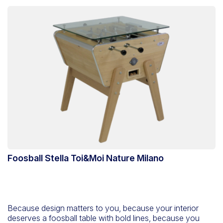
Foosball Stella Toi&Moi Nature Milano
Because design matters to you, because your interior
deserves a foosball table with bold lines, because you