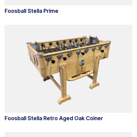
Foosball Stella Prime
Foosball Stella Retro Aged Oak Coiner