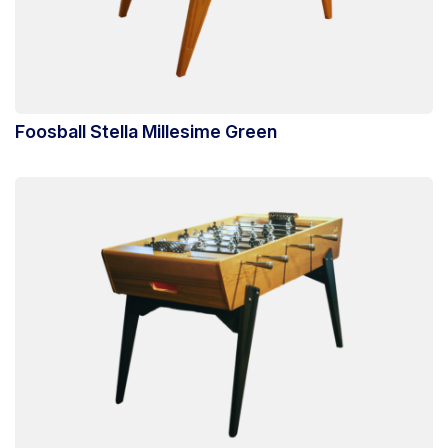
Foosball Stella Millesime Green