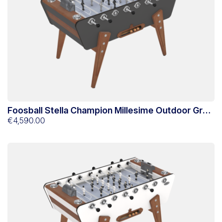
Foosball Stella Champion Millesime Outdoor Grey
Anthracite
€4,590.00