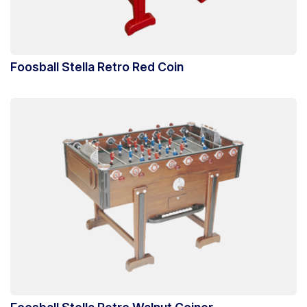
Foosball Stella Retro Red Coin