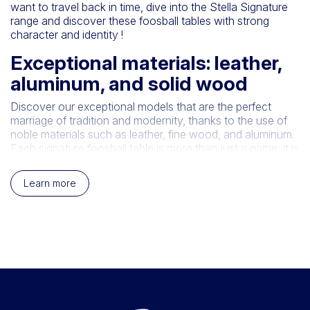
want to travel back in time, dive into the Stella Signature
range and discover these foosball tables with strong
character and identity !
Exceptional materials: leather,
aluminum, and solid wood
Discover our exceptional models that are the perfect
marriage of tradition and modernity, thanks to the use of
noble materials such as leather, fine wood, and aluminum.
Each signature foosball table is more than just a game; it is
a timeless work of art. Designed with passion and
precision, these foosball tables combine the elegance of
Learn more
leather, the natural beauty of fine wood, and the
robustness of aluminum to offer you a truly unique gaming
experience. Immerse yourself in the world of Stella and
invest in quality and elegance with our exceptional
models.
Smartline, the modern foosball
table