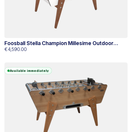
Foosball Stella Champion Millesime Outdoor
White
€4,590.00
Available immediately