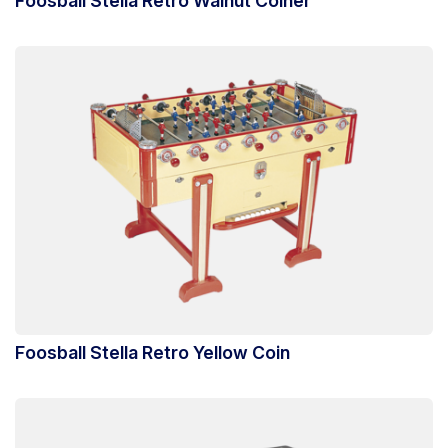
Foosball Stella Retro Walnut Coiner
Foosball Stella Retro Yellow Coin