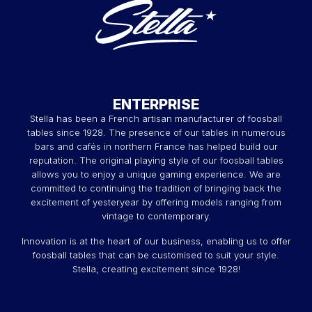
If you're looking for a touch of modernity and
sophistication, our Smartline foosball tables are perfect for
you. Available in black and white, these foosball tables
embody the perfect fusion of contemporary design and
advanced features. They stand out with their sleek
appearance and impeccable finishes, making them
coveted objects for style and performance enthusiasts.
ENTERPRISE
Millésime, the dual-material
Stella has been a French artisan manufacturer of foosball
tables since 1928. The presence of our tables in numerous
outdoor foosball table
bars and cafés in northern France has helped build our
reputation. The original playing style of our foosball tables
Because your garden also deserves to be enhanced,
allows you to enjoy a unique gaming experience. We are
discover our Millesime outdoor foosball tables. These
committed to continuing the tradition of bringing back the
exceptional creations, made of dual-material, combine the
excitement of yesteryear by offering models ranging from
elegance of wood with the durability of high-quality
vintage to contemporary.
materials. They are specially designed to adorn your
outdoor space with a touch of class and harmony, while
Innovation is at the heart of our business, enabling us to offer
resisting the elements for limitless gaming moments.
foosball tables that can be customised to suit your style.
Retro, the vintage foosball table
Stella, creating excitement since 1928!
For those who love to travel back in time and savor the