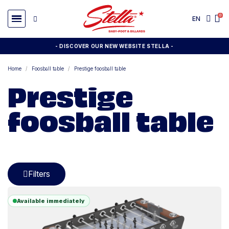
EN
- DISCOVER OUR NEW WEBSITE STELLA -
Home
Foosball table
Prestige foosball table
Prestige
foosball table
Filters
Available immediately