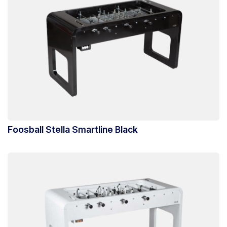
Foosball Stella Smartline Black