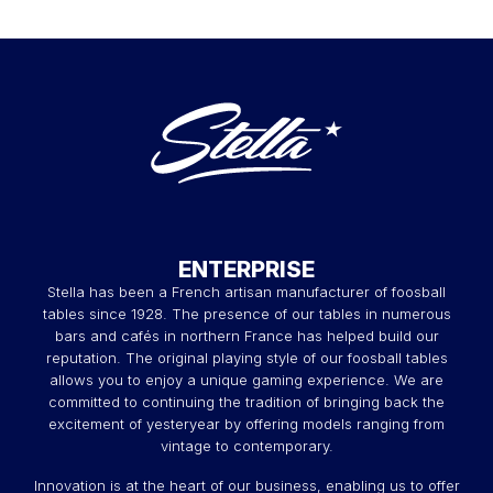
ENTERPRISE
Stella has been a French artisan manufacturer of foosball
tables since 1928. The presence of our tables in numerous
bars and cafés in northern France has helped build our
reputation. The original playing style of our foosball tables
allows you to enjoy a unique gaming experience. We are
committed to continuing the tradition of bringing back the
excitement of yesteryear by offering models ranging from
vintage to contemporary.
Innovation is at the heart of our business, enabling us to offer