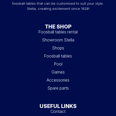
foosball tables that can be customised to suit your style.
Stella, creating excitement since 1928!
THE SHOP
Foosball tables rental
Showroom Stella
Shops
Foosball tables
Pool
Games
Accessories
Spare parts
USEFUL LINKS
Contact