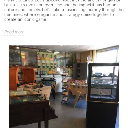
billiards, its evolution over time and the impact it has had on
culture and society. Let's take a fascinating journey through the
centuries, where elegance and strategy come together to
create an iconic game.
Read more