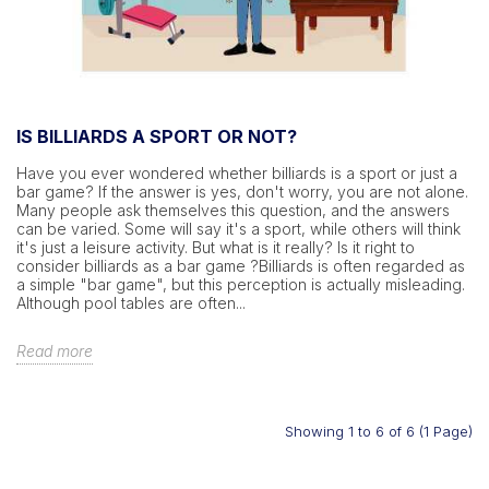
IS BILLIARDS A SPORT OR NOT?
Have you ever wondered whether billiards is a sport or just a
bar game? If the answer is yes, don't worry, you are not alone.
Many people ask themselves this question, and the answers
can be varied. Some will say it's a sport, while others will think
it's just a leisure activity. But what is it really? Is it right to
consider billiards as a bar game ?Billiards is often regarded as
a simple "bar game", but this perception is actually misleading.
Although pool tables are often...
Read more
Showing 1 to 6 of 6 (1 Page)