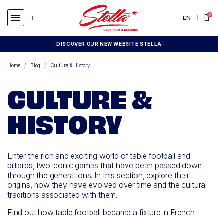
EN
- DISCOVER OUR NEW WEBSITE STELLA -
Home
Blog
Culture & History
CULTURE &
HISTORY
Enter the rich and exciting world of table football and
billiards, two iconic games that have been passed down
through the generations. In this section, explore their
origins, how they have evolved over time and the cultural
traditions associated with them.
Find out how table football became a fixture in French