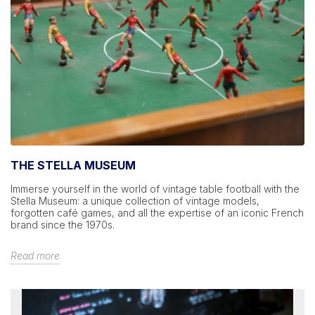
THE STELLA MUSEUM
Immerse yourself in the world of vintage table football with the
Stella Museum: a unique collection of vintage models,
forgotten café games, and all the expertise of an iconic French
brand since the 1970s.
Read more