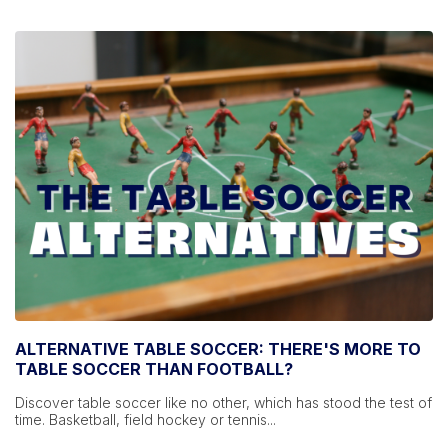
ALTERNATIVE TABLE SOCCER: THERE'S MORE TO
TABLE SOCCER THAN FOOTBALL?
Discover table soccer like no other, which has stood the test of
time. Basketball, field hockey or tennis...