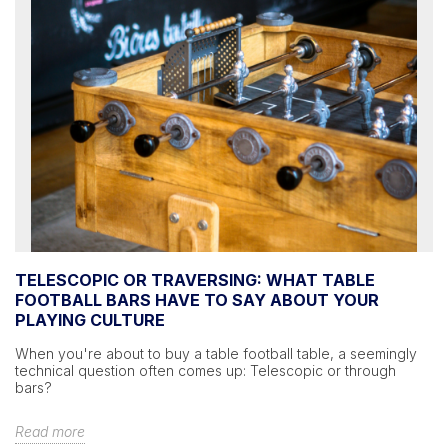
TELESCOPIC OR TRAVERSING: WHAT TABLE
FOOTBALL BARS HAVE TO SAY ABOUT YOUR
PLAYING CULTURE
When you're about to buy a table football table, a seemingly
technical question often comes up: Telescopic or through
bars?
Read more