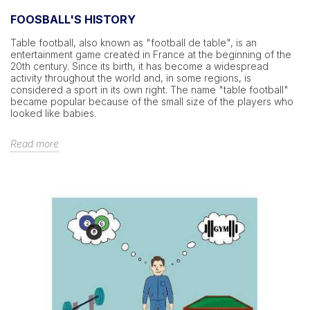
FOOSBALL'S HISTORY
Table football, also known as "football de table", is an
entertainment game created in France at the beginning of the
20th century. Since its birth, it has become a widespread
activity throughout the world and, in some regions, is
considered a sport in its own right. The name "table football"
became popular because of the small size of the players who
looked like babies.
Read more