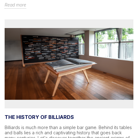
Read more
THE HISTORY OF BILLIARDS
Billiards is much more than a simple bar game. Behind its tables
and balls lies a rich and captivating history that goes back
many centuries. Let's discover together the ancient origins of