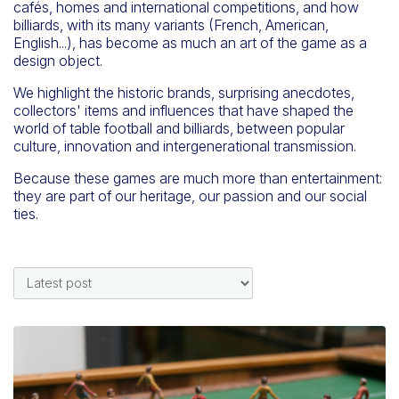
cafés, homes and international competitions, and how
billiards, with its many variants (French, American,
English...), has become as much an art of the game as a
design object.
We highlight the historic brands, surprising anecdotes,
collectors' items and influences that have shaped the
world of table football and billiards, between popular
culture, innovation and intergenerational transmission.
Because these games are much more than entertainment:
they are part of our heritage, our passion and our social
ties.