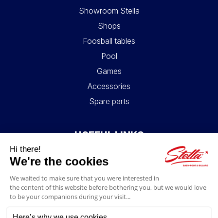
Showroom Stella
Shops
Foosball tables
Pool
Games
Accessories
Spare parts
USEFUL LINKS
Contact
Legal information
GTC
My account
Blog