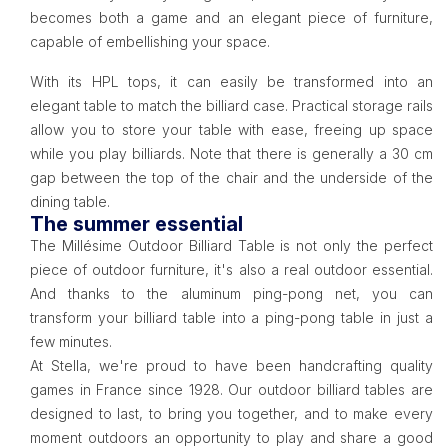
becomes both a game and an elegant piece of furniture,
capable of embellishing your space.
With its HPL tops, it can easily be transformed into an
elegant table to match the billiard case. Practical storage rails
allow you to store your table with ease, freeing up space
while you play billiards. Note that there is generally a 30 cm
gap between the top of the chair and the underside of the
dining table.
The summer essential
The Millésime Outdoor Billiard Table is not only the perfect
piece of outdoor furniture, it's also a real outdoor essential.
And thanks to the aluminum ping-pong net, you can
transform your billiard table into a ping-pong table in just a
few minutes.
At Stella, we're proud to have been handcrafting quality
games in France since 1928. Our outdoor billiard tables are
designed to last, to bring you together, and to make every
moment outdoors an opportunity to play and share a good