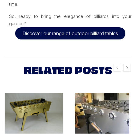
time.
So, ready to bring the elegance of billiards into your
garden?
Discover our range of outdoor billiard tables
RELATED POSTS