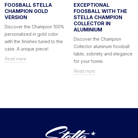
FOOSBALL STELLA
EXCEPTIONAL
CHAMPION GOLD
FOOSBALL WITH THE
VERSION
STELLA CHAMPION
COLLECTOR IN
Discover the Champion 100%
ALUMINIUM
personalized in gold color
Discover the Champion
with the finishes tuned to the
Collector aluminum foosball
case. A unique piece!
table, sobriety and elegance
Read more
for your home.
Read more