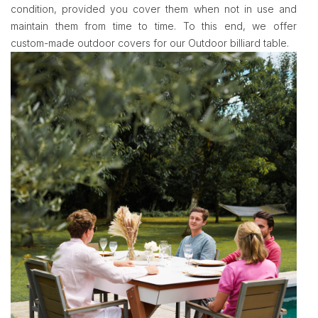
condition, provided you cover them when not in use and
maintain them from time to time. To this end, we offer
custom-made outdoor covers for our Outdoor billiard table.