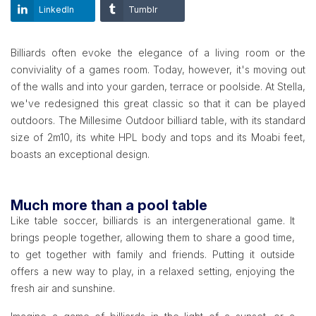
LinkedIn
Tumblr
Billiards often evoke the elegance of a living room or the
conviviality of a games room. Today, however, it's moving out
of the walls and into your garden, terrace or poolside. At Stella,
we've redesigned this great classic so that it can be played
outdoors. The Millesime Outdoor billiard table, with its standard
size of 2m10, its white HPL body and tops and its Moabi feet,
boasts an exceptional design.
Much more than a pool table
Like table soccer, billiards is an intergenerational game. It
brings people together, allowing them to share a good time,
to get together with family and friends. Putting it outside
offers a new way to play, in a relaxed setting, enjoying the
fresh air and sunshine.