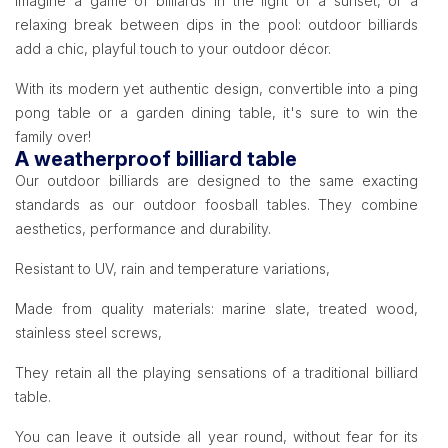
Imagine a game of billiards in the light of a sunset, or a
relaxing break between dips in the pool: outdoor billiards
add a chic, playful touch to your outdoor décor.
With its modern yet authentic design, convertible into a ping
pong table or a garden dining table, it's sure to win the
family over!
A weatherproof billiard table
Our outdoor billiards are designed to the same exacting
standards as our outdoor foosball tables. They combine
aesthetics, performance and durability.
Resistant to UV, rain and temperature variations,
Made from quality materials: marine slate, treated wood,
stainless steel screws,
They retain all the playing sensations of a traditional billiard
table.
You can leave it outside all year round, without fear for its