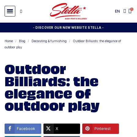
EN
- DISCOVER OUR NEW WEBSITE STELLA -
Home
Blog
Decorating & furnishing
Outdoor Billiards: the elegance of
outdoor play
Outdoor
Billiards: the
elegance of
outdoor play
Facebook
X
Pinterest