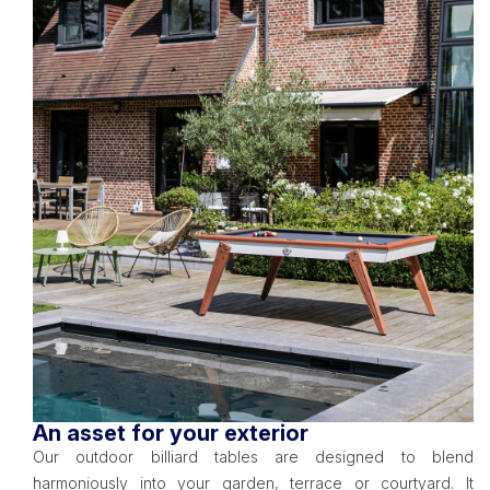
An asset for your exterior
Our outdoor billiard tables are designed to blend
harmoniously into your garden, terrace or courtyard. It