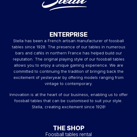
ENTERPRISE
Stella has been a French artisan manufacturer of foosball
tables since 1928. The presence of our tables in numerous
bars and cafés in northern France has helped build our
reputation. The original playing style of our foosball tables
allows you to enjoy a unique gaming experience. We are
committed to continuing the tradition of bringing back the
excitement of yesteryear by offering models ranging from
vintage to contemporary.
Innovation is at the heart of our business, enabling us to offer
foosball tables that can be customised to suit your style.
Stella, creating excitement since 1928!
THE SHOP
Foosball tables rental