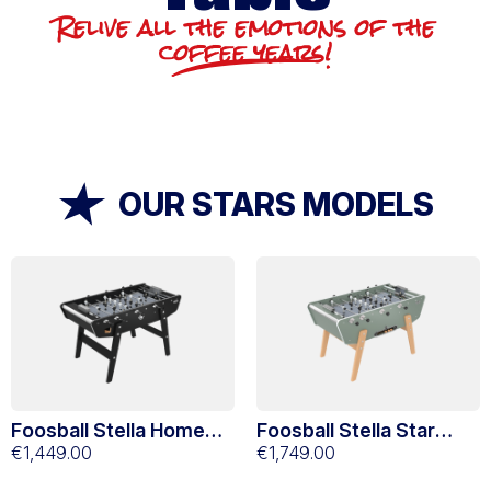
Relive all the emotions of the
coffee years!
OUR STARS MODELS
Foosball Stella Home
Foosball Stella Star
Black
€1,449.00
Green Eucalyptus
€1,749.00