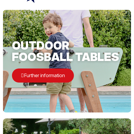
OUTDOOR
FOOSBALL TABLES
Further information