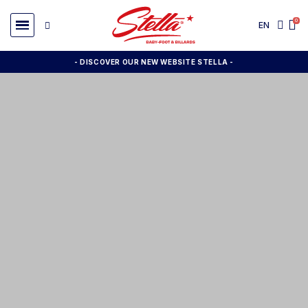
EN
- DISCOVER OUR NEW WEBSITE STELLA -