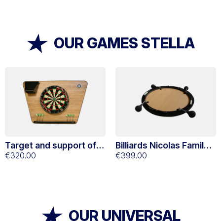
OUR GAMES STELLA
Target and support of
Billiards Nicolas Family
traditional Stella oak
€320.00
4 players
€399.00
darts
OUR UNIVERSAL