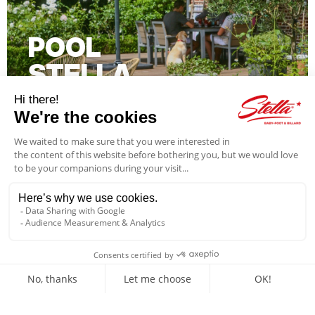
POOL
STELLA
Further information
GAMES