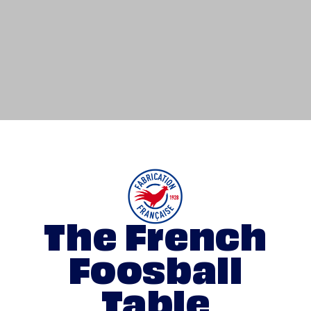
The French
Foosball
Table