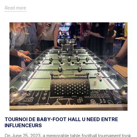
Read more
TOURNOI DE BABY-FOOT HALL U NEED ENTRE
INFLUENCEURS
On June 25, 2023, a memorable table football tournament took