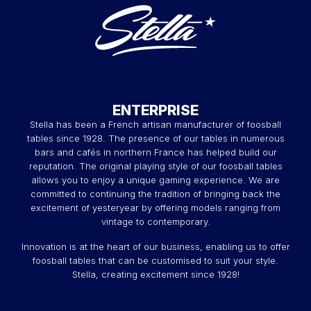
ENTERPRISE
Stella has been a French artisan manufacturer of foosball
tables since 1928. The presence of our tables in numerous
bars and cafés in northern France has helped build our
reputation. The original playing style of our foosball tables
allows you to enjoy a unique gaming experience. We are
committed to continuing the tradition of bringing back the
excitement of yesteryear by offering models ranging from
vintage to contemporary.
Innovation is at the heart of our business, enabling us to offer
foosball tables that can be customised to suit your style.
Stella, creating excitement since 1928!