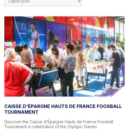
CAISSE D'ÉPARGNE HAUTS DE FRANCE FOOSBALL
TOURNAMENT
Discover the Caisse d'Épargne Hauts de France Foosball
Tournament in celebration of the Olympic Games