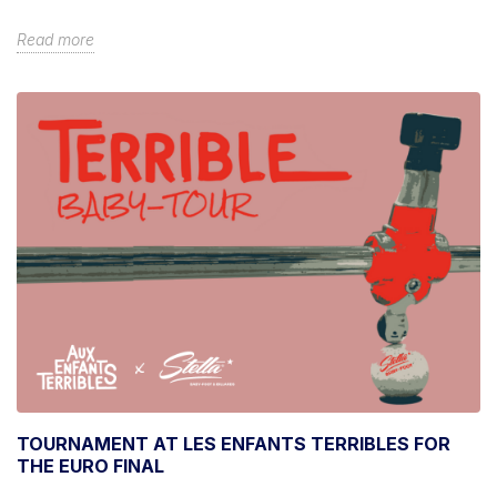
Read more
TOURNAMENT AT LES ENFANTS TERRIBLES FOR
THE EURO FINAL