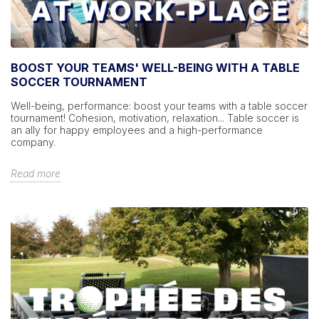
BOOST YOUR TEAMS' WELL-BEING WITH A TABLE
SOCCER TOURNAMENT
Well-being, performance: boost your teams with a table soccer
tournament! Cohesion, motivation, relaxation... Table soccer is
an ally for happy employees and a high-performance
company.
Read more