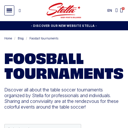
EN
- DISCOVER OUR NEW WEBSITE STELLA -
Home
Blog
Foosball tournaments
FOOSBALL
TOURNAMENTS
Discover all about the table soccer tournaments
organized by Stella for professionals and individuals.
Sharing and conviviality are at the rendezvous for these
colorful events around the table soccer!