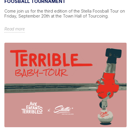
FOOSBALL TOURNAMENT
Come join us for the third edition of the Stella Foosball Tour on
Friday, September 20th at the Town Hall of Tourcoing.
Read more