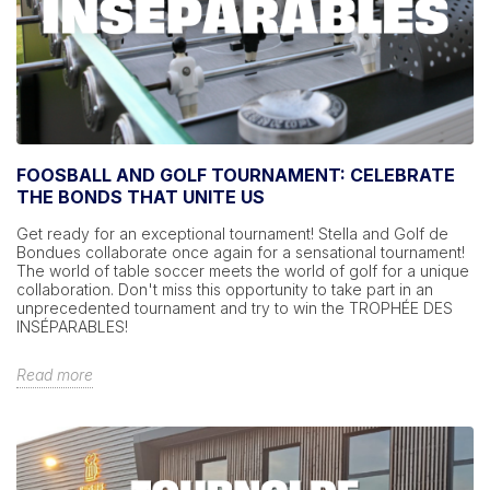
FOOSBALL AND GOLF TOURNAMENT: CELEBRATE
THE BONDS THAT UNITE US
Get ready for an exceptional tournament! Stella and Golf de
Bondues collaborate once again for a sensational tournament!
The world of table soccer meets the world of golf for a unique
collaboration. Don't miss this opportunity to take part in an
unprecedented tournament and try to win the TROPHÉE DES
INSÉPARABLES!
Read more