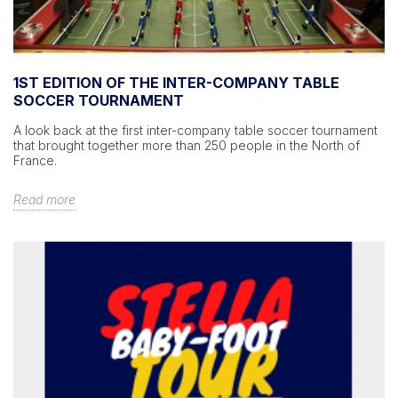
1ST EDITION OF THE INTER-COMPANY TABLE
SOCCER TOURNAMENT
A look back at the first inter-company table soccer tournament
that brought together more than 250 people in the North of
France.
Read more