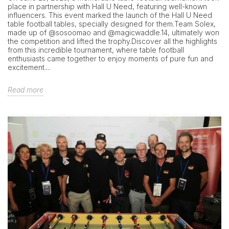
place in partnership with Hall U Need, featuring well-known
influencers. This event marked the launch of the Hall U Need
table football tables, specially designed for them.Team Solex,
made up of @sosoomao and @magicwaddle.14, ultimately won
the competition and lifted the trophy.Discover all the highlights
from this incredible tournament, where table football
enthusiasts came together to enjoy moments of pure fun and
excitement....
Read more