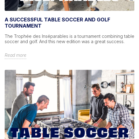
A SUCCESSFUL TABLE SOCCER AND GOLF
TOURNAMENT
The Trophée des Inséparables is a tournament combining table
soccer and golf. And this new edition was a great success.
Read more