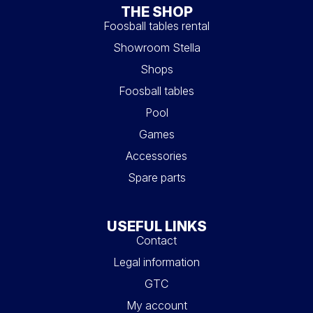
THE SHOP
Foosball tables rental
Showroom Stella
Shops
Foosball tables
Pool
Games
Accessories
Spare parts
USEFUL LINKS
Contact
Legal information
GTC
My account