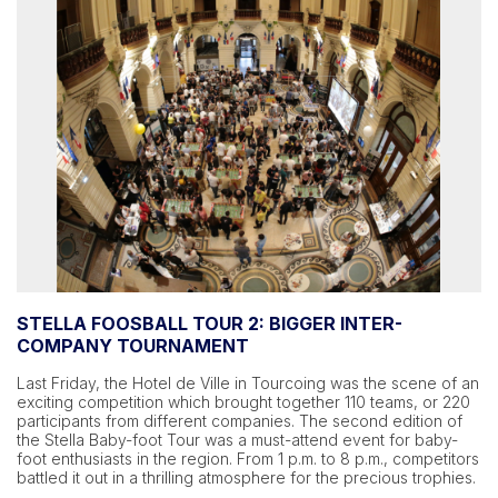
STELLA FOOSBALL TOUR 2: BIGGER INTER-
COMPANY TOURNAMENT
Last Friday, the Hotel de Ville in Tourcoing was the scene of an
exciting competition which brought together 110 teams, or 220
participants from different companies. The second edition of
the Stella Baby-foot Tour was a must-attend event for baby-
foot enthusiasts in the region. From 1 p.m. to 8 p.m., competitors
battled it out in a thrilling atmosphere for the precious trophies.