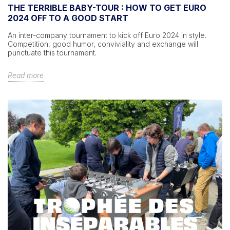
THE TERRIBLE BABY-TOUR : HOW TO GET EURO
2024 OFF TO A GOOD START
An inter-company tournament to kick off Euro 2024 in style.
Competition, good humor, conviviality and exchange will
punctuate this tournament.
Read more