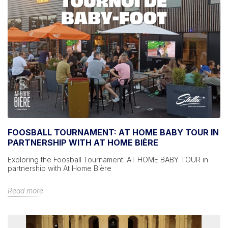
FOOSBALL TOURNAMENT: AT HOME BABY TOUR IN
PARTNERSHIP WITH AT HOME BIÈRE
Exploring the Foosball Tournament: AT HOME BABY TOUR in
partnership with At Home Bière
Read more