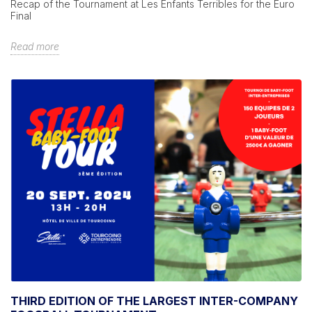
Recap of the Tournament at Les Enfants Terribles for the Euro
Final
Read more
THIRD EDITION OF THE LARGEST INTER-COMPANY