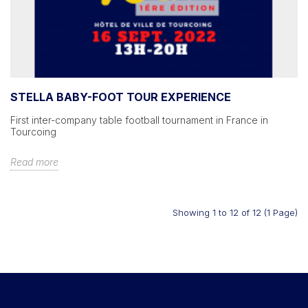
STELLA BABY-FOOT TOUR EXPERIENCE
First inter-company table football tournament in France in
Tourcoing
Read more
Showing 1 to 12 of 12 (1 Page)