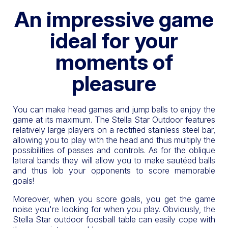
An impressive game
ideal for your
moments of
pleasure
You can make head games and jump balls to enjoy the
game at its maximum. The Stella Star Outdoor features
relatively large players on a rectified stainless steel bar,
allowing you to play with the head and thus multiply the
possibilities of passes and controls. As for the oblique
lateral bands they will allow you to make sautéed balls
and thus lob your opponents to score memorable
goals!
Moreover, when you score goals, you get the game
noise you're looking for when you play. Obviously, the
Stella Star outdoor foosball table can easily cope with