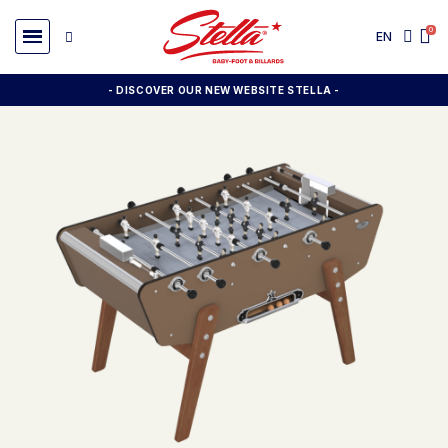
EN
- DISCOVER OUR NEW WEBSITE STELLA -