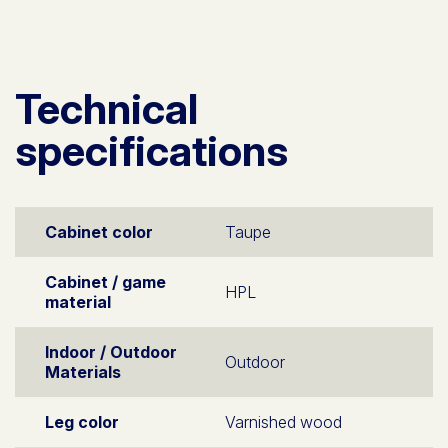
Technical
specifications
Cabinet color
Taupe
Cabinet / game
HPL
material
Indoor / Outdoor
Outdoor
Materials
Leg color
Varnished wood