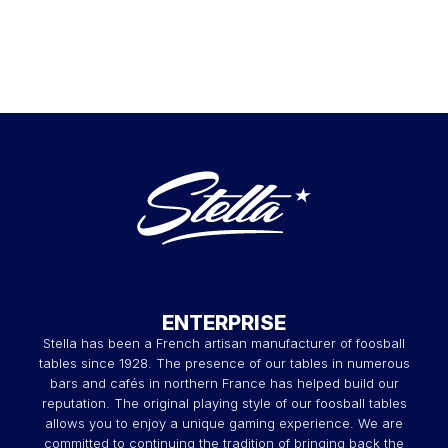
ENTERPRISE
Stella has been a French artisan manufacturer of foosball
tables since 1928. The presence of our tables in numerous
bars and cafés in northern France has helped build our
reputation. The original playing style of our foosball tables
allows you to enjoy a unique gaming experience. We are
committed to continuing the tradition of bringing back the