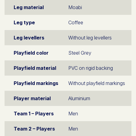
Leg material
Moabi
Leg type
Coffee
Leg levellers
Without leg levellers
Playfield color
Steel Grey
Playfield material
PVC on rigid backing
Playfield markings
Without playfield markings
Player material
Aluminium
Team 1 – Players
Men
Team 2 – Players
Men