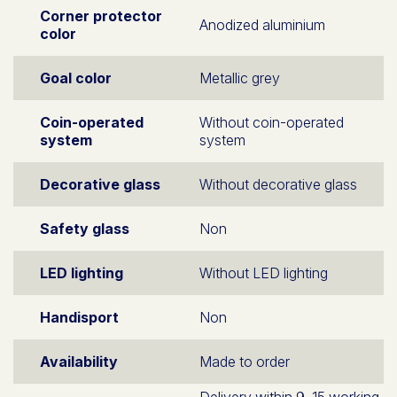
Corner protector
Anodized aluminium
color
Goal color
Metallic grey
Coin-operated
Without coin-operated
system
system
Decorative glass
Without decorative glass
Safety glass
Non
LED lighting
Without LED lighting
Handisport
Non
Availability
Made to order
Delivery within 9–15 working