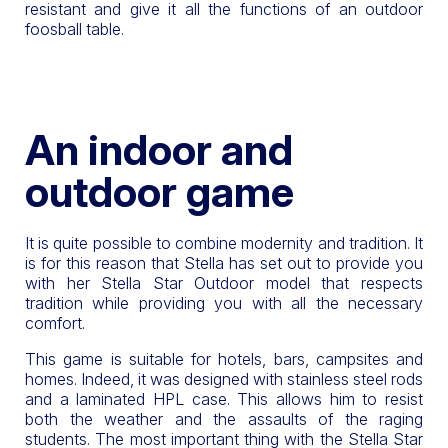
resistant and give it all the functions of an outdoor
foosball table.
An indoor and
outdoor game
It is quite possible to combine modernity and tradition. It
is for this reason that Stella has set out to provide you
with her Stella Star Outdoor model that respects
tradition while providing you with all the necessary
comfort.
This game is suitable for hotels, bars, campsites and
homes. Indeed, it was designed with stainless steel rods
and a laminated HPL case. This allows him to resist
both the weather and the assaults of the raging
students. The most important thing with the Stella Star