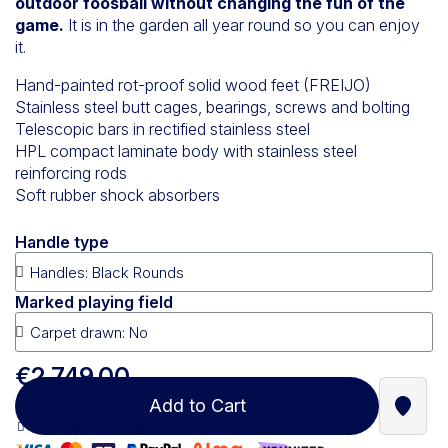
outdoor foosball without changing the fun of the
game.
It is in the garden all year round so you can enjoy
it.
Hand-painted rot-proof solid wood feet (FREIJO)
Stainless steel butt cages, bearings, screws and bolting
Telescopic bars in rectified stainless steel
HPL compact laminate body with stainless steel
reinforcing rods
Soft rubber shock absorbers
Handle type
Marked playing field
€2,749.00
Add to Cart
Find a
100% secure payment