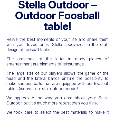
Stella Outdoor –
Outdoor Foosball
table!
Relive the best moments of your life and share them
with your loved ones! Stella specializes in the craft
design of foosball table.
The presence of the latter in many places of
entertainment are elements of reinsurance.
The large size of our players allows the game of the
head and the lateral bands ensure the possibility to
make sautéed balls that are equipped with our foosball
table. Discover our star outdoor model!
We appreciate the way you care about your Stella
Outdoor, but it's much more robust than you think.
We took care to select the best materials to make it