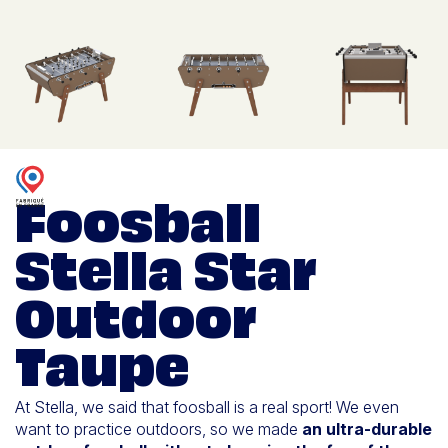
Foosball
Stella Star
Outdoor
Taupe
At Stella, we said that foosball is a real sport! We even
want to practice outdoors, so we made
an ultra-durable