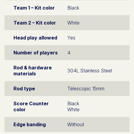
Team 1 – Kit color
Black
Team 2 – Kit color
White
Head play allowed
Yes
Number of players
4
Rod & hardware
304L Stainless Steel
materials
Rod type
Télescopic 15mm
Score Counter
Black
color
White
Edge banding
Without