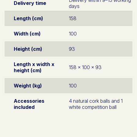
Delivery time
days
Length (cm)
158
Width (cm)
100
Height (cm)
93
Length x width x
158 x 100 x 93
height (cm)
Weight (kg)
100
Accessories
4 natural cork balls and 1
included
white competition ball