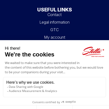
USEFUL LINKS
Contact
Legal information
GTC
My account
Blog
FAQ
FOLLOW US
4.6/5
© 2026 Stella Loisirs - All rights reserved