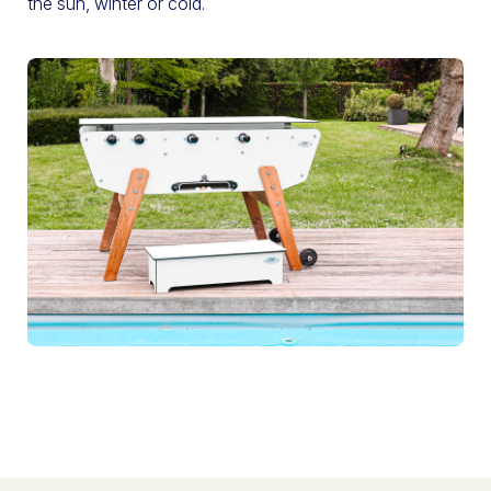
the sun, winter or cold.