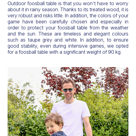
Outdoor foosball table is that you won't have to worry
about it in rainy season. Thanks to its treated wood, it is
very robust and risks little. In addition, the colors of your
game have been carefully chosen and especially in
order to protect your foosball table from the weather
and the sun. These are timeless and elegant colours
such as taupe grey and white. In addition, to ensure
good stability, even during intensive games, we opted
for a foosball table with a significant weight of 90 kg.