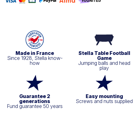
Made in France
Stella Table Football
Since 1928, Stella know-
Game
how
Jumping balls and head
play
Guarantee 2
Easy mounting
generations
Screws and nuts supplied
Fund guarantee 50 years