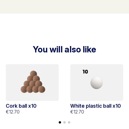
You will also like
Cork ball x10
White plastic ball x10
€12.70
€12.70