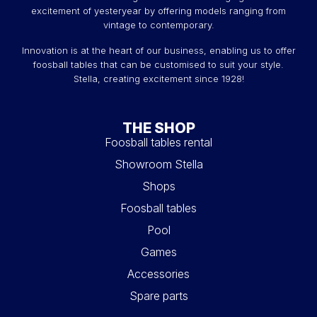
excitement of yesteryear by offering models ranging from
vintage to contemporary.
Innovation is at the heart of our business, enabling us to offer
foosball tables that can be customised to suit your style.
Stella, creating excitement since 1928!
THE SHOP
Foosball tables rental
Showroom Stella
Shops
Foosball tables
Pool
Games
Accessories
Spare parts