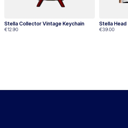
Stella Collector Vintage Keychain
Stella Head
€12.90
€39.00