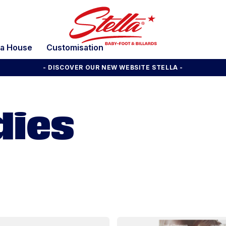
la House
Customisation
- DISCOVER OUR NEW WEBSITE STELLA -
dies