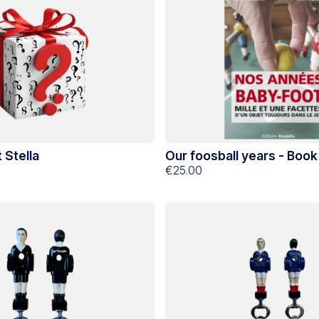
 Stella
Our foosball years - Book
€25.00