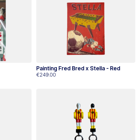
Painting Fred Bred x Stella - Red
€249.00