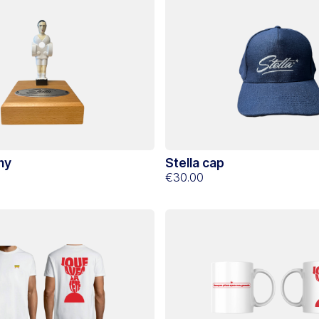
hy
Stella cap
€30.00