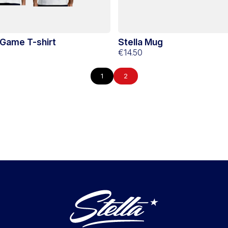
 Game T-shirt
Stella Mug
€14.50
1
2