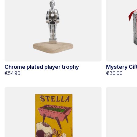
Chrome plated player trophy
Mystery Gift
€54.90
€30.00