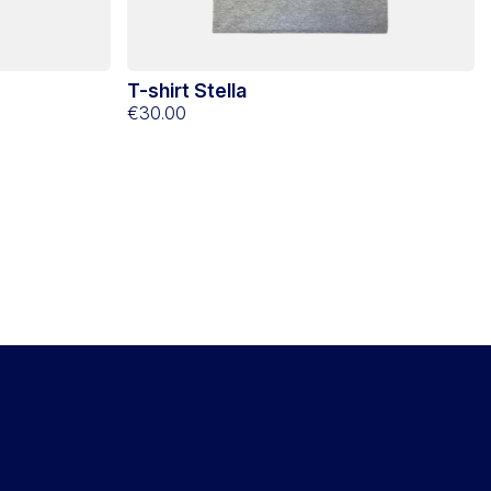
T-shirt Stella
€30.00