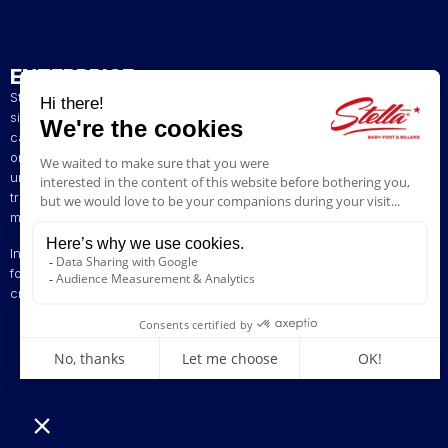
ENTERPRISE
Stella has been a French artisan manufacturer of foosball tables
since 1928. The presence of our tables in numerous bars and
cafés in northern France has helped build our reputation. The
original playing style of our foosball tables allows you to enjoy a
unique gaming experience. We are committed to continuing the
tradition of bringing back the excitement of yesteryear by offering
models ranging from vintage to contemporary.
Innovation is at the heart of our business, enabling us to offer
foosball tables that can be customised to suit your style. Stella,
creating excitement since 1928!