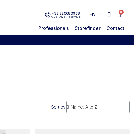
+33 320680938
EN
CUSTOMER SERVICE
Professionals
Storefinder
Contact
Sort by: