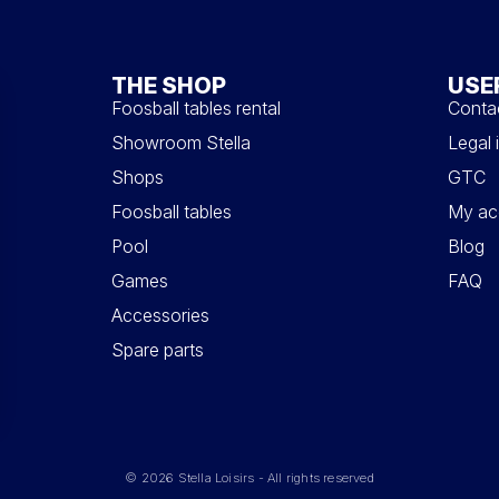
THE SHOP
USE
Foosball tables rental
Conta
Showroom Stella
Legal 
Shops
GTC
Foosball tables
My ac
Pool
Blog
Games
FAQ
Accessories
Spare parts
© 2026 Stella Loisirs - All rights reserved