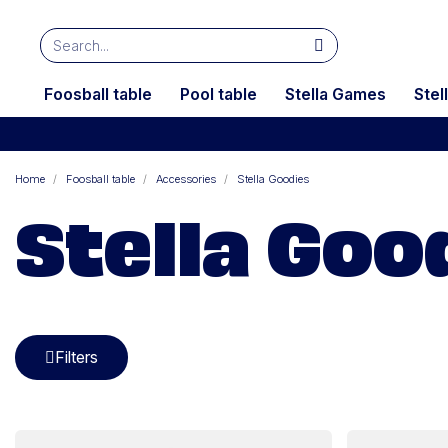
Foosball table
Pool table
Stella Games
Stel
Home
Foosball table
Accessories
Stella Goodies
Stella Goo
Filters