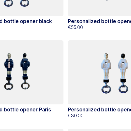
d bottle opener black
Personalized bottle open
€55.00
d bottle opener Paris
Personalized bottle open
€30.00