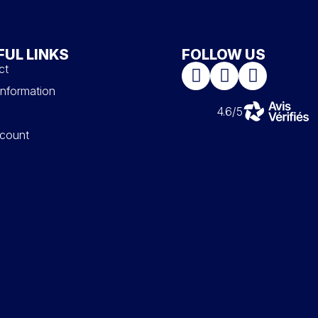
FUL LINKS
FOLLOW US
ct
information
4.6/5
count