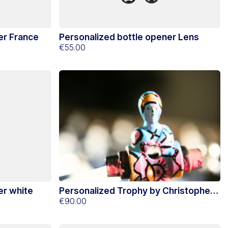
er France
Personalized bottle opener Lens
€55.00
er white
Personalized Trophy by Christopher
Lecoutre
€90.00