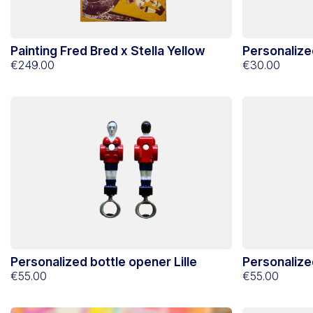
Painting Fred Bred x Stella Yellow
Personalize
€249.00
€30.00
Personalized bottle opener Lille
Personalize
€55.00
€55.00