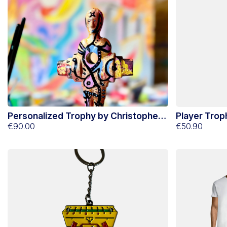
Personalized Trophy by Christopher
Player Trop
Lecoutre N°2
€90.00
€50.90