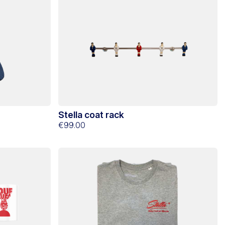
Stella coat rack
€99.00