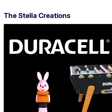
The Stella Creations