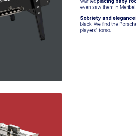
wanted
placing baby foo
even saw them in Meribel
Sobriety and elegance
black. We find the Porsche
players' torso.