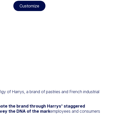
Customize
figy of Harrys, a brand of pastries and French industrial
ote the brand through Harrys' staggered
vey the DNA of the mark
employees and consumers