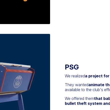
PSG
We realized
a project fo
They wanted
animate th
available to the club's effi
We offered them
that ba
bullet theft system and