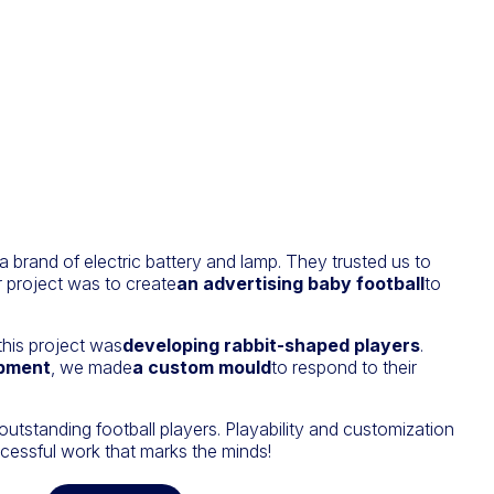
s a brand of electric battery and lamp. They trusted us to
r project was to create
an advertising baby football
to
this project was
developing rabbit-shaped players
.
opment
, we made
a custom mould
to respond to their
standing football players. Playability and customization
cessful work that marks the minds!