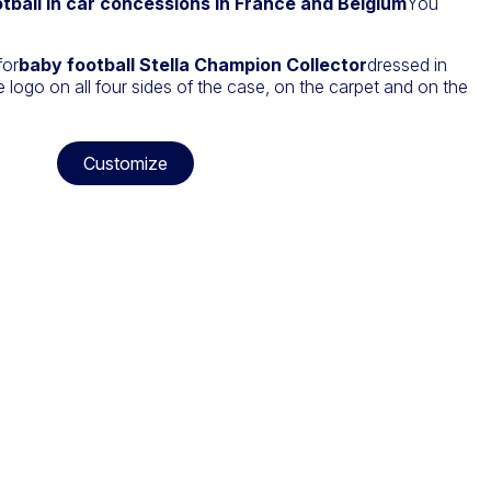
tball in car concessions in France and Belgium
You
.
for
baby football Stella Champion Collector
dressed in
 logo on all four sides of the case, on the carpet and on the
Customize