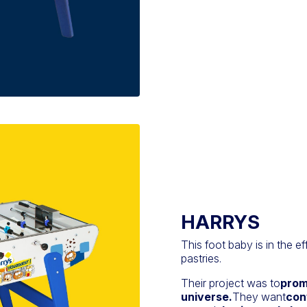
HARRYS
This foot baby is in the ef
pastries.
Their project was to
prom
universe.
They want
con