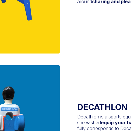
around
sharing and ple
DECATHLON
Decathlon is a sports eq
she wished
equip your b
fully corresponds to Decat