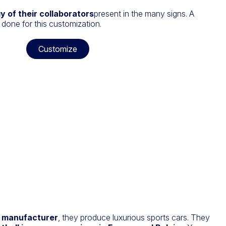
gy of their collaborators
present in the many signs. A
 done for this customization.
Customize
 manufacturer
, they produce luxurious sports cars. They