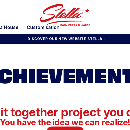
la House
Customisation
- DISCOVER OUR NEW WEBSITE STELLA -
CHIEVEMEN
 it together project you
You have the idea we can realize!