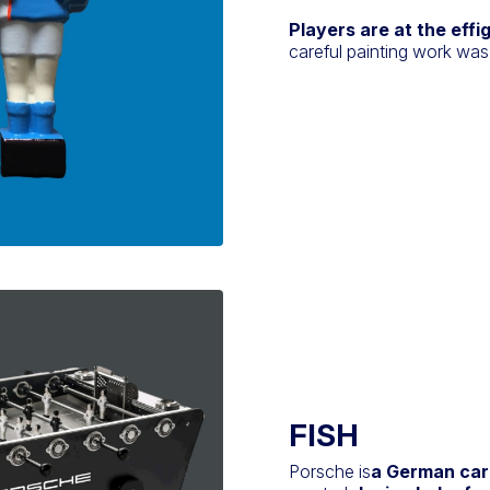
Players are at the effi
careful painting work was
FISH
Porsche is
a German car