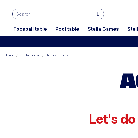
Foosball table
Pool table
Stella Games
Stel
Home
Stella House
Achievements
A
Let's do