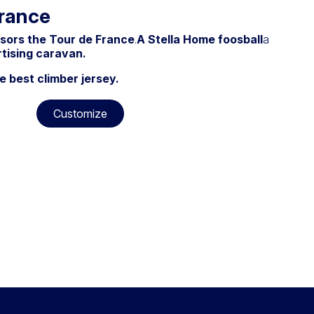
France
nsors the Tour de France
.
A Stella Home foosball
a
rtising caravan.
e best climber jersey.
Customize