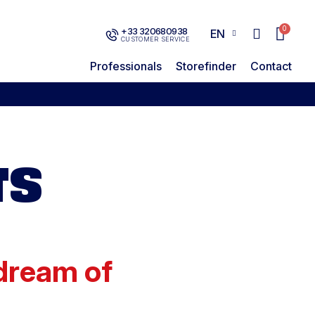
+33 320680938
EN
CUSTOMER SERVICE
Professionals
Storefinder
Contact
TS
 dream of