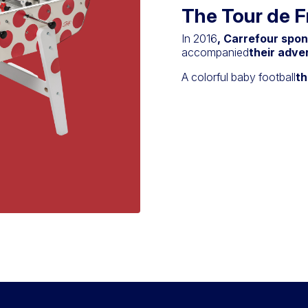
The Tour de 
In 2016
, Carrefour spo
accompanied
their adve
A colorful baby football
th