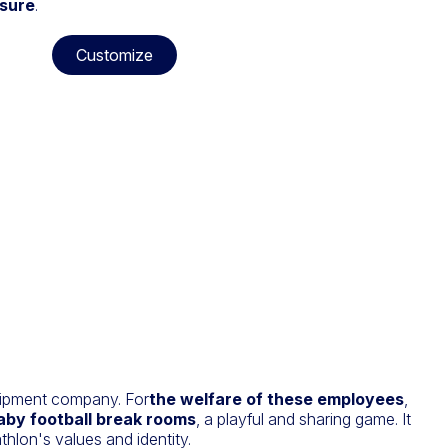
asure
.
Customize
uipment company. For
the welfare of these employees
,
aby football break rooms
, a playful and sharing game. It
hlon's values and identity.