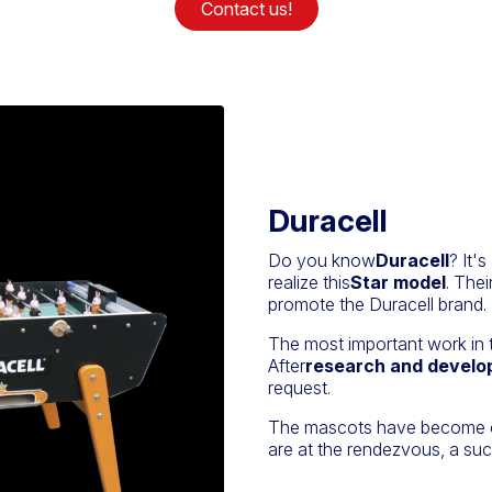
Contact us!
Duracell
Do you know
Duracell
? It'
realize this
Star model
. Thei
promote the Duracell brand.
The most important work in 
After
research and devel
request.
The mascots have become out
are at the rendezvous, a suc