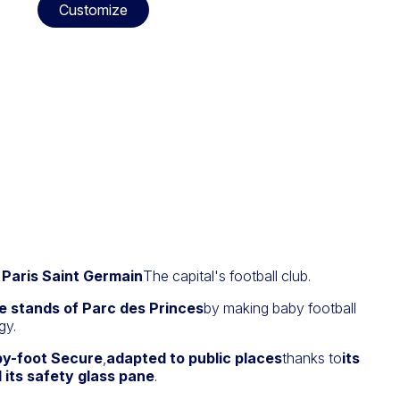
Customize
r Paris Saint Germain
The capital's football club.
e stands of Parc des Princes
by making baby football
gy.
by-foot Secure
,
adapted to public places
thanks to
its
 its safety glass pane
.