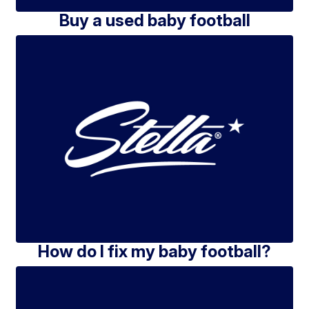
Buy a used baby football
How do I fix my baby football?