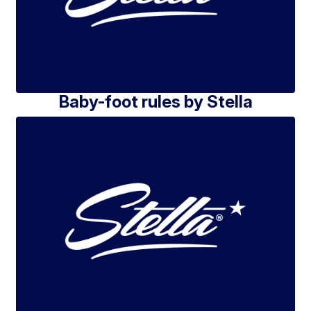
Baby-foot rules by Stella