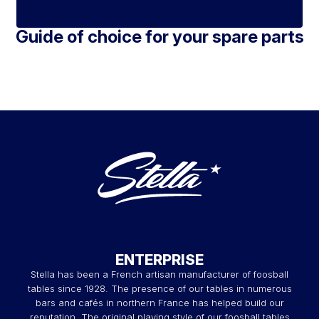
Guide of choice for your spare parts
ENTERPRISE
Stella has been a French artisan manufacturer of foosball
tables since 1928. The presence of our tables in numerous
bars and cafés in northern France has helped build our
reputation. The original playing style of our foosball tables