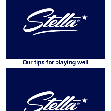
Our tips for playing well