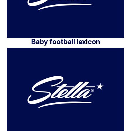
Baby football lexicon