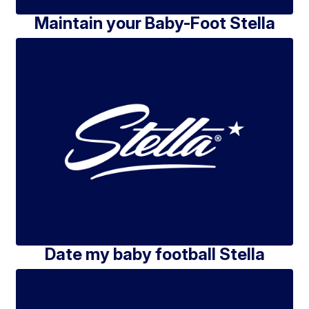
Maintain your Baby-Foot Stella
Date my baby football Stella