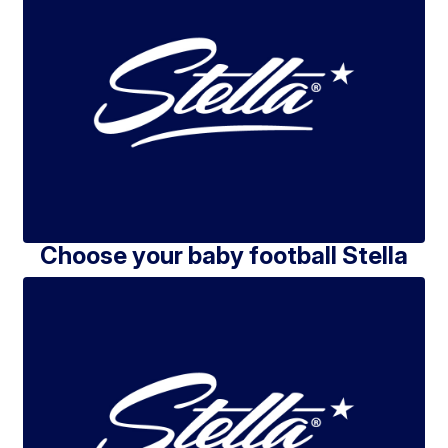
Choose your baby football Stella