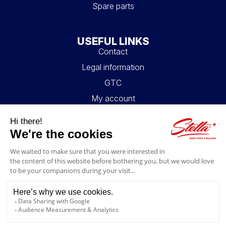
Spare parts
USEFUL LINKS
Contact
Legal information
GTC
My account
Blog
FAQ
FOLLOW US
4.6/5