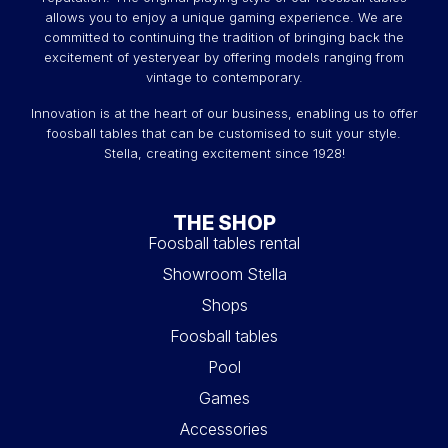
allows you to enjoy a unique gaming experience. We are
committed to continuing the tradition of bringing back the
excitement of yesteryear by offering models ranging from
vintage to contemporary.
Innovation is at the heart of our business, enabling us to offer
foosball tables that can be customised to suit your style.
Stella, creating excitement since 1928!
THE SHOP
Foosball tables rental
Showroom Stella
Shops
Foosball tables
Pool
Games
Accessories