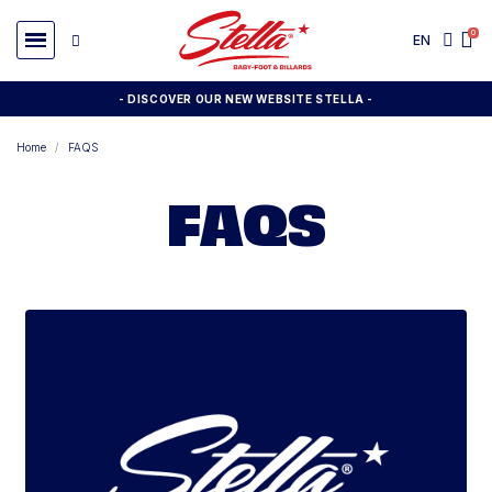
EN
- DISCOVER OUR NEW WEBSITE STELLA -
Home
FAQS
FAQS