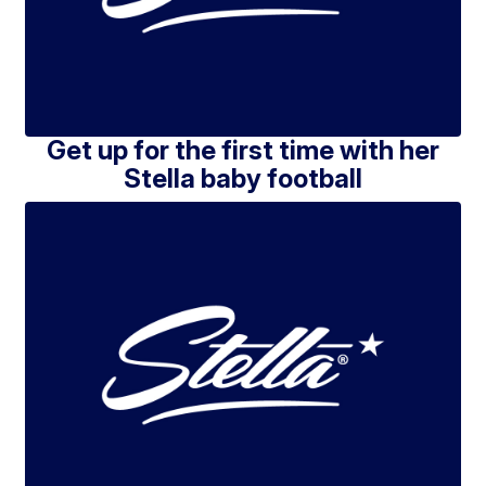
Get up for the first time with her
Stella baby football