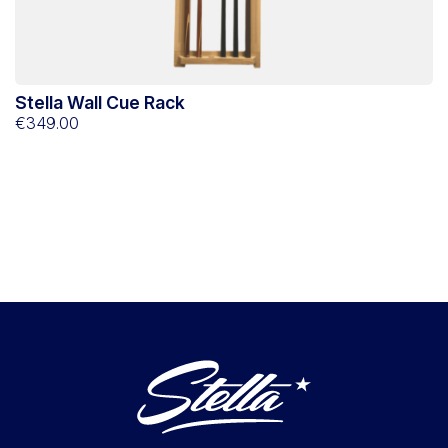
Stella Wall Cue Rack
€349.00