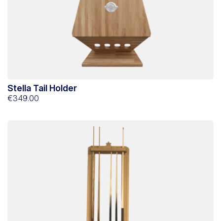
Stella Tail Holder
€349.00