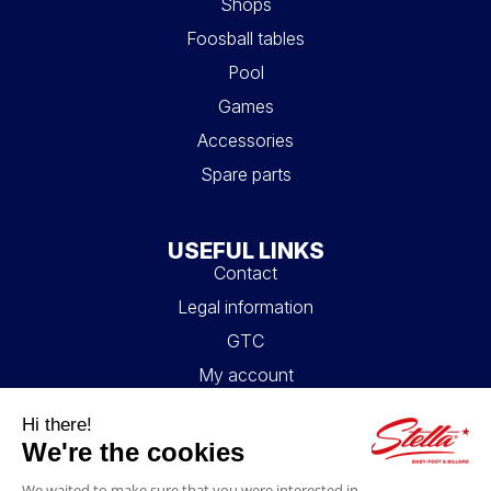
Shops
Foosball tables
Pool
Games
Accessories
Spare parts
USEFUL LINKS
Contact
Legal information
GTC
My account
Blog
FAQ