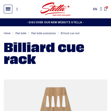
EN
- DISCOVER OUR NEW WEBSITE STELLA -
Home
Pool table
Pool table accessories
Billiard cue rack
Billiard cue
rack