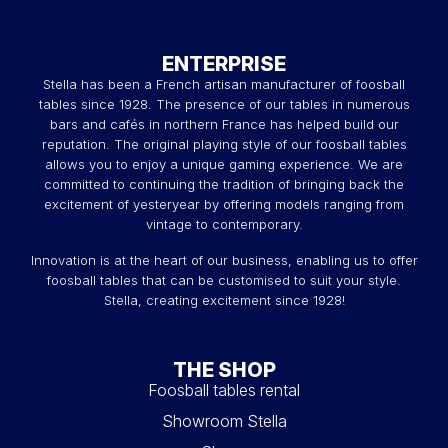
ENTERPRISE
Stella has been a French artisan manufacturer of foosball
tables since 1928. The presence of our tables in numerous
bars and cafés in northern France has helped build our
reputation. The original playing style of our foosball tables
allows you to enjoy a unique gaming experience. We are
committed to continuing the tradition of bringing back the
excitement of yesteryear by offering models ranging from
vintage to contemporary.
Innovation is at the heart of our business, enabling us to offer
foosball tables that can be customised to suit your style.
Stella, creating excitement since 1928!
THE SHOP
Foosball tables rental
Showroom Stella