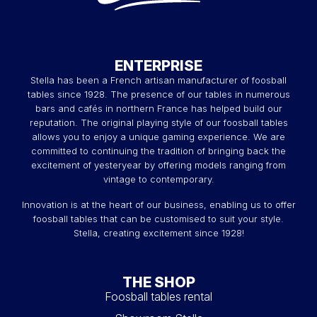
ENTERPRISE
Stella has been a French artisan manufacturer of foosball
tables since 1928. The presence of our tables in numerous
bars and cafés in northern France has helped build our
reputation. The original playing style of our foosball tables
allows you to enjoy a unique gaming experience. We are
committed to continuing the tradition of bringing back the
excitement of yesteryear by offering models ranging from
vintage to contemporary.
Innovation is at the heart of our business, enabling us to offer
foosball tables that can be customised to suit your style.
Stella, creating excitement since 1928!
THE SHOP
Foosball tables rental