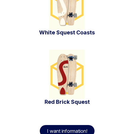
White Squest Coasts
Red Brick Squest
I want information!