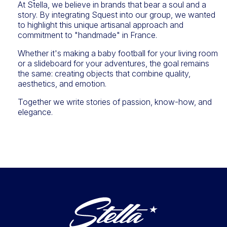
At Stella, we believe in brands that bear a soul and a
story. By integrating Squest into our group, we wanted
to highlight this unique artisanal approach and
commitment to "handmade" in France.
Whether it's making a baby football for your living room
or a slideboard for your adventures, the goal remains
the same: creating objects that combine quality,
aesthetics, and emotion.
Together we write stories of passion, know-how, and
elegance.