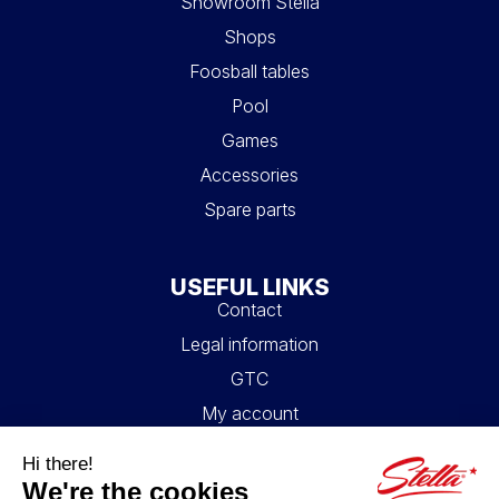
Showroom Stella
Shops
Foosball tables
Pool
Games
Accessories
Spare parts
USEFUL LINKS
Contact
Legal information
GTC
My account
Blog
FAQ