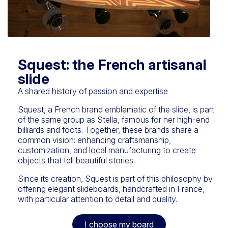
Squest: the French artisanal
slide
A shared history of passion and expertise
Squest, a French brand emblematic of the slide, is part
of the same group as Stella, famous for her high-end
billiards and foots. Together, these brands share a
common vision: enhancing craftsmanship,
customization, and local manufacturing to create
objects that tell beautiful stories.
Since its creation, Squest is part of this philosophy by
offering elegant slideboards, handcrafted in France,
with particular attention to detail and quality.
I choose my board