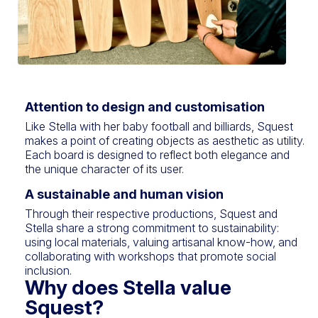
Attention to design and customisation
Like Stella with her baby football and billiards, Squest
makes a point of creating objects as aesthetic as utility.
Each board is designed to reflect both elegance and
the unique character of its user.
A sustainable and human vision
Through their respective productions, Squest and
Stella share a strong commitment to sustainability:
using local materials, valuing artisanal know-how, and
collaborating with workshops that promote social
inclusion.
Why does Stella value
Squest?