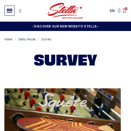
EN
- DISCOVER OUR NEW WEBSITE STELLA -
Home
Stella House
Survey
SURVEY