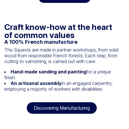
Craft know-how at the heart
of common values
A 100% French manufacture
The Squests are made in partner workshops, from solid
wood from responsible French forests. Each step, from
cutting to varnishing, is carried out with care:
Hand-made sanding and painting
for a unique
finish.
An artisanal assembly
in an engaged carpentry,
employing a majority of workers with disabilities.
Discovering Manufacturing