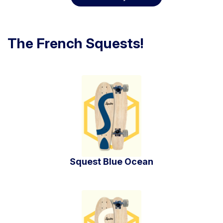
The French Squests!
Squest Blue Ocean