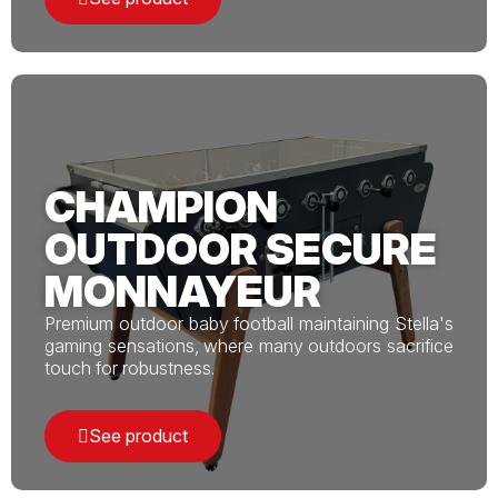
CHAMPION
OUTDOOR SECURE
MONNAYEUR
Premium outdoor baby football maintaining Stella's
gaming sensations, where many outdoors sacrifice
touch for robustness.
See product