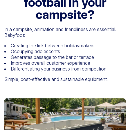
football in your
campsite?
In a campsite, animation and friendliness are essential.
Babyfoot:
Creating the link between holidaymakers
Occupying adolescents
Generates passage to the bar or terrace
Improves overall customer experience
Differentiating your business from competition
Simple, cost-effective and sustainable equipment.