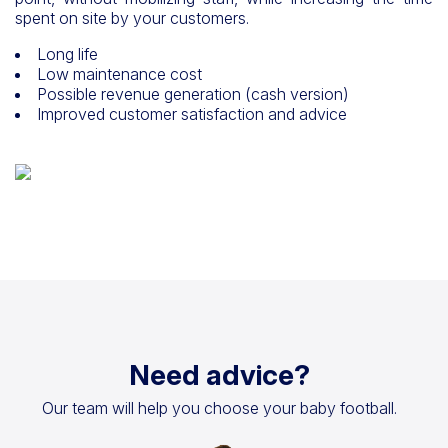
spent on site by your customers.
Long life
Low maintenance cost
Possible revenue generation (cash version)
Improved customer satisfaction and advice
Need advice?
Our team will help you choose your baby football.