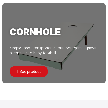
CORNHOLE
Simple and transportable outdoor game, playful
alternative to baby football.
See product