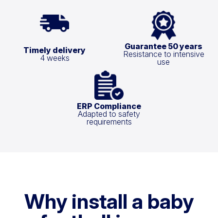
Guarantee 50 years
Timely delivery
Resistance to intensive
4 weeks
use
ERP Compliance
Adapted to safety
requirements
Why install a baby