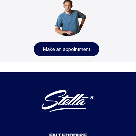
Make an appointment
ENTERPRISE