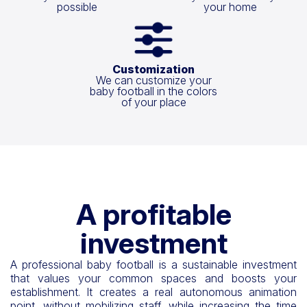
possible
your home
Customization
We can customize your
baby football in the colors
of your place
A profitable
investment
A professional baby football is a sustainable investment
that values your common spaces and boosts your
establishment. It creates a real autonomous animation
point, without mobilizing staff, while increasing the time