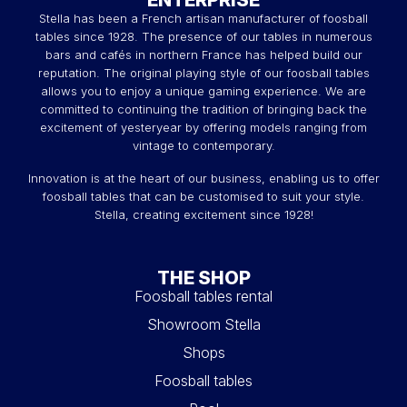
Stella has been a French artisan manufacturer of foosball
tables since 1928. The presence of our tables in numerous
bars and cafés in northern France has helped build our
reputation. The original playing style of our foosball tables
allows you to enjoy a unique gaming experience. We are
committed to continuing the tradition of bringing back the
excitement of yesteryear by offering models ranging from
vintage to contemporary.
Innovation is at the heart of our business, enabling us to offer
foosball tables that can be customised to suit your style.
Stella, creating excitement since 1928!
THE SHOP
Foosball tables rental
Showroom Stella
Shops
Foosball tables