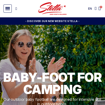
EN
- DISCOVER OUR NEW WEBSITE STELLA -
BABY-FOOT FOR
CAMPING
Our outdoor baby football are designed for intensive use
in outdoor hotels.