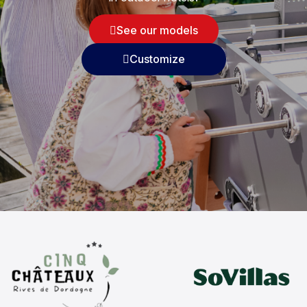
See our models
Customize