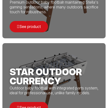
Premium outdoor baby football maintaining Stella's
gaming sensations, where many outdoors sacrifice
touch for robustness.
See product
STAR OUTDOOR
CURRENCY
Outdoor baby football with integrated parts system,
ideal for professional use, unlike family models.
See product