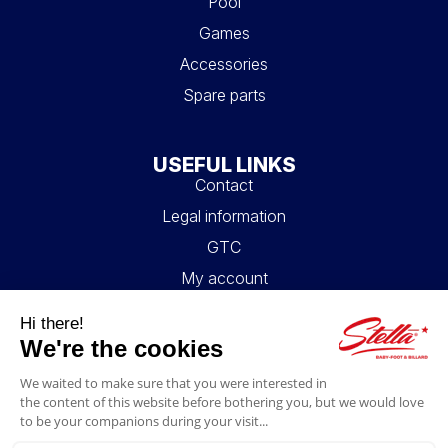
Pool
Games
Accessories
Spare parts
USEFUL LINKS
Contact
Legal information
GTC
My account
Blog
FAQ
FOLLOW US