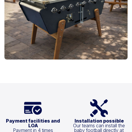
Payment facilities and
Installation possible
LOA
Our teams can install the
Payment in 4 times
baby football directly at