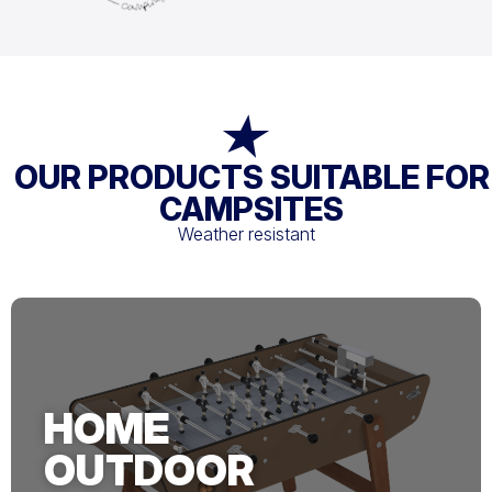
OUR PRODUCTS SUITABLE FOR
CAMPSITES
Weather resistant
HOME
OUTDOOR