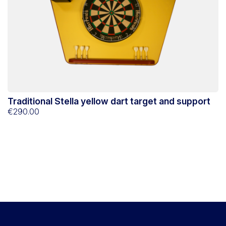
Traditional Stella yellow dart target and support
€290.00