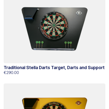
Traditional Stella Darts Target, Darts and Support
€290.00