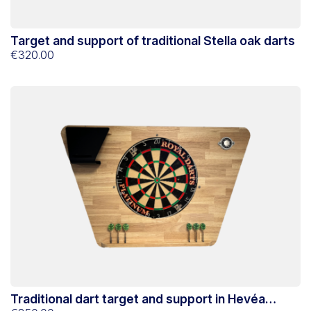
Target and support of traditional Stella oak darts
€320.00
Traditional dart target and support in Hevéa