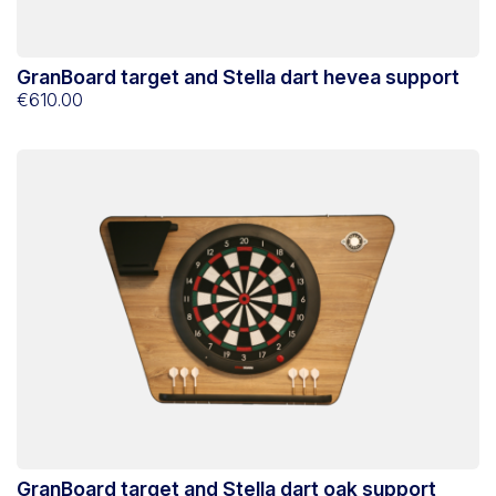
GranBoard target and Stella dart hevea support
€610.00
GranBoard target and Stella dart oak support