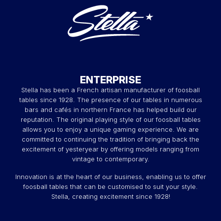
ENTERPRISE
Stella has been a French artisan manufacturer of foosball
tables since 1928. The presence of our tables in numerous
bars and cafés in northern France has helped build our
reputation. The original playing style of our foosball tables
allows you to enjoy a unique gaming experience. We are
committed to continuing the tradition of bringing back the
excitement of yesteryear by offering models ranging from
vintage to contemporary.
Innovation is at the heart of our business, enabling us to offer
foosball tables that can be customised to suit your style.
Stella, creating excitement since 1928!