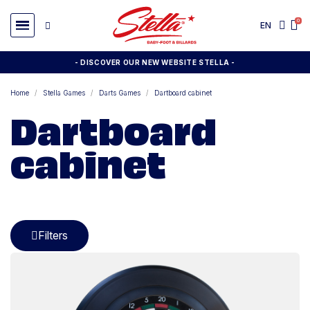
EN
- DISCOVER OUR NEW WEBSITE STELLA -
Home
Stella Games
Darts Games
Dartboard cabinet
Dartboard
cabinet
Filters