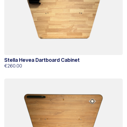
Stella Hevea Dartboard Cabinet
€260.00