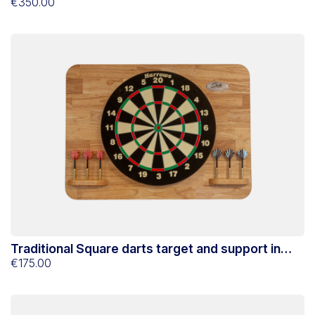
Stella
€350.00
Traditional Square darts target and support in
Hevea Stella
€175.00