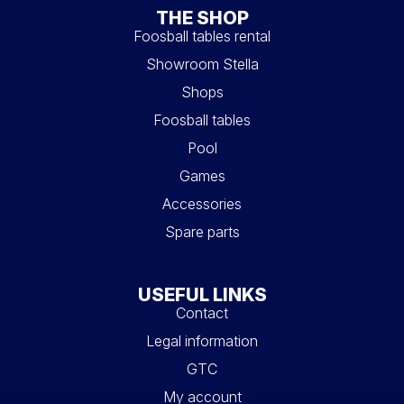
THE SHOP
Foosball tables rental
Showroom Stella
Shops
Foosball tables
Pool
Games
Accessories
Spare parts
USEFUL LINKS
Contact
Legal information
GTC
My account