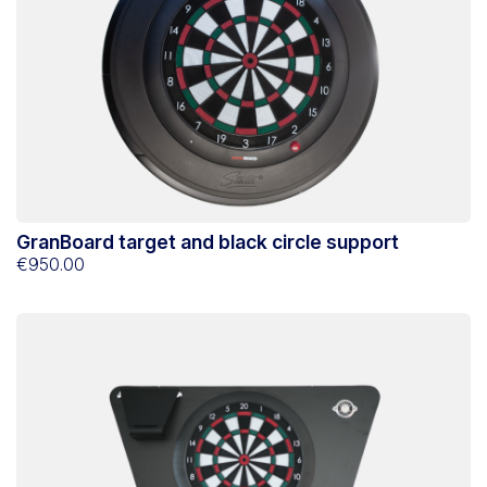
GranBoard target and black circle support
€950.00