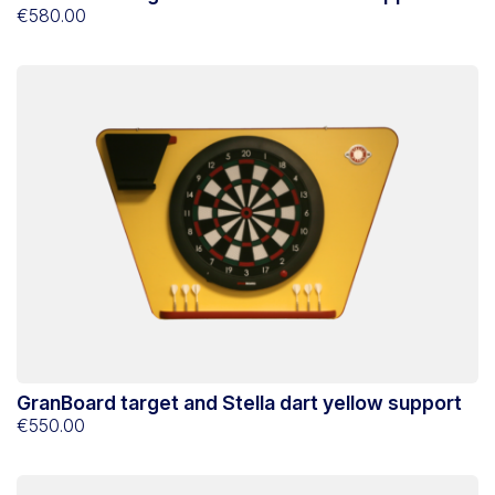
€580.00
GranBoard target and Stella dart yellow support
€550.00