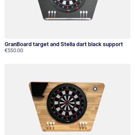
GranBoard target and Stella dart black support
€550.00