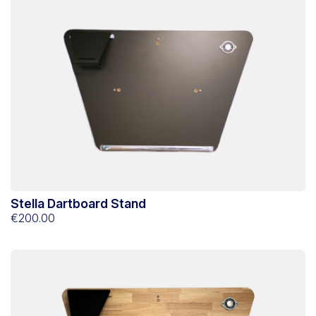
Stella Dartboard Stand
€200.00