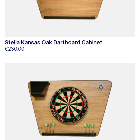
Stella Kansas Oak Dartboard Cabinet
€230.00