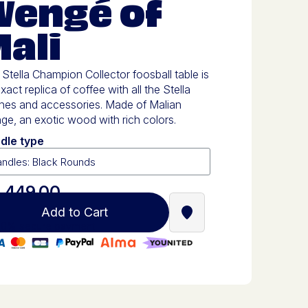
Wengé of
ali
Stella Champion Collector foosball table is
xact replica of coffee with all the Stella
shes and accessories. Made of Malian
e, an exotic wood with rich colors.
dle type
,449.00
Add to Cart
Find a Stella Babyfoot re
0% secure payment