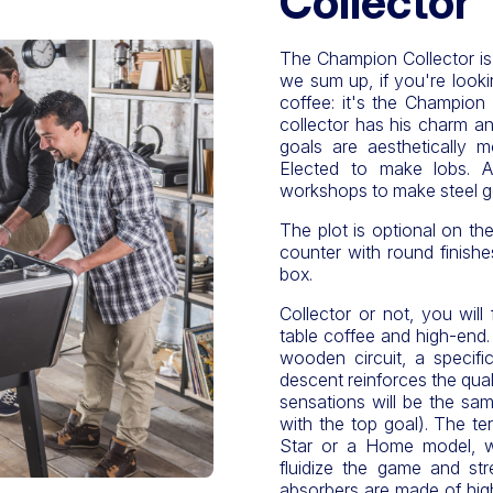
Collector
The Champion Collector is t
we sum up, if you're lookin
coffee: it's the Champion C
collector has his charm an
goals are aesthetically mo
Elected to make lobs. A
workshops to make steel g
The plot is optional on the
counter with round finishe
box.
Collector or not, you will 
table coffee and high-end. T
wooden circuit, a specif
descent reinforces the qua
sensations will be the sa
with the top goal). The te
Star or a Home model, wh
fluidize the game and str
absorbers are made of high