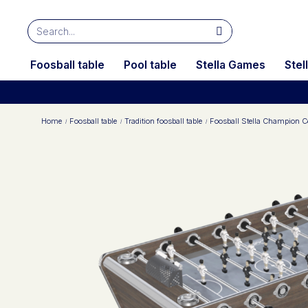
Foosball table
Pool table
Stella Games
Stel
Home
Foosball table
Tradition foosball table
Foosball Stella Champion Co