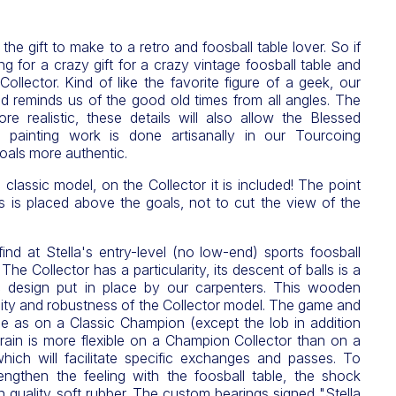
he gift to make to a retro and foosball table lover. So if
g for a crazy gift for a crazy vintage foosball table and
ollector. Kind of like the favorite figure of a geek, our
d reminds us of the good old times from all angles. The
re realistic, these details will also allow the Blessed
 painting work is done artisanally in our Tourcoing
oals more authentic.
 classic model, on the Collector it is included! The point
s is placed above the goals, not to cut the view of the
find at Stella's entry-level (no low-end) sports foosball
he Collector has a particularity, its descent of balls is a
ic design put in place by our carpenters. This wooden
lity and robustness of the Collector model. The game and
me as on a Classic Champion (except the lob in addition
rrain is more flexible on a Champion Collector than on a
ich will facilitate specific exchanges and passes. To
engthen the feeling with the foosball table, the shock
 quality soft rubber. The custom bearings signed "Stella