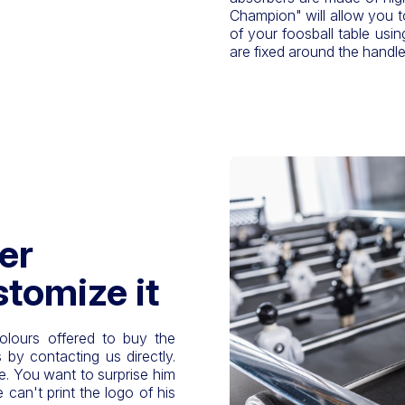
Champion" will allow you t
of your foosball table usin
are fixed around the handle
er
stomize it
olours offered to buy the
 by contacting us directly.
le. You want to surprise him
can't print the logo of his