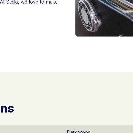
 At Stella, we love to make
ons
Dark wood