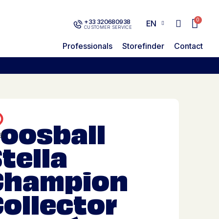
+33 320680938
EN
CUSTOMER SERVICE
Professionals
Storefinder
Contact
Foosball
tella
Champion
ollector