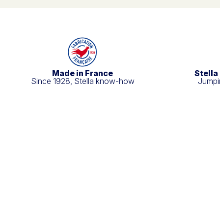
Made in France
Stella
Since 1928, Stella know-how
Jumpin