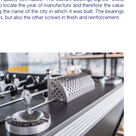
o locate the year of manufacture and therefore the value
g the name of the city in which it was built. The bearings
s, but also the other screws in finish and reinforcement.