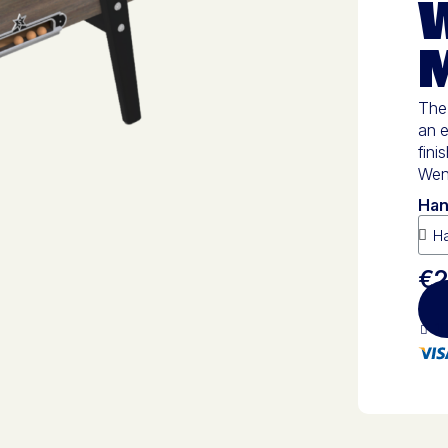
M
The 
an e
fini
Weng
Han
€2
10