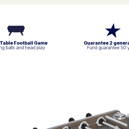
 Table Football Game
Guarantee 2 gener
g balls and head play
Fund guarantee 50 