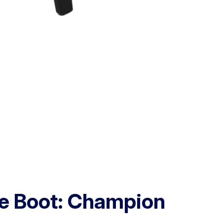
e Boot: Champion