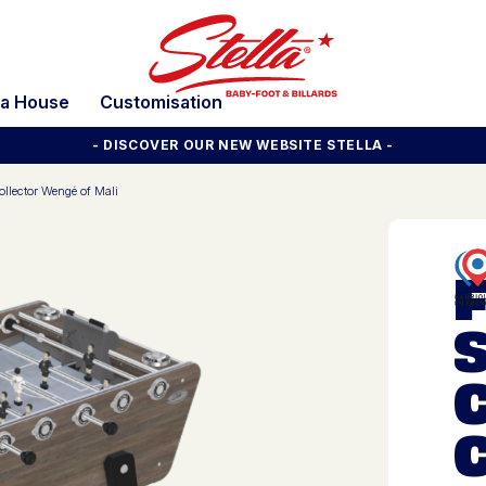
la House
Customisation
- DISCOVER OUR NEW WEBSITE STELLA -
llector Wengé of Mali
S
C