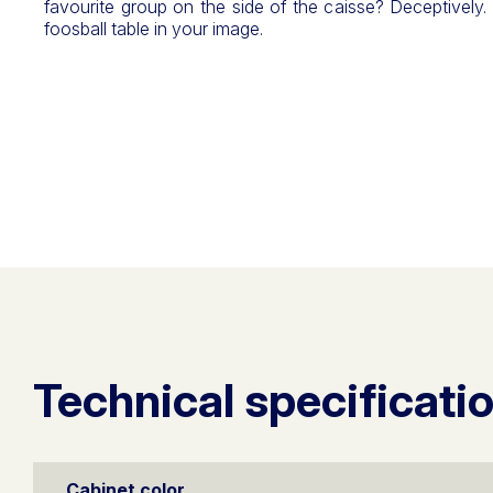
favourite group on the side of the caisse? Deceptively.
foosball table in your image.
Technical specificati
Cabinet color