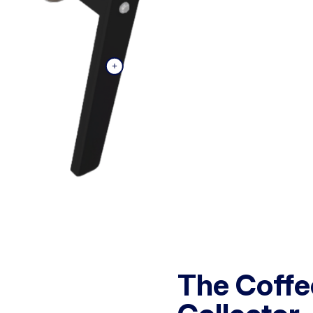
The Coffe