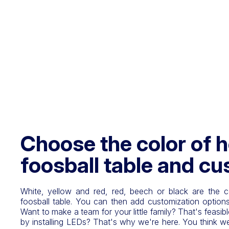
Choose the color of h
foosball table and cu
White, yellow and red, red, beech or black are the c
foosball table. You can then add customization options
Want to make a team for your little family? That's feasib
by installing LEDs? That's why we're here. You think we 