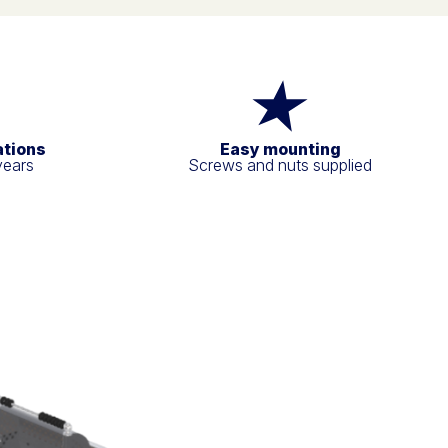
ations
Easy mounting
years
Screws and nuts supplied