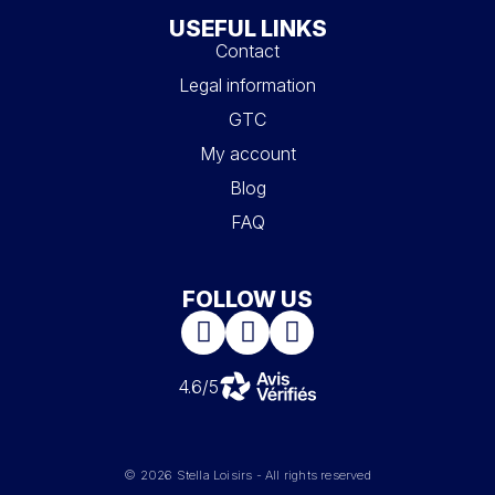
USEFUL LINKS
Contact
Legal information
GTC
My account
Blog
FAQ
FOLLOW US
4.6/5
© 2026 Stella Loisirs - All rights reserved