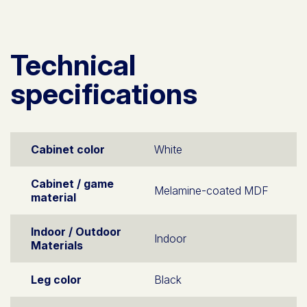
Technical
specifications
Cabinet color
White
Cabinet / game
Melamine-coated MDF
material
Indoor / Outdoor
Indoor
Materials
Leg color
Black