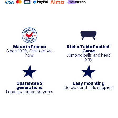
Made in France
Stella Table Football
Since 1928, Stella know-
Game
how
Jumping balls and head
play
Guarantee 2
Easy mounting
generations
Screws and nuts supplied
Fund guarantee 50 years