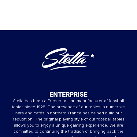
ENTERPRISE
Stella has been a French artisan manufacturer of foosball
tables since 1928. The presence of our tables in numerous
bars and cafés in northern France has helped build our
reputation. The original playing style of our foosball tables
allows you to enjoy a unique gaming experience. We are
committed to continuing the tradition of bringing back the