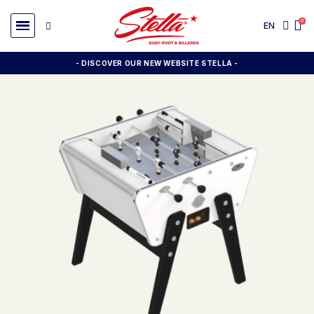
EN
- DISCOVER OUR NEW WEBSITE STELLA -