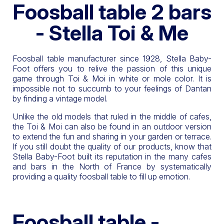
Foosball table 2 bars
- Stella Toi & Me
Foosball table manufacturer since 1928, Stella Baby-
Foot offers you to relive the passion of this unique
game through Toi & Moi in white or mole color. It is
impossible not to succumb to your feelings of Dantan
by finding a vintage model.
Unlike the old models that ruled in the middle of cafes,
the Toi & Moi can also be found in an outdoor version
to extend the fun and sharing in your garden or terrace.
If you still doubt the quality of our products, know that
Stella Baby-Foot built its reputation in the many cafes
and bars in the North of France by systematically
providing a quality foosball table to fill up emotion.
Foosball table -