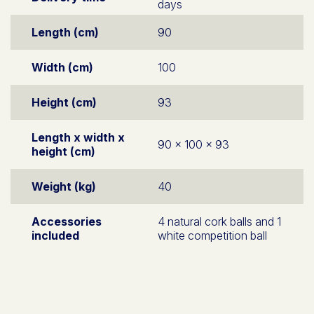
days
Length (cm)
90
Width (cm)
100
Height (cm)
93
Length x width x
90 x 100 x 93
height (cm)
Weight (kg)
40
Accessories
4 natural cork balls and 1
included
white competition ball