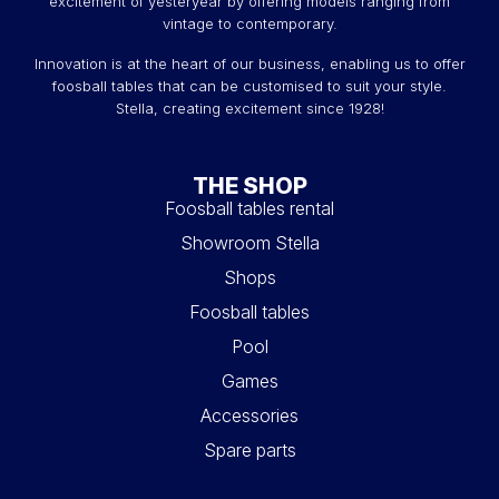
excitement of yesteryear by offering models ranging from
vintage to contemporary.
Innovation is at the heart of our business, enabling us to offer
foosball tables that can be customised to suit your style.
Stella, creating excitement since 1928!
THE SHOP
Foosball tables rental
Showroom Stella
Shops
Foosball tables
Pool
Games
Accessories
Spare parts