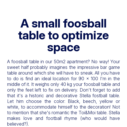
A small foosball
table to optimize
space
A foosball table in our 50m2 apartment? No way! Your
sweet half probably imagines the impressive bar game
table around which she will have to sneak. All you have
to do is find an ideal location for 90 x 100 I'm in the
middle of it. It weighs only 40 kg your foosball table and
only the feet left to fix on delivery. Don't forget to add
that it's a historic and decorative Stella fostball table.
Let him choose the color: Black, beech, yellow or
white, to accommodate himself to the decoration! Not
to mention that she's romantic the Toi&Moi table. Stella
makes love and football rhyme (who would have
believed?).