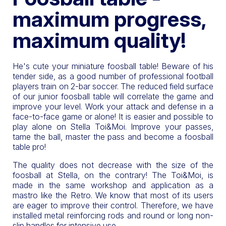
maximum progress,
maximum quality!
He's cute your miniature foosball table! Beware of his
tender side, as a good number of professional football
players train on 2-bar soccer. The reduced field surface
of our junior foosball table will correlate the game and
improve your level. Work your attack and defense in a
face-to-face game or alone! It is easier and possible to
play alone on Stella Toi&Moi. Improve your passes,
tame the ball, master the pass and become a foosball
table pro!
The quality does not decrease with the size of the
foosball at Stella, on the contrary! The Toi&Moi, is
made in the same workshop and application as a
mastro like the Retro. We know that most of its users
are eager to improve their control. Therefore, we have
installed metal reinforcing rods and round or long non-
slip handles for intensive use.