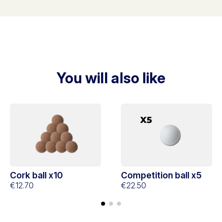
You will also like
Cork ball x10
Competition ball x5
€12.70
€22.50