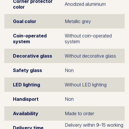
Corner protector
Anodized aluminium
color
Goal color
Metallic grey
Coin-operated
Without coin-operated
system
system
Decorative glass
Without decorative glass
Safety glass
Non
LED lighting
Without LED lighting
Handisport
Non
Availability
Made to order
Delivery within 9–15 working
Delivery time