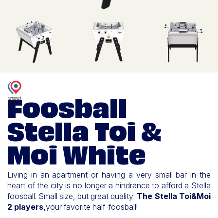
Foosball
Stella Toi &
Moi White
Living in an apartment or having a very small bar in the
heart of the city is no longer a hindrance to afford a Stella
foosball. Small size, but great quality!
The Stella Toi&Moi
2 players,
your favorite half-foosball!