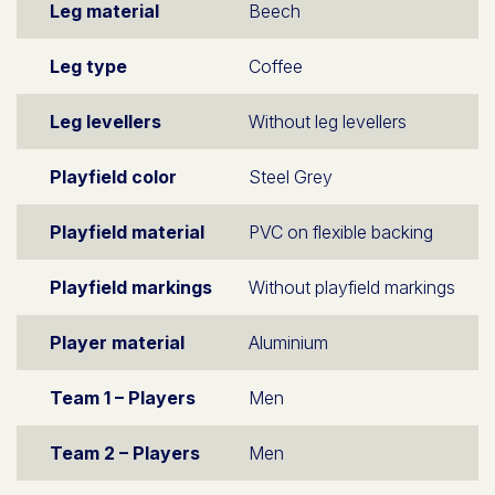
Leg material
Beech
Leg type
Coffee
Leg levellers
Without leg levellers
Playfield color
Steel Grey
Playfield material
PVC on flexible backing
Playfield markings
Without playfield markings
Player material
Aluminium
Team 1 – Players
Men
Team 2 – Players
Men