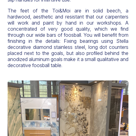
The feet of the Toi&Moi are in solid beech, a
hardwood, aesthetic and resistant that our carpenters
will work and paint by hand in our workshops. A
concentrated of very good quality, which we find
through our wide bars of foosball. You will benefit from
finishing in the details: Fixing bearings using Stella
decorative diamond stainless steel, long dot counters
placed next to the goals, but also profiled behind the
anodized aluminum goals make it a small qualitative and
decorative foosball table.