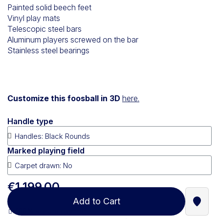
Painted solid beech feet
Vinyl play mats
Telescopic steel bars
Aluminum players screwed on the bar
Stainless steel bearings
Customize this foosball in 3D
here.
Handle type
Marked playing field
€1,199.00
Add to Cart
Find a
100% secure payment