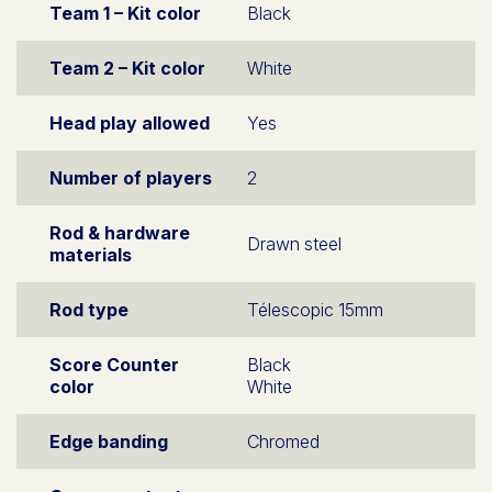
Team 1 – Kit color
Black
Team 2 – Kit color
White
Head play allowed
Yes
Number of players
2
Rod & hardware
Drawn steel
materials
Rod type
Télescopic 15mm
Score Counter
Black
color
White
Edge banding
Chromed