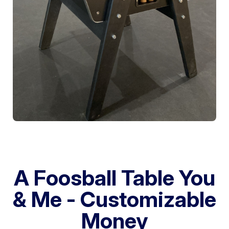
A Foosball Table You
& Me - Customizable
Money