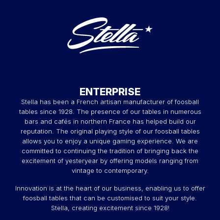
ENTERPRISE
Stella has been a French artisan manufacturer of foosball
tables since 1928. The presence of our tables in numerous
bars and cafés in northern France has helped build our
reputation. The original playing style of our foosball tables
allows you to enjoy a unique gaming experience. We are
committed to continuing the tradition of bringing back the
excitement of yesteryear by offering models ranging from
vintage to contemporary.
Innovation is at the heart of our business, enabling us to offer
foosball tables that can be customised to suit your style.
Stella, creating excitement since 1928!