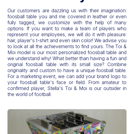
Our customers are dazzling us with their imagination:
foosball table you and me covered in leather or even
fully tagged, we customize with the help of many
options. If you want to make a team of players who
represent your employees, we will do it with pleasure:
hair, player's t-shirt and even skin color! We advise you
to look at all the achievements to find yours. The Toi &
Moi model is our most personalized foosball table and
we understand why! What better than having a fun and
original foosball table with its small size? Combine
originality and custom to have a unique foosball table.
For a marketing event, we can add your brand logo to
your foosball table's face or field. From amateur to
confirmed player, Stella's Toi & Moi is our outsider in
the world of football.