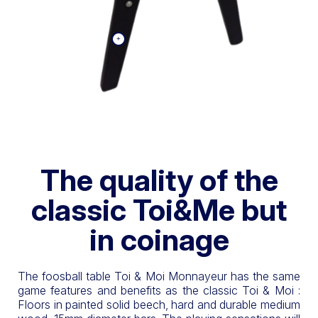
The quality of the
classic Toi&Me but
in coinage
The foosball table Toi & Moi Monnayeur has the same
game features and benefits as the classic Toi & Moi :
Floors in painted solid beech, hard and durable medium