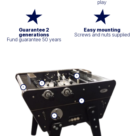
play
Guarantee 2
Easy mounting
generations
Screws and nuts supplied
Fund guarantee 50 years