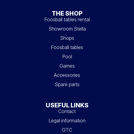
THE SHOP
Foosball tables rental
Showroom Stella
Shops
Foosball tables
Pool
Games
Accessories
Spare parts
USEFUL LINKS
Contact
Legal information
GTC