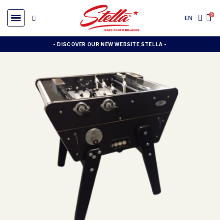
EN
- DISCOVER OUR NEW WEBSITE STELLA -