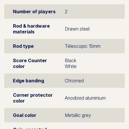
Number of players
2
Rod & hardware
Drawn steel
materials
Rod type
Télescopic 15mm
Score Counter
Black
color
White
Edge banding
Chromed
Corner protector
Anodized aluminium
color
Goal color
Metallic grey