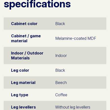
specifications
Cabinet color
Black
Cabinet / game
Melamine-coated MDF
material
Indoor / Outdoor
Indoor
Materials
Leg color
Black
Leg material
Beech
Leg type
Coffee
Leg levellers
Without leg levellers