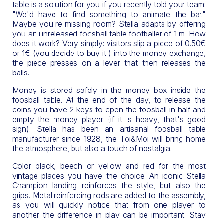
table is a solution for you if you recently told your team:
"We'd have to find something to animate the bar."
Maybe you're missing room? Stella adapts by offering
you an unreleased foosball table footballer of 1 m. How
does it work? Very simply: visitors slip a piece of 0.50€
or 1€ (you decide to buy it ) into the money exchange,
the piece presses on a lever that then releases the
balls.
Money is stored safely in the money box inside the
foosball table. At the end of the day, to release the
coins you have 2 keys to open the foosball in half and
empty the money player (if it is heavy, that's good
sign). Stella has been an artisanal foosball table
manufacturer since 1928, the Toi&Moi will bring home
the atmosphere, but also a touch of nostalgia.
Color black, beech or yellow and red for the most
vintage places you have the choice! An iconic Stella
Champion landing reinforces the style, but also the
grips. Metal reinforcing rods are added to the assembly,
as you will quickly notice that from one player to
another the difference in play can be important. Stay