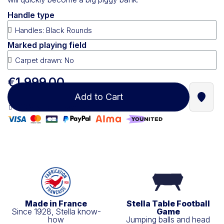
Handle type
Marked playing field
€1,999.00
Add to Cart
Find a
100% secure payment
Made in France
Stella Table Football
Since 1928, Stella know-
Game
how
Jumping balls and head