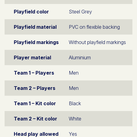
Playfield color
Steel Grey
Playfield material
PVC on flexible backing
Playfield markings
Without playfield markings
Player material
Aluminium
Team 1 – Players
Men
Team 2 – Players
Men
Team 1 – Kit color
Black
Team 2 – Kit color
White
Head play allowed
Yes