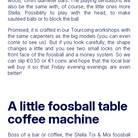
wood, 15mm diameter bars...The playing sensations will
also be the same with, of course, the little ones more
Stella: Possibility to play with the head, to make
sautéed balls or to block the ball
Promised, it is crafted in our Tourcoing workshops with
the same carpenters as the big models (you can even
come to see us). But if you look carefully, the shape
changes a little and you see two small locks on the
front face of the foosball and a money system. So we
can slip €0.50 or €1 coins and hope that the local bar
will buy it so that Friday evening evenings are even
better!
A little foosball table
coffee machine
Boss of a bar or coffee, the Stella Toi & Moi foosball