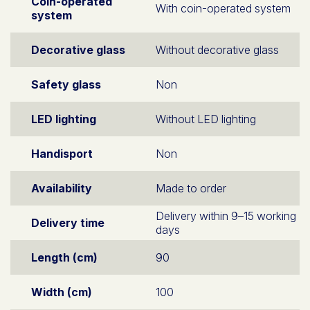
Coin-operated
With coin-operated system
system
Decorative glass
Without decorative glass
Safety glass
Non
LED lighting
Without LED lighting
Handisport
Non
Availability
Made to order
Delivery within 9–15 working
Delivery time
days
Length (cm)
90
Width (cm)
100