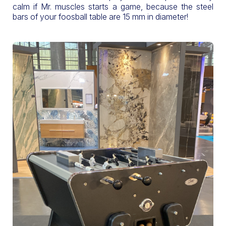
calm if Mr. muscles starts a game, because the steel
bars of your foosball table are 15 mm in diameter!