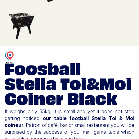
Foosball
Stella Toi&Moi
Coiner Black
It weighs only 55kg, it is small and yet it does not stop
getting noticed:
our table football Stella Toi & Moi
coineur
. Patron of café, bar or small restaurant you will be
surprised by the success of your mini-game table which
will quickly become a big piggy bank.