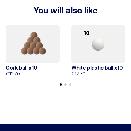
You will also like
Cork ball x10
White plastic ball x10
€12.70
€12.70