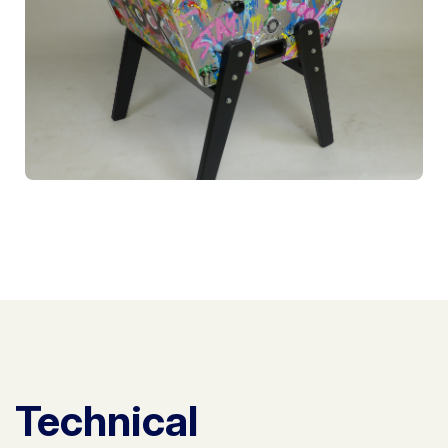
Technical