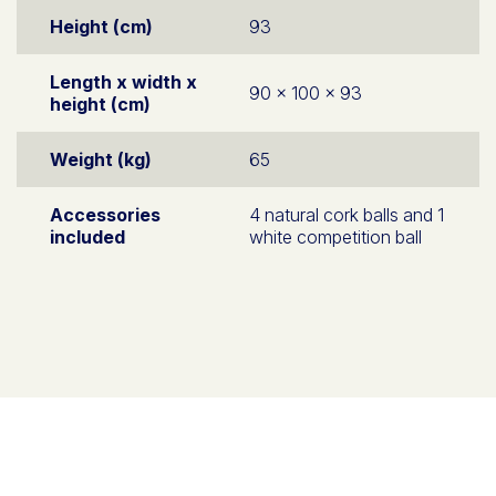
Height (cm)
93
Length x width x
90 x 100 x 93
height (cm)
Weight (kg)
65
Accessories
4 natural cork balls and 1
included
white competition ball