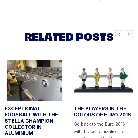
RELATED POSTS
EXCEPTIONAL
THE PLAYERS IN THE
FOOSBALL WITH THE
COLORS OF EURO 2016
STELLA CHAMPION
Go back to the Euro 2016
COLLECTOR IN
with the customizations of
ALUMINIUM