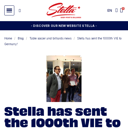
EN
- DISCOVER OUR NEW WEBSITE STELLA -
Home
Blog
Table soccer and billiards news
Stella has sent the 1000th VIE to
Germany!
Stella has sent
the 1000th VIE to