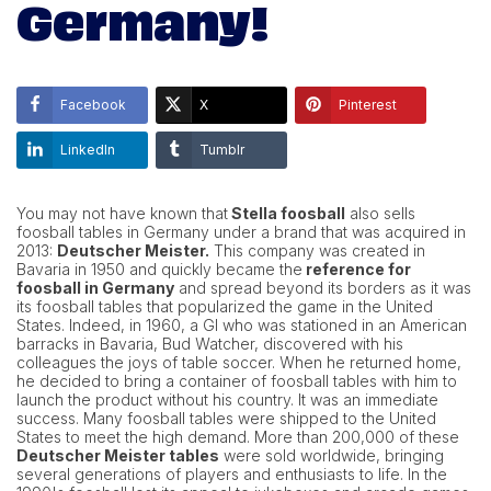
Germany!
Facebook
X
Pinterest
LinkedIn
Tumblr
You may not have known that
Stella foosball
also sells
foosball tables in Germany under a brand that was acquired in
2013:
Deutscher Meister.
This company was created in
Bavaria in 1950 and quickly became the
reference for
foosball in Germany
and spread beyond its borders as it was
its foosball tables that popularized the game in the United
States. Indeed, in 1960, a GI who was stationed in an American
barracks in Bavaria, Bud Watcher, discovered with his
colleagues the joys of table soccer. When he returned home,
he decided to bring a container of foosball tables with him to
launch the product without his country. It was an immediate
success. Many foosball tables were shipped to the United
States to meet the high demand. More than 200,000 of these
Deutscher Meister tables
were sold worldwide, bringing
several generations of players and enthusiasts to life. In the