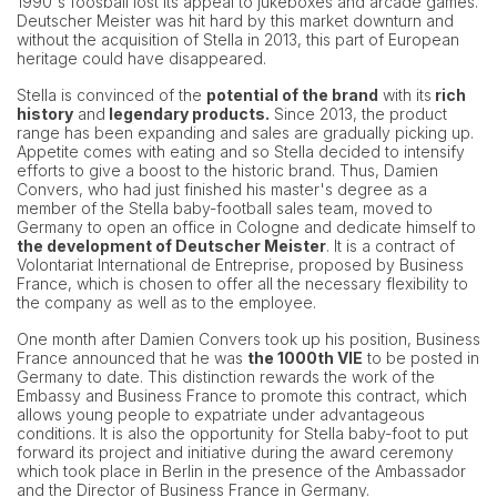
1990's foosball lost its appeal to jukeboxes and arcade games.
Deutscher Meister was hit hard by this market downturn and
without the acquisition of Stella in 2013, this part of European
heritage could have disappeared.
Stella is convinced of the
potential of the brand
with its
rich
history
and
legendary products.
Since 2013, the product
range has been expanding and sales are gradually picking up.
Appetite comes with eating and so Stella decided to intensify
efforts to give a boost to the historic brand. Thus, Damien
Convers, who had just finished his master's degree as a
member of the Stella baby-football sales team, moved to
Germany to open an office in Cologne and dedicate himself to
the development of Deutscher Meister
. It is a contract of
Volontariat International de Entreprise, proposed by Business
France, which is chosen to offer all the necessary flexibility to
the company as well as to the employee.
One month after Damien Convers took up his position, Business
France announced that he was
the 1000th VIE
to be posted in
Germany to date. This distinction rewards the work of the
Embassy and Business France to promote this contract, which
allows young people to expatriate under advantageous
conditions. It is also the opportunity for Stella baby-foot to put
forward its project and initiative during the award ceremony
which took place in Berlin in the presence of the Ambassador
and the Director of Business France in Germany.