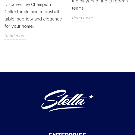
the players of the European
Discover the Champion
teams
Collector aluminum foosball
Read more
table, sobriety and elegance
for your home.
Read more