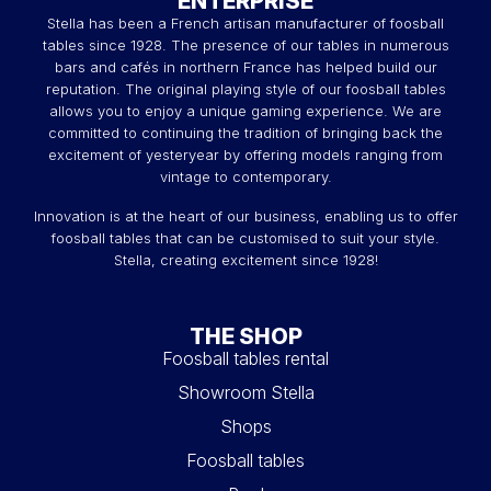
ENTERPRISE
Stella has been a French artisan manufacturer of foosball
tables since 1928. The presence of our tables in numerous
bars and cafés in northern France has helped build our
reputation. The original playing style of our foosball tables
allows you to enjoy a unique gaming experience. We are
committed to continuing the tradition of bringing back the
excitement of yesteryear by offering models ranging from
vintage to contemporary.
Innovation is at the heart of our business, enabling us to offer
foosball tables that can be customised to suit your style.
Stella, creating excitement since 1928!
THE SHOP
Foosball tables rental
Showroom Stella
Shops
Foosball tables