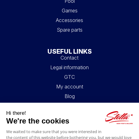
Pool
Games
Accessories
Spare parts
USEFUL LINKS
Contact
Legal information
GTC
My account
Blog
FAQ
FOLLOW US