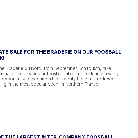
ATE SALE FOR THE BRADERIE ON OUR FOOSBALL
K!
he Braderie du Nord, from September 13th to 15th, take
onal discounts on our foosball tables in stock and in wenge
ect opportunity to acquire a high-quality table at a reduced
ting in the most popular event in Northern France.
 OF THE LARGEST INTER-COMPANY FOOSBALL