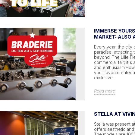
IMMERSE YOURSE
MARKET: ALSO A
Every year, the city 
paradise, attracting 
beyond. The Lille Fl
commercial fair; it's 
and enthusiasm.Howeve
your favorite enterta
exclusive...
Read more
STELLA AT VIVI
Stella was present at
offers aesthetic and 
The models are 100% 