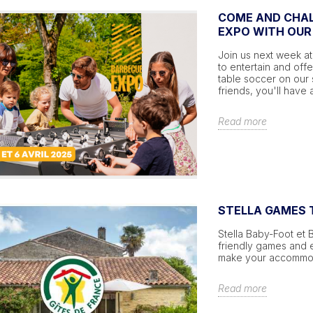
COME AND CHAL
EXPO WITH OUR
Join us next week at
to entertain and off
table soccer on our
friends, you'll have 
Read more
STELLA GAMES T
Stella Baby-Foot et 
friendly games and ex
make your accommoda
Read more