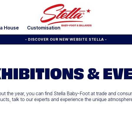
la House
Customisation
- DISCOVER OUR NEW WEBSITE STELLA -
HIBITIONS & EV
t the year, you can find Stella Baby-Foot at trade and consu
cts, talk to our experts and experience the unique atmosphere o