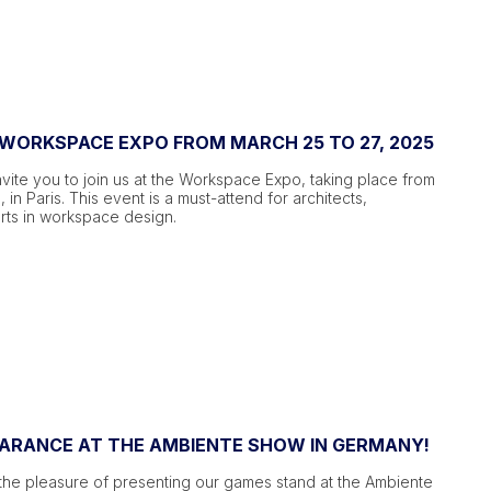
 WORKSPACE EXPO FROM MARCH 25 TO 27, 2025
vite you to join us at the Workspace Expo, taking place from
 in Paris. This event is a must-attend for architects,
rts in workspace design.
EARANCE AT THE AMBIENTE SHOW IN GERMANY!
the pleasure of presenting our games stand at the Ambiente