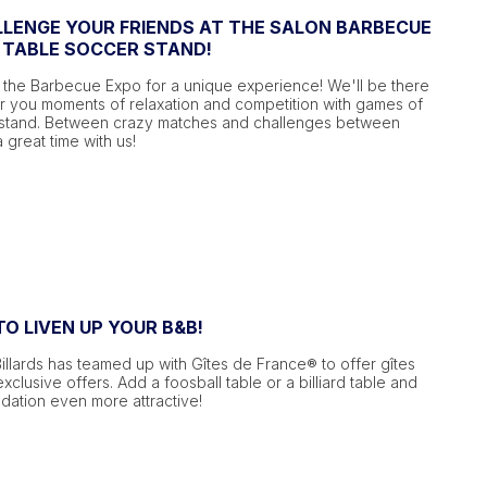
LENGE YOUR FRIENDS AT THE SALON BARBECUE
 TABLE SOCCER STAND!
 the Barbecue Expo for a unique experience! We'll be there
er you moments of relaxation and competition with games of
 stand. Between crazy matches and challenges between
a great time with us!
O LIVEN UP YOUR B&B!
Billards has teamed up with Gîtes de France® to offer gîtes
clusive offers. Add a foosball table or a billiard table and
tion even more attractive!