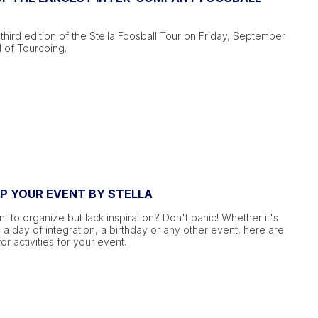
third edition of the Stella Foosball Tour on Friday, September
l of Tourcoing.
UP YOUR EVENT BY STELLA
 to organize but lack inspiration? Don't panic! Whether it's
 a day of integration, a birthday or any other event, here are
or activities for your event.