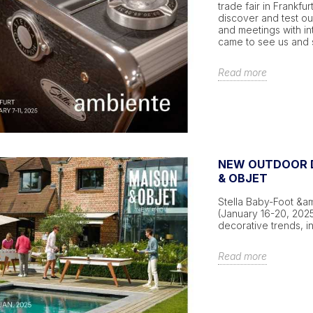
trade fair in Frankfur
discover and test o
and meetings with in
came to see us and s
Read more
NEW OUTDOOR D
& OBJET
Stella Baby-Foot &amp
(January 16-20, 202
decorative trends, 
Read more