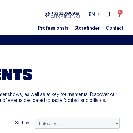
+33 320680938
EN
CUSTOMER SERVICE
Professionals
Storefinder
Contact
ENTS
mer shows, as well as at key tournaments. Discover our
f events dedicated to table football and billiards.
Sort by: