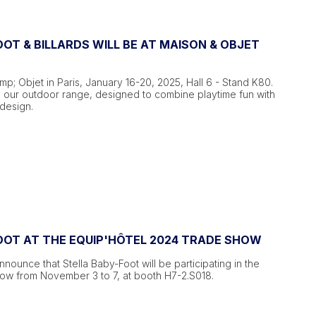
OT & BILLARDS WILL BE AT MAISON & OBJET
mp; Objet in Paris, January 16-20, 2025, Hall 6 - Stand K80.
 our outdoor range, designed to combine playtime fun with
design.
OOT AT THE EQUIP'HÔTEL 2024 TRADE SHOW
nounce that Stella Baby-Foot will be participating in the
how from November 3 to 7, at booth H7-2.S018.