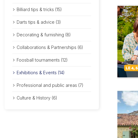
Billiard tips & tricks (15)
Darts tips & advice (3)
Decorating & furnishing (8)
Collaborations & Partnerships (6)
Foosball tournaments (12)
Exhibitions & Events (14)
Professional and public areas (7)
Culture & History (6)