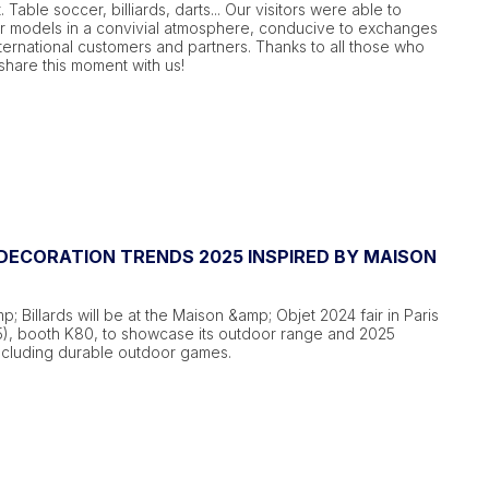
t. Table soccer, billiards, darts... Our visitors were able to
ur models in a convivial atmosphere, conducive to exchanges
ternational customers and partners. Thanks to all those who
hare this moment with us!
ECORATION TRENDS 2025 INSPIRED BY MAISON
; Billards will be at the Maison &amp; Objet 2024 fair in Paris
5), booth K80, to showcase its outdoor range and 2025
including durable outdoor games.