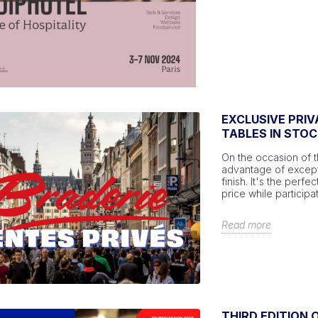
EXCLUSIVE PRIV
TABLES IN STOC
On the occasion of t
advantage of excepti
finish. It's the perf
price while participa
Read more
THIRD EDITION