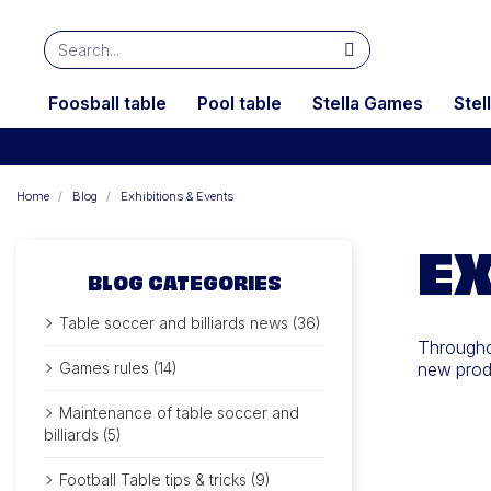
Foosball table
Pool table
Stella Games
Stel
Home
Blog
Exhibitions & Events
EX
BLOG CATEGORIES
Table soccer and billiards news (36)
Throughou
Games rules (14)
new produ
Maintenance of table soccer and
billiards (5)
Football Table tips & tricks (9)