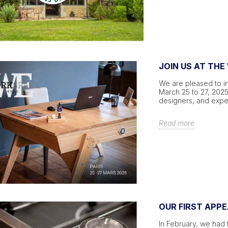
JOIN US AT THE
We are pleased to in
March 25 to 27, 2025,
designers, and expe
Read more
OUR FIRST APP
In February, we had 