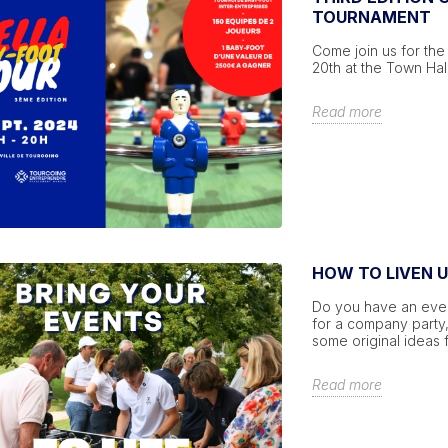
TOURNAMENT
Come join us for the 
20th at the Town Hal
Read more
HOW TO LIVEN 
Do you have an event
for a company party,
some original ideas f
Read more