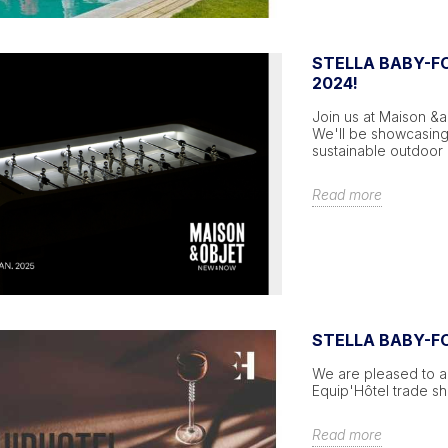
STELLA BABY-FO
2024!
Join us at Maison &a
We'll be showcasing
sustainable outdoor 
Read more
STELLA BABY-F
We are pleased to an
Equip'Hôtel trade s
Read more