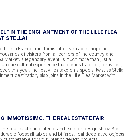
LF IN THE ENCHANTMENT OF THE LILLE FLEA
T STELLA!
of Lille in France transforms into a veritable shopping
thousands of visitors from all corners of the country and
ea Market, a legendary event, is much more than just a
a unique cultural experience that blends tradition, festivities,
r, this year, the festivities take on a special twist as Stella,
inment destination, also joins in the Lille Flea Market with
NG-IMMOTISSIMO, THE REAL ESTATE FAIR
 the real estate and interior and exterior design show. Stella
durable foosball tables and billiards, real decorative objects.
customizable for your interior design projects.