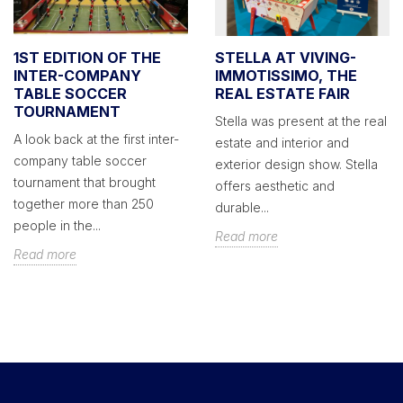
1ST EDITION OF THE
STELLA AT VIVING-
INTER-COMPANY
IMMOTISSIMO, THE
TABLE SOCCER
REAL ESTATE FAIR
TOURNAMENT
Stella was present at the real
A look back at the first inter-
estate and interior and
company table soccer
exterior design show. Stella
tournament that brought
offers aesthetic and
together more than 250
durable...
people in the...
Read more
Read more