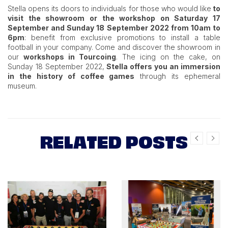
Stella opens its doors to individuals for those who would like
to
visit the showroom or the workshop on Saturday 17
September and Sunday 18 September 2022 from 10am to
6pm
: benefit from exclusive promotions to install a table
football in your company. Come and discover the showroom in
our
workshops in Tourcoing
. The icing on the cake, on
Sunday 18 September 2022,
Stella offers you an immersion
in the history of coffee games
through its ephemeral
museum.
RELATED POSTS