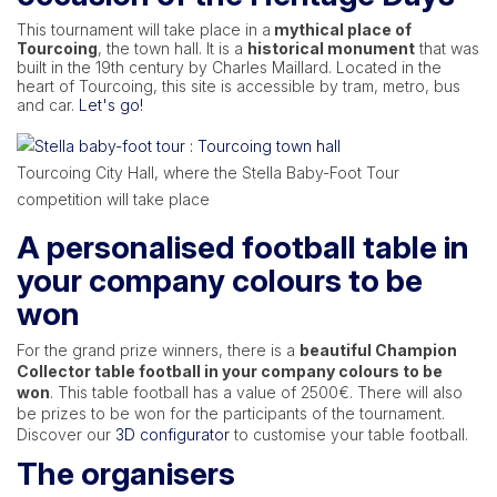
This tournament will take place in a
mythical place of
Tourcoing
, the town hall. It is a
historical monument
that was
built in the 19th century by Charles Maillard. Located in the
heart of Tourcoing, this site is accessible by tram, metro, bus
and car.
Let's go!
Tourcoing City Hall, where the Stella Baby-Foot Tour
competition will take place
A personalised football table in
your company colours to be
won
For the grand prize winners, there is a
beautiful Champion
Collector table football in your company colours to be
won
. This table football has a value of 2500€. There will also
be prizes to be won for the participants of the tournament.
Discover our
3D configurator
to customise your table football.
The organisers