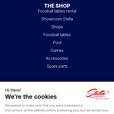
THE SHOP
Foosball tables rental
Showroom Stella
Shops
Foosball tables
Pool
Games
Accessories
Spare parts
USEFUL LINKS
Contact
Legal information
GTC
My account