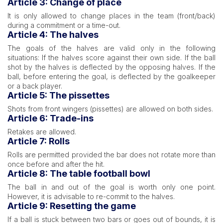
Article 3: Change of place
It is only allowed to change places in the team (front/back)
during a commitment or a time-out.
Article 4: The halves
The goals of the halves are valid only in the following
situations: If the halves score against their own side. If the ball
shot by the halves is deflected by the opposing halves. If the
ball, before entering the goal, is deflected by the goalkeeper
or a back player.
Article 5: The pissettes
Shots from front wingers (pissettes) are allowed on both sides.
Article 6: Trade-ins
Retakes are allowed.
Article 7: Rolls
Rolls are permitted provided the bar does not rotate more than
once before and after the hit.
Article 8: The table football bowl
The ball in and out of the goal is worth only one point.
However, it is advisable to re-commit to the halves.
Article 9: Resetting the game
If a ball is stuck between two bars or goes out of bounds, it is