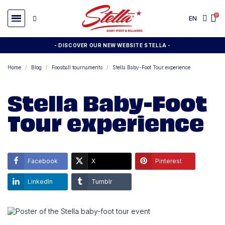
EN
- DISCOVER OUR NEW WEBSITE STELLA -
Home
Blog
Foosball tournaments
Stella Baby-Foot Tour experience
Stella Baby-Foot
Tour experience
Facebook
X
Pinterest
LinkedIn
Tumblr