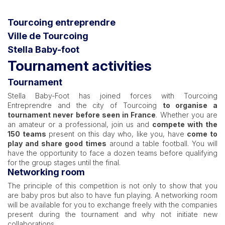
Tourcoing entreprendre
Ville de Tourcoing
Stella Baby-foot
Tournament activities
Tournament
Stella Baby-Foot has joined forces with Tourcoing
Entreprendre and the city of Tourcoing
to organise a
tournament never before seen in France
. Whether you are
an amateur or a professional, join us and
compete with the
150 teams
present on this day who, like you, have
come to
play and share good times
around a table football. You will
have the opportunity to face a dozen teams before qualifying
for the group stages until the final.
Networking room
The principle of this competition is not only to show that you
are baby pros but also to have fun playing. A networking room
will be available for you to exchange freely with the companies
present during the tournament and why not initiate new
collaborations.