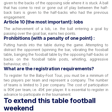
given to the backs of the opposing side where it is stuck. A ball
that has come to rest or gone out of play between the half-
back bars is given to the half-backs who had the previous
engagement.
Article 10 (the most important): lobs
The achievement of a lob, i.e. the ball entering a goal by
passing over the goal bar, earns two points.
Prohibitions (with a penalty of one point) :
Putting hands into the table during the game. Attempting to
distract the opponent (spinning the bar, vibrating the foosball
table, banging the foosball table by the opposing half-backs or
backs on the foosball table posts, whistling, aggressive
behaviour, etc.).
What are the registration requirements?
To register for the Baby-Foot Tour, you must be a minimum of
two players per team and represent a company. The number
of teams is limited to 3 per company. The cost of participation
is 90€ per team, i.e. 45€ per player. It is essential to register in
advance to participate in the tournament.
To extend this table football
weekend