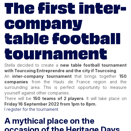
The first inter-
company
table football
tournament
Stella decided to create a
new table football tournament
with Tourcoing Entreprendre and the city if Tourcoing
.
An
inter-company tournament
that brings together
150
companies
from the Hauts de France region and the
surrounding area. This is perfect opportunity to measure
yourself against other companies.
There will be
150 teams of 2 players
. It will take place on
Friday 16 September 2022 from 1pm to 8pm.
I register for the tournament
A mythical place on the
occasion of the Heritage Days