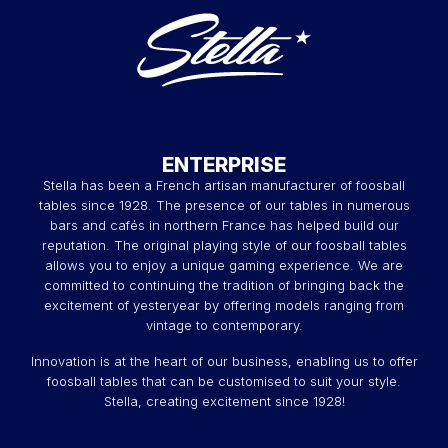
ENTERPRISE
Stella has been a French artisan manufacturer of foosball
tables since 1928. The presence of our tables in numerous
bars and cafés in northern France has helped build our
reputation. The original playing style of our foosball tables
allows you to enjoy a unique gaming experience. We are
committed to continuing the tradition of bringing back the
excitement of yesteryear by offering models ranging from
vintage to contemporary.
Innovation is at the heart of our business, enabling us to offer
foosball tables that can be customised to suit your style.
Stella, creating excitement since 1928!