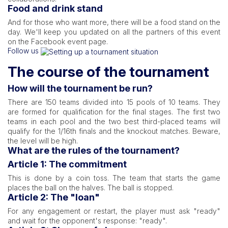
Food and drink stand
And for those who want more, there will be a food stand on the
day. We'll keep you updated on all the partners of this event
on the Facebook event page.
Follow us
The course of the tournament
How will the tournament be run?
There are 150 teams divided into 15 pools of 10 teams. They
are formed for qualification for the final stages. The first two
teams in each pool and the two best third-placed teams will
qualify for the 1/16th finals and the knockout matches. Beware,
the level will be high.
What are the rules of the tournament?
Article 1: The commitment
This is done by a coin toss. The team that starts the game
places the ball on the halves. The ball is stopped.
Article 2: The "loan"
For any engagement or restart, the player must ask "ready"
and wait for the opponent's response: "ready".