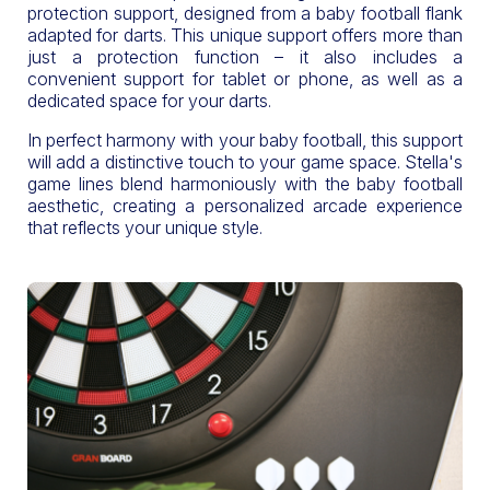
protection support, designed from a baby football flank
adapted for darts. This unique support offers more than
just a protection function – it also includes a
convenient support for tablet or phone, as well as a
dedicated space for your darts.
In perfect harmony with your baby football, this support
will add a distinctive touch to your game space. Stella's
game lines blend harmoniously with the baby football
aesthetic, creating a personalized arcade experience
that reflects your unique style.