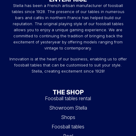
Stella has been a French artisan manufacturer of foosball
tables since 1928. The presence of our tables in numerous
bars and cafés in northern France has helped build our
reputation. The original playing style of our foosball tables
allows you to enjoy a unique gaming experience. We are
committed to continuing the tradition of bringing back the
excitement of yesteryear by offering models ranging from
vintage to contemporary.
Innovation is at the heart of our business, enabling us to offer
foosball tables that can be customised to suit your style.
Stella, creating excitement since 1928!
THE SHOP
Foosball tables rental
Showroom Stella
Shops
Foosball tables