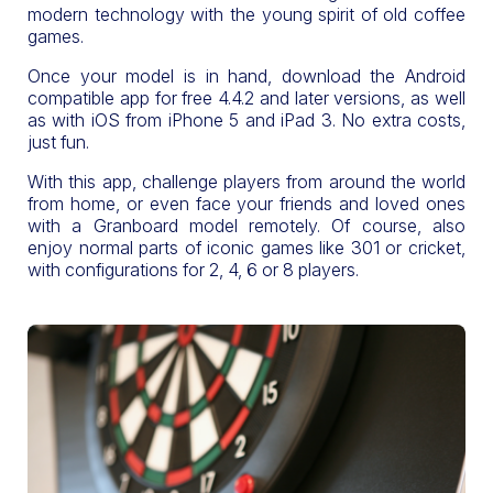
modern technology with the young spirit of old coffee
games.
Once your model is in hand, download the Android
compatible app for free 4.4.2 and later versions, as well
as with iOS from iPhone 5 and iPad 3. No extra costs,
just fun.
With this app, challenge players from around the world
from home, or even face your friends and loved ones
with a Granboard model remotely. Of course, also
enjoy normal parts of iconic games like 301 or cricket,
with configurations for 2, 4, 6 or 8 players.