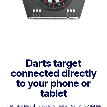
Darts target
connected directly
to your phone or
tablet
The Granboard electronic darts game combines