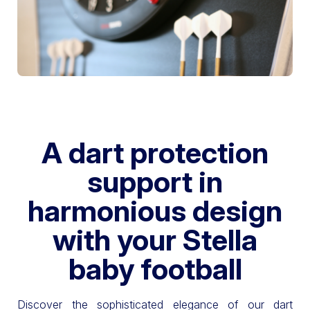
A dart protection
support in
harmonious design
with your Stella
baby football
Discover the sophisticated elegance of our dart