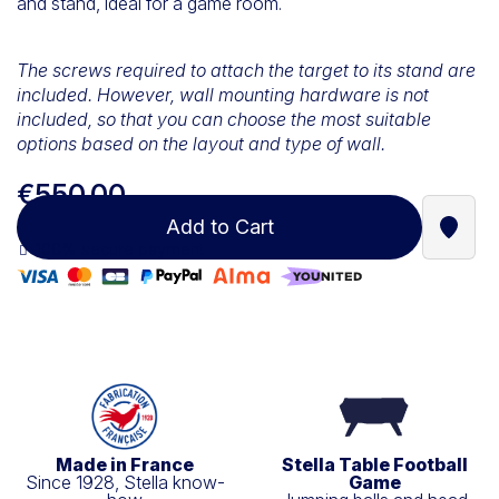
and stand, ideal for a game room.
The screws required to attach the target to its stand are
included. However, wall mounting hardware is not
included, so that you can choose the most suitable
options based on the layout and type of wall.
€550.00
Add to Cart
Find a
100% secure payment
Made in France
Stella Table Football
Since 1928, Stella know-
Game