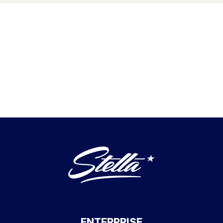
ENTERPRISE