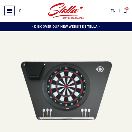
EN
- DISCOVER OUR NEW WEBSITE STELLA -