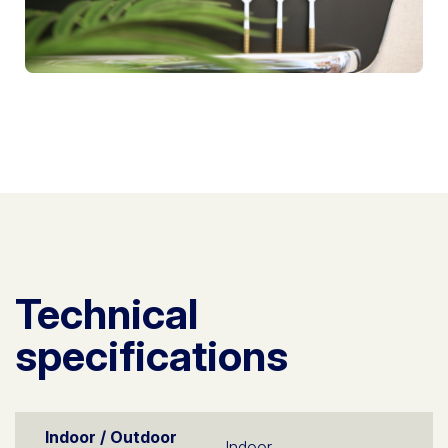
Technical
specifications
Indoor / Outdoor
Indoor