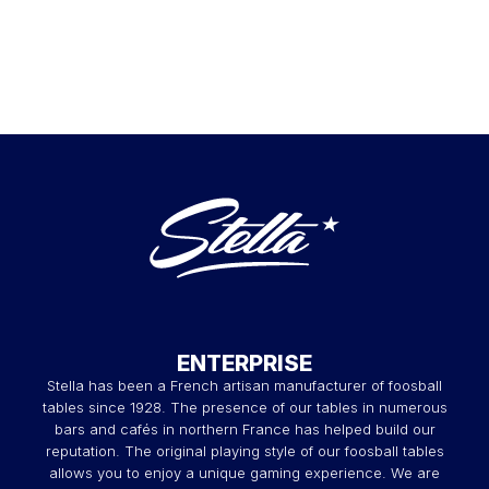
ENTERPRISE
Stella has been a French artisan manufacturer of foosball
tables since 1928. The presence of our tables in numerous
bars and cafés in northern France has helped build our
reputation. The original playing style of our foosball tables
allows you to enjoy a unique gaming experience. We are