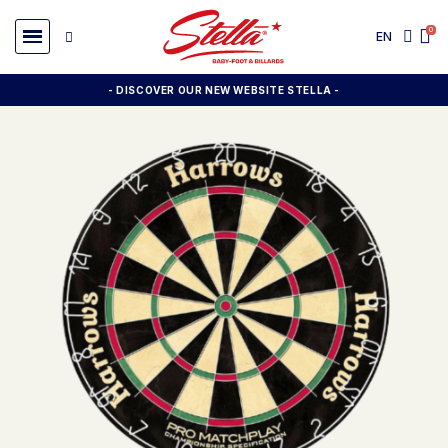
EN
- DISCOVER OUR NEW WEBSITE STELLA -