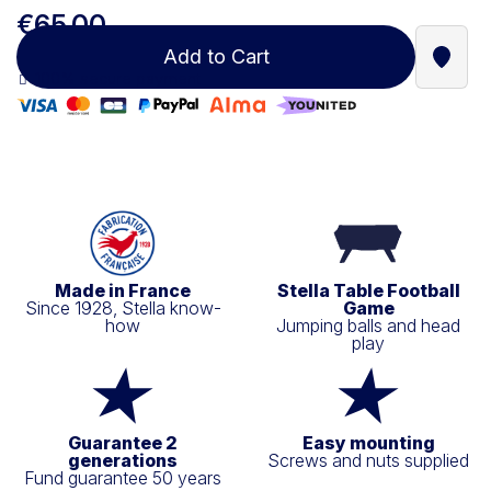
€65.00
Add to Cart
Find a
100% secure payment
Made in France
Stella Table Football
Since 1928, Stella know-
Game
how
Jumping balls and head
play
Guarantee 2
Easy mounting
generations
Screws and nuts supplied
Fund guarantee 50 years