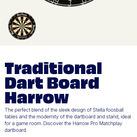
Traditional
Dart Board
Harrow
The perfect blend of the sleek design of Stella foosball
tables and the modernity of the dartboard and stand, ideal
for a game room. Discover the Harrow Pro Matchplay
dartboard.