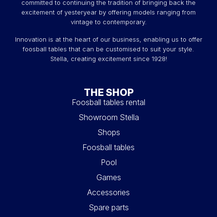
committed to continuing the tradition of bringing back the
excitement of yesteryear by offering models ranging from
vintage to contemporary.
Innovation is at the heart of our business, enabling us to offer
foosball tables that can be customised to suit your style.
Stella, creating excitement since 1928!
THE SHOP
Foosball tables rental
Showroom Stella
Shops
Foosball tables
Pool
Games
Accessories
Spare parts