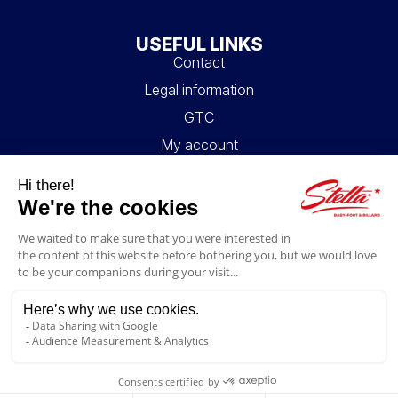
USEFUL LINKS
Contact
Legal information
GTC
My account
Blog
FAQ
FOLLOW US
4.6/5