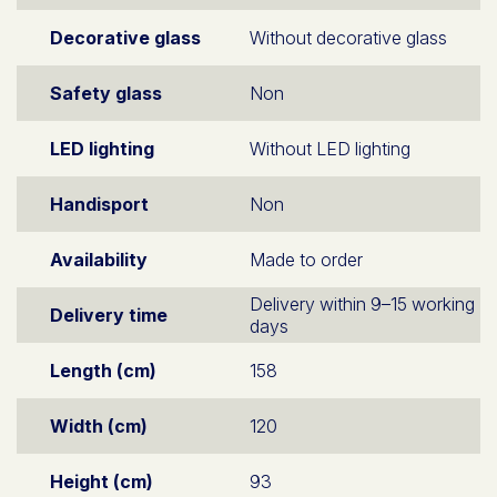
Decorative glass
Without decorative glass
Safety glass
Non
LED lighting
Without LED lighting
Handisport
Non
Availability
Made to order
Delivery within 9–15 working
Delivery time
days
Length (cm)
158
Width (cm)
120
Height (cm)
93