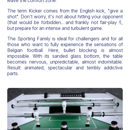
leave the comfort zone.
The term Kicker comes from the English kick, "give a
shot". Don't worry, it's not about hitting your opponent
(that would be forbidden... and frankly not fair-play !),
but prepare for an intense and turbulent game.
The Sporting Family is ideal for challengers and for all
those who want to fully experience the sensations of
Belgian football. Here, bullet blocking is almost
impossible. With its sanded glass bottom, the table
becomes nervous, unpredictable, almost indomitable.
Result: animated, spectacular and terribly addictive
parts.