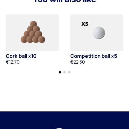
Cork ball x10
Competition ball x5
€12.70
€22.50