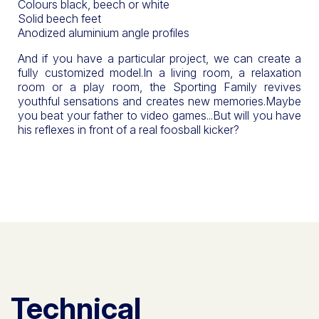
Colours black, beech or white
Solid beech feet
Anodized aluminium angle profiles
And if you have a particular project, we can create a
fully customized model.
In a living room, a relaxation
room or a play room, the Sporting Family revives
youthful sensations and creates new memories.
Maybe
you beat your father to video games...
But will you have
his reflexes in front of a real foosball kicker?
Technical