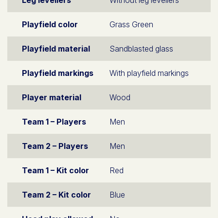
Leg levellers
Without leg levellers
Playfield color
Grass Green
Playfield material
Sandblasted glass
Playfield markings
With playfield markings
Player material
Wood
Team 1 – Players
Men
Team 2 – Players
Men
Team 1 – Kit color
Red
Team 2 – Kit color
Blue