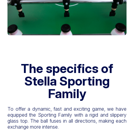
The specifics of
Stella Sporting
Family
To offer a dynamic, fast and exciting game, we have
equipped the Sporting Family with a rigid and slippery
glass top. The ball fuses in all directions, making each
exchange more intense.