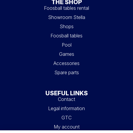
THE SHOP
Foosball tables rental
Showroom Stella
Shops
Foosball tables
Pool
Games
Accessories
Spare parts
USEFUL LINKS
Contact
Legal information
GTC
My account