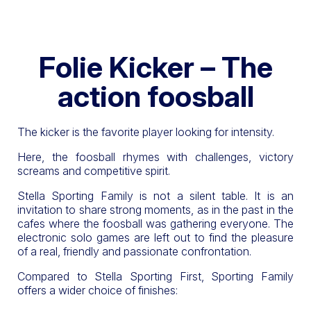
Folie Kicker – The
action foosball
The kicker is the favorite player looking for intensity.
Here, the foosball rhymes with challenges, victory
screams and competitive spirit.
Stella Sporting Family is not a silent table. It is an
invitation to share strong moments, as in the past in the
cafes where the foosball was gathering everyone. The
electronic solo games are left out to find the pleasure
of a real, friendly and passionate confrontation.
Compared to Stella Sporting First, Sporting Family
offers a wider choice of finishes: