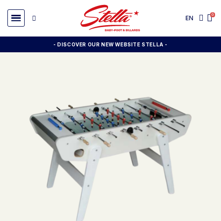
EN
- DISCOVER OUR NEW WEBSITE STELLA -