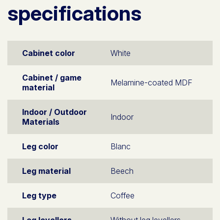
specifications
Cabinet color
White
Cabinet / game
Melamine-coated MDF
material
Indoor / Outdoor
Indoor
Materials
Leg color
Blanc
Leg material
Beech
Leg type
Coffee