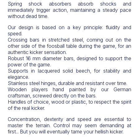
Spring shock absorbers absorb shocks and
immediately trigger action, maintaining a steady pace
without dead time.
Our design is based on a key principle: fluidity and
speed.
Crossing bars in stretched steel, coming out on the
other side of the foosball table during the game, for an
authentic kicker sensation.
Robust 16 mm diameter bars, designed to support the
power of the game.
Supports in lacquered solid beech, for stability and
elegance.
Stainless steel hinges, durable and resistant over time.
Wooden players hand painted by our German
craftsman, screwed directly on the bars.
Handles of choice, wood or plastic, to respect the spirit
of the real kicker.
Concentration, dexterity and speed are essential to
master the terrain. Control may seem demanding at
first... But you will eventually tame your hellish kicker.