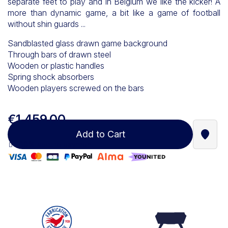
separate feet to play and in Belgium we like the kicker! A
more than dynamic game, a bit like a game of football
without shin guards ...
Sandblasted glass drawn game background
Through bars of drawn steel
Wooden or plastic handles
Spring shock absorbers
Wooden players screwed on the bars
€1,459.00
Add to Cart
Find a
100% secure payment