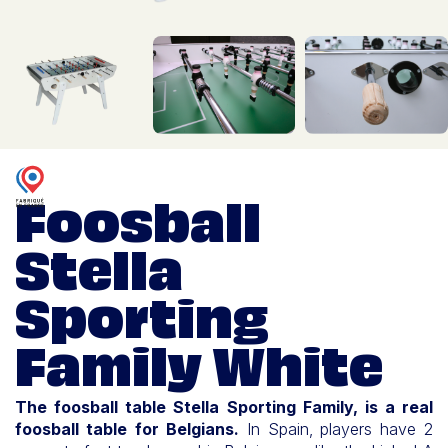
Foosball
Stella
Sporting
Family White
The foosball table Stella Sporting Family, is a real
foosball table for Belgians.
In Spain, players have 2