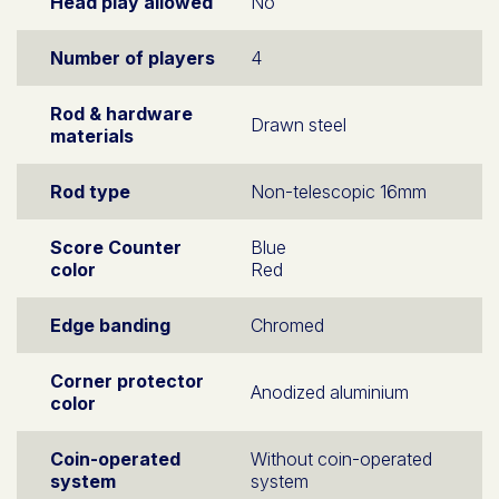
Head play allowed
No
Number of players
4
Rod & hardware
Drawn steel
materials
Rod type
Non-telescopic 16mm
Score Counter
Blue
color
Red
Edge banding
Chromed
Corner protector
Anodized aluminium
color
Coin-operated
Without coin-operated
system
system