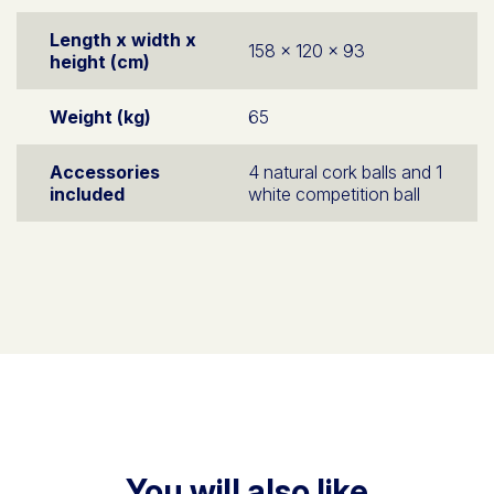
Length x width x
158 x 120 x 93
height (cm)
Weight (kg)
65
Accessories
4 natural cork balls and 1
included
white competition ball
You will also like