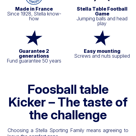
Made in France
Stella Table Football
Since 1928, Stella know-
Game
how
Jumping balls and head
play
Guarantee 2
Easy mounting
generations
Screws and nuts supplied
Fund guarantee 50 years
Foosball table
Kicker – The taste of
the challenge
Choosing a Stella Sporting Family means agreeing to