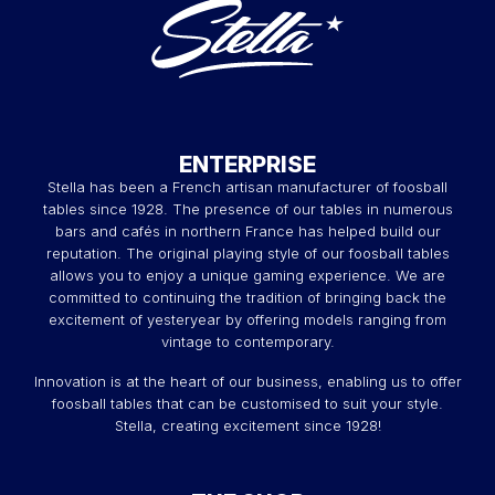
ENTERPRISE
Stella has been a French artisan manufacturer of foosball
tables since 1928. The presence of our tables in numerous
bars and cafés in northern France has helped build our
reputation. The original playing style of our foosball tables
allows you to enjoy a unique gaming experience. We are
committed to continuing the tradition of bringing back the
excitement of yesteryear by offering models ranging from
vintage to contemporary.
Innovation is at the heart of our business, enabling us to offer
foosball tables that can be customised to suit your style.
Stella, creating excitement since 1928!