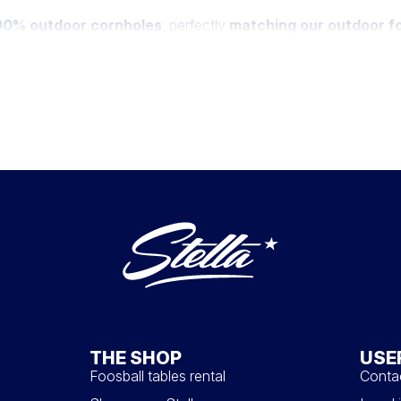
100% outdoor cornholes
, perfectly
matching our outdoor fo
maintaining their elegance. Choose from a diverse color palette,
 the Stella logo.
filled with corn seeds through a central hole. This playful and s
oor games, skillfully merging the joy of cornhole with the unmis
THE SHOP
USE
Foosball tables rental
Conta