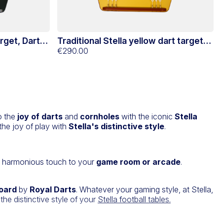
arget, Darts
Traditional Stella yellow dart target
and support
€290.00
to the
joy of darts
and
cornholes
with the iconic
Stella
he joy of play with
Stella's distinctive style
.
a harmonious touch to your
game room or arcade
.
board
by
Royal Darts
. Whatever your gaming style, at Stella,
the distinctive style of your
Stella football tables.