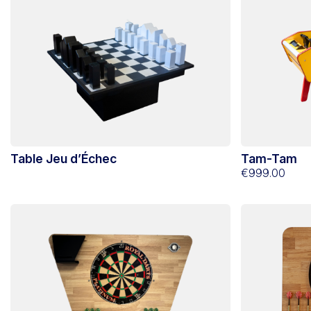
Table Jeu d’Échec
Tam-Tam
€999.00