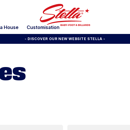
la House
Customisation
- DISCOVER OUR NEW WEBSITE STELLA -
mes