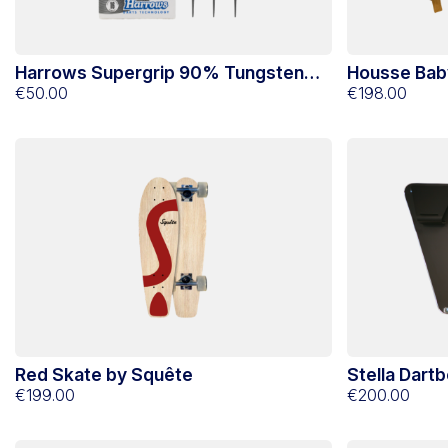
Harrows Supergrip 90% Tungsten
Housse Bab
Nylon Tip Darts 16g
€50.00
€198.00
Red Skate by Squête
Stella Dart
€199.00
€200.00