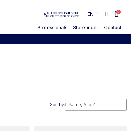
+33 320680938
EN
CUSTOMER SERVICE
Professionals
Storefinder
Contact
Sort by: