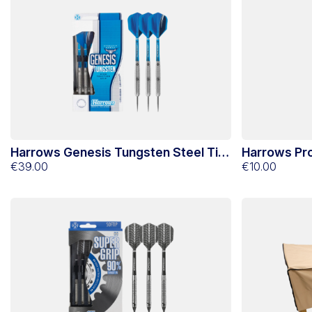
Harrows Genesis Tungsten Steel Tip
Harrows Pro
Darts 21g
€39.00
Tip
€10.00