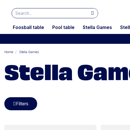
Foosball table
Pool table
Stella Games
Stel
Home
Stella Games
Stella Ga
Filters