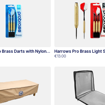
 Brass Darts with Nylon
Harrows Pro Brass Light S
Darts
€13.00