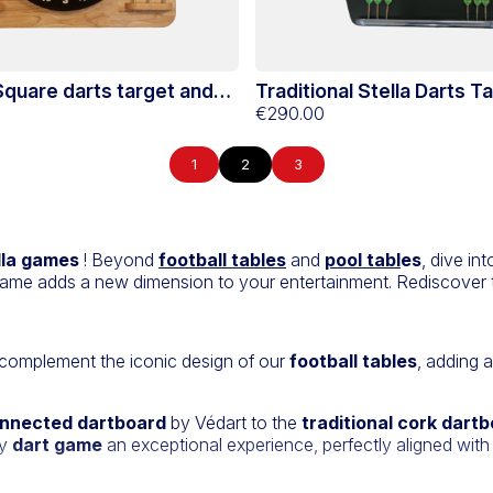
 Square darts target and
Traditional Stella Darts T
Hevea Stella
and Support
€290.00
1
2
3
lla games
! Beyond
football tables
and
pool tabl
es
, dive in
ame adds a new dimension to your entertainment. Rediscover t
 complement the iconic design of our
football tables
, adding 
nnected dartboard
by Védart to the
traditional cork dart
ry
dart game
an exceptional experience, perfectly aligned with 