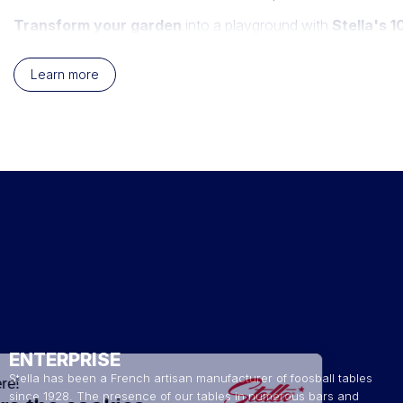
Transform your garden
into a playground with
Stella's 
these cornholes are designed to withstand the elements while 
toned blue and white or green and white, all proudly featuring
Learn more
Cornhole
, an exciting precision game, involves tossing bags 
your garden
. Stella presents you with an assortment of outd
ENTERPRISE
Stella has been a French artisan manufacturer of foosball tables
since 1928. The presence of our tables in numerous bars and