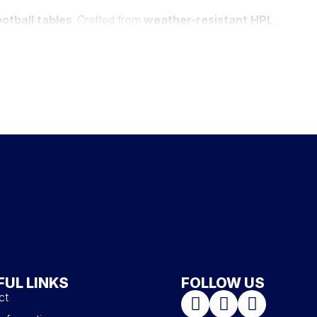
otball tables
. Crafted from
weather-resistant HPL
,
 including white, anthracite gray, taupe, as well as bi-
ociable activity adds an extra layer of
entertainment to
takable style of our football tables.
FUL LINKS
FOLLOW US
ct