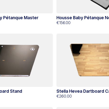
y Pétanque Master
Housse Baby Pétanque 
€156.00
board Stand
Stella Hevea Dartboard C
€260.00