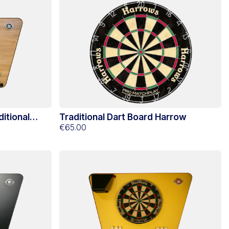
itional
Traditional Dart Board Harrow
€65.00