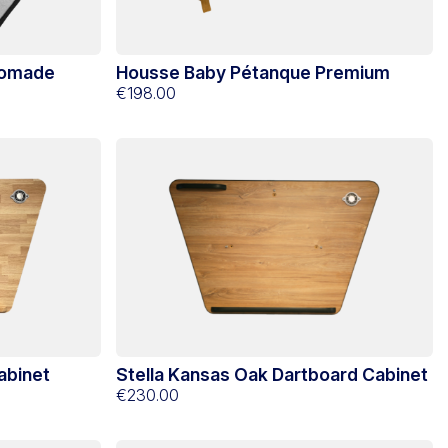
Nomade
Housse Baby Pétanque Premium
€198.00
abinet
Stella Kansas Oak Dartboard Cabinet
€230.00