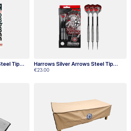
teel Tip
Harrows Silver Arrows Steel Tip
Darts 22g
€23.00