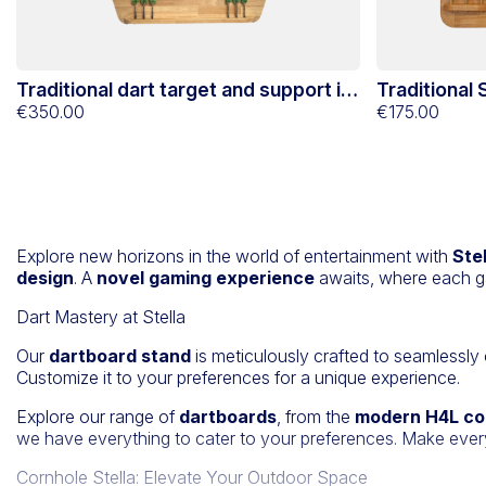
Traditional dart target and support in
Traditional
Hevéa Stella
€350.00
support in 
€175.00
Explore new horizons in the world of entertainment with
Ste
design
. A
novel gaming experience
awaits, where each g
Dart Mastery at Stella
Our
dartboard stand
is meticulously crafted to seamlessly
Customize it to your preferences for a unique experience.
Explore our range of
dartboards
, from the
modern H4L co
we have everything to cater to your preferences. Make eve
Cornhole Stella: Elevate Your Outdoor Space