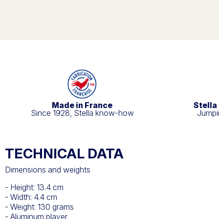
Made in France
Stella
Since 1928, Stella know-how
Jumpin
TECHNICAL DATA
Dimensions and weights
- Height: 13.4 cm
- Width: 4.4 cm
- Weight: 130 grams
- Aluminum player