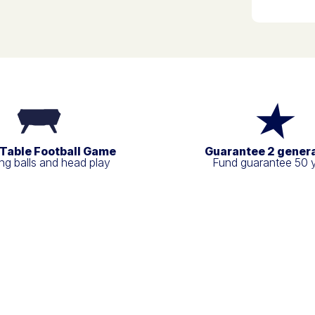
 Table Football Game
Guarantee 2 gener
g balls and head play
Fund guarantee 50 