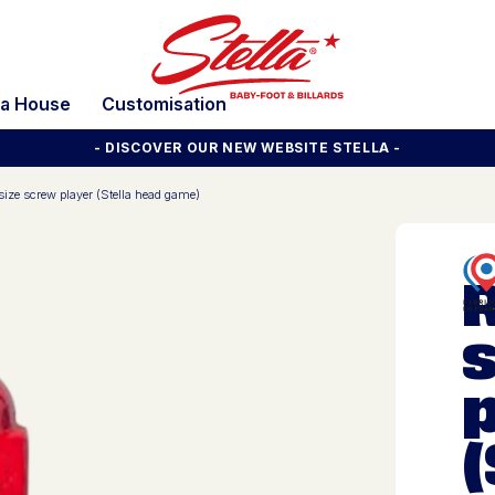
la House
Customisation
- DISCOVER OUR NEW WEBSITE STELLA -
 size screw player (Stella head game)
R
(