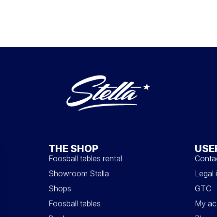
THE SHOP
USE
Foosball tables rental
Conta
Showroom Stella
Legal 
Shops
GTC
Foosball tables
My ac