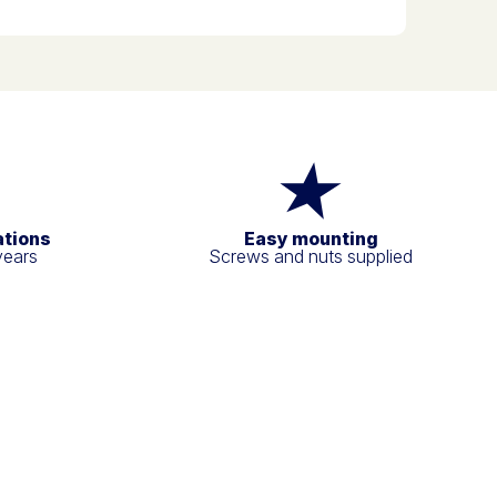
ations
Easy mounting
years
Screws and nuts supplied