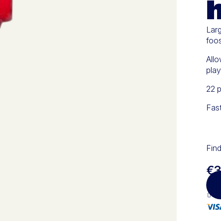
Larg
foos
Allo
play
22 p
Fas
Find
€3
10