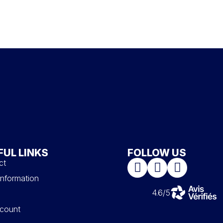
FUL LINKS
FOLLOW US
ct
information
4.6/5
count