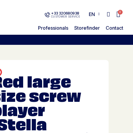
+33 320680938
EN
CUSTOMER SERVICE
Professionals
Storefinder
Contact
ed large
size screw
player
Stella