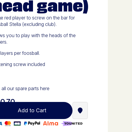
head game)
e red player to screw on the bar for
ball Stella (excluding club).
ws you to play with the heads of the
ers.
layers per foosball.
tening screw included
 all our spare parts here
0.70
Add to Cart
Find a Stella Babyfoot re
0% secure payment