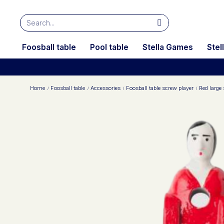
Foosball table
Pool table
Stella Games
Stel
Home
Foosball table
Accessories
Foosball table screw player
Red large