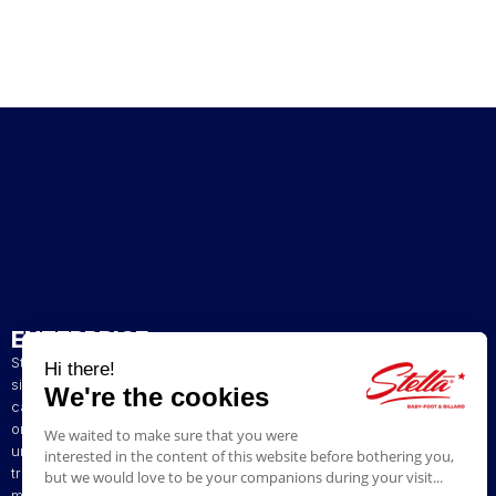
ENTERPRISE
Stella has been a French artisan manufacturer of foosball tables
since 1928. The presence of our tables in numerous bars and
cafés in northern France has helped build our reputation. The
original playing style of our foosball tables allows you to enjoy a
unique gaming experience. We are committed to continuing the
tradition of bringing back the excitement of yesteryear by offering
models ranging from vintage to contemporary.