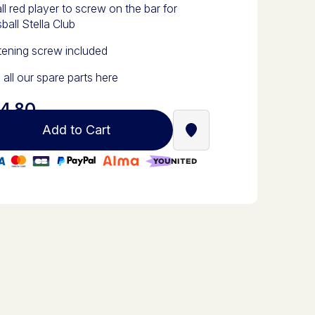
l red player to screw on the bar for
ball Stella Club
tening screw included
 all our spare parts here
4.80
Add to Cart
Find a Stella Babyfoot re
0% secure payment