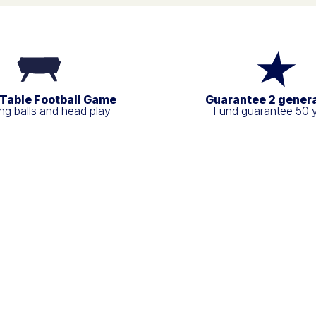
 Table Football Game
Guarantee 2 gener
g balls and head play
Fund guarantee 50 