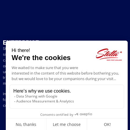
ENTERPRISE
Stella has been a French artisan manufacturer of foosball tables
since 1928. The presence of our tables in numerous bars and
cafés in northern France has helped build our reputation. The
original playing style of our foosball tables allows you to enjoy a
unique gaming experience. We are committed to continuing the
tradition of bringing back the excitement of yesteryear by offering
models ranging from vintage to contemporary.
Innovation is at the heart of our business, enabling us to offer
foosball tables that can be customised to suit your style. Stella,
creating excitement since 1928!