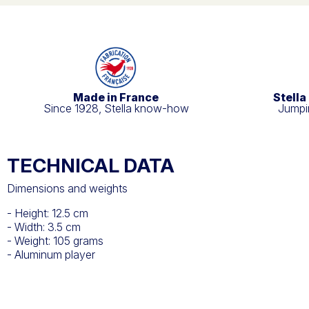
Made in France
Stella
Since 1928, Stella know-how
Jumpin
TECHNICAL DATA
Dimensions and weights
- Height: 12.5 cm
- Width: 3.5 cm
- Weight: 105 grams
- Aluminum player