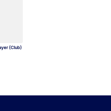
ayer (Club)