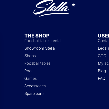
THE SHOP
USE
Foosball tables rental
Conta
Showroom Stella
Legal 
Shops
GTC
Foosball tables
My ac
Pool
Blog
Games
FAQ
Accessories
Spare parts