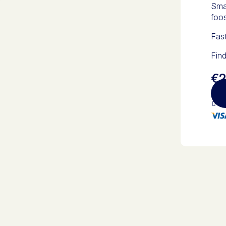
Smal
foos
Fas
Find
€2
10