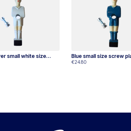
er small white size
Blue small size screw pl
€24.80