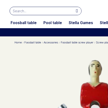
Foosball table
Pool table
Stella Games
Stel
Home
Foosball table
Accessories
Foosball table screw player
Screw pla