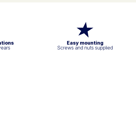
ations
Easy mounting
years
Screws and nuts supplied