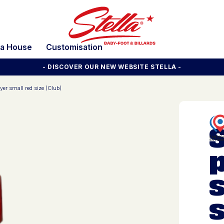
la House
Customisation
- DISCOVER OUR NEW WEBSITE STELLA -
yer small red size (Club)
s
s