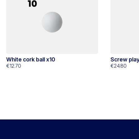
White cork ball x10
Screw play
€12.70
(Club)
€24.80