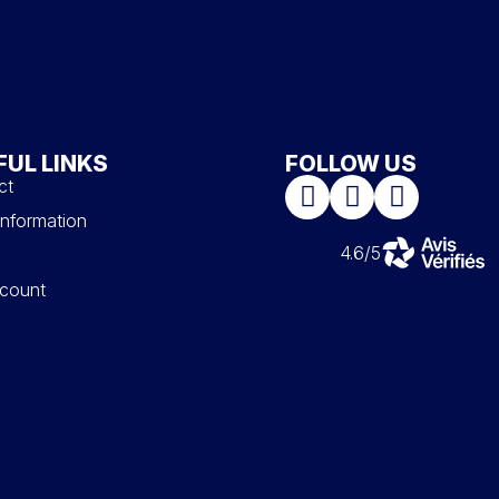
FUL LINKS
FOLLOW US
ct
information
4.6/5
count