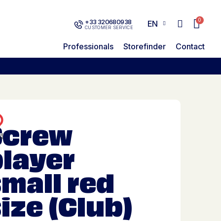
+33 320680938
EN
CUSTOMER SERVICE
Professionals
Storefinder
Contact
Screw
player
mall red
ize (Club)