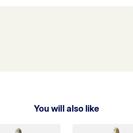
You will also like