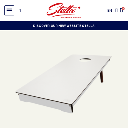
EN
- DISCOVER OUR NEW WEBSITE STELLA -