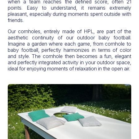
when a team reaches the defined score, often 21
points. Easy to understand, it remains extremely
pleasant, especially during moments spent outside with
friends.
Our cornholes, entirely made of HPL, are part of the
aesthetic continuity of our outdoor baby football.
Imagine a garden where each game, from cornhole to
baby football, perfectly harmonizes in terms of color
and style. The cornhole then becomes a fun, elegant
and perfectly integrated activity in your outdoor space,
ideal for enjoying moments of relaxation in the open air.