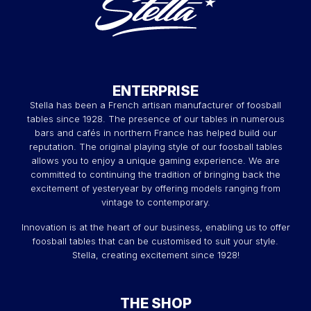
ENTERPRISE
Stella has been a French artisan manufacturer of foosball
tables since 1928. The presence of our tables in numerous
bars and cafés in northern France has helped build our
reputation. The original playing style of our foosball tables
allows you to enjoy a unique gaming experience. We are
committed to continuing the tradition of bringing back the
excitement of yesteryear by offering models ranging from
vintage to contemporary.
Innovation is at the heart of our business, enabling us to offer
foosball tables that can be customised to suit your style.
Stella, creating excitement since 1928!
THE SHOP