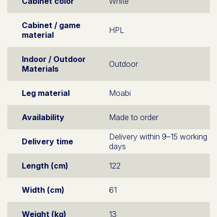
Cabinet color
White
Cabinet / game
HPL
material
Indoor / Outdoor
Outdoor
Materials
Leg material
Moabi
Availability
Made to order
Delivery within 9–15 working
Delivery time
days
Length (cm)
122
Width (cm)
61
Weight (kg)
13