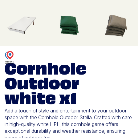
Cornhole
Outdoor
white x1
Add a touch of style and entertainment to your outdoor
space with the Cornhole Outdoor Stella. Crafted with care
in high-quality white HPL, this cornhole game offers
exceptional durability and weather resistance, ensuring
hours of outdoor fun.