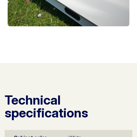
Technical
specifications