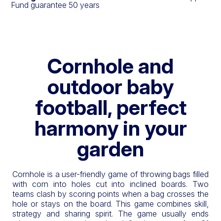
Fund guarantee 50 years
Cornhole and
outdoor baby
football, perfect
harmony in your
garden
Cornhole is a user-friendly game of throwing bags filled
with corn into holes cut into inclined boards. Two
teams clash by scoring points when a bag crosses the
hole or stays on the board. This game combines skill,
strategy and sharing spirit. The game usually ends