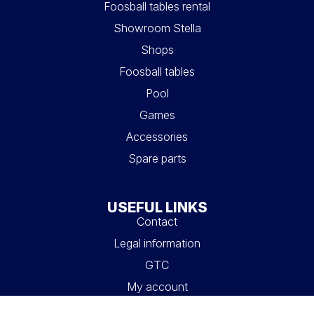
Foosball tables rental
Showroom Stella
Shops
Foosball tables
Pool
Games
Accessories
Spare parts
USEFUL LINKS
Contact
Legal information
GTC
My account
Blog