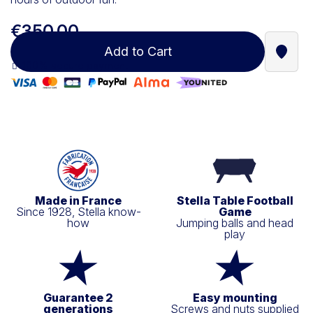
€350.00
Add to Cart
Find a
100% secure payment
Made in France
Stella Table Football
Since 1928, Stella know-
Game
how
Jumping balls and head
play
Guarantee 2
Easy mounting
generations
Screws and nuts supplied