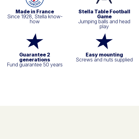
Made in France
Stella Table Football
Since 1928, Stella know-
Game
how
Jumping balls and head
play
Guarantee 2
Easy mounting
generations
Screws and nuts supplied
Fund guarantee 50 years