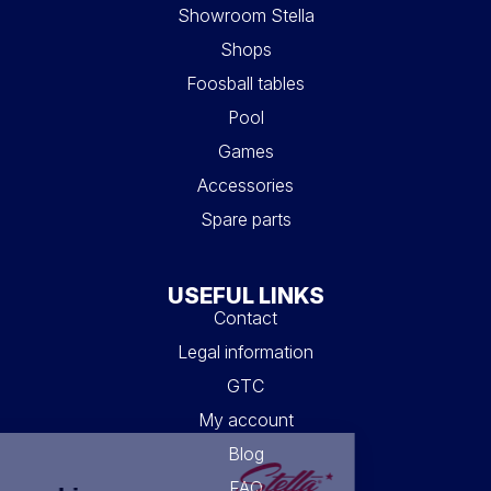
Showroom Stella
Shops
Foosball tables
Pool
Games
Accessories
Spare parts
USEFUL LINKS
Contact
Legal information
GTC
My account
Blog
FAQ