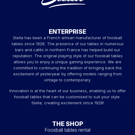
ENTERPRISE
Stella has been a French artisan manufacturer of foosball
tables since 1928. The presence of our tables in numerous
bars and cafés in northern France has helped build our
reputation. The original playing style of our foosball tables
allows you to enjoy a unique gaming experience. We are
committed to continuing the tradition of bringing back the
excitement of yesteryear by offering models ranging from
vintage to contemporary.
Innovation is at the heart of our business, enabling us to offer
foosball tables that can be customised to suit your style.
Stella, creating excitement since 1928!
THE SHOP
Foosball tables rental