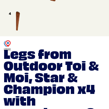
Legs from
Outdoor Toi &
Moi, Star &
Champion x4
with