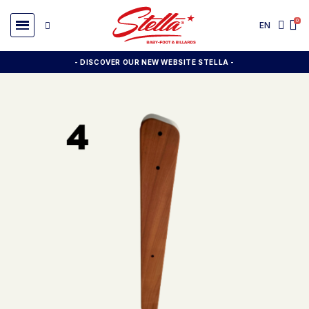
EN
- DISCOVER OUR NEW WEBSITE STELLA -