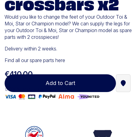
crossbars x2
Would you like to change the feet of your Outdoor Toi &
Moi, Star or Champion model? We can supply the legs for
your Outdoor Toi & Moi, Star or Champion model as spare
parts with 2 crosspieces!
Delivery within 2 weeks.
Find all our spare parts here
€410.00
Add to Cart
Find a
100% secure payment