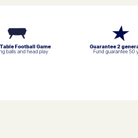
 Table Football Game
Guarantee 2 gener
g balls and head play
Fund guarantee 50 