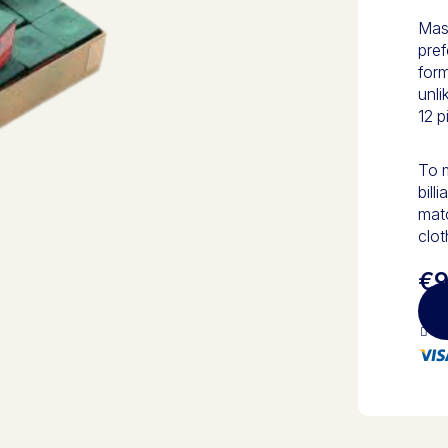
Mast
pref
form
unli
12 p
To m
bill
matc
clot
€9
10