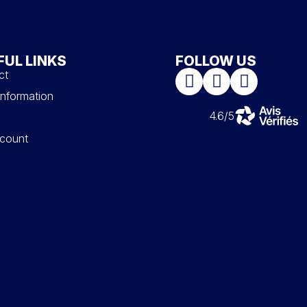
FUL LINKS
FOLLOW US
ct
information
4.6/5
count