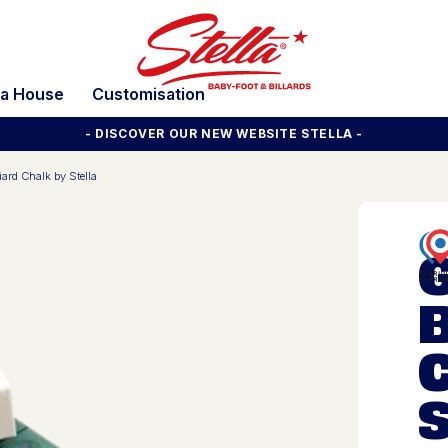
la House
Customisation
- DISCOVER OUR NEW WEBSITE STELLA -
iard Chalk by Stella
B
S