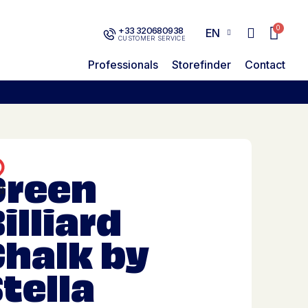
+33 320680938
EN
CUSTOMER SERVICE
Professionals
Storefinder
Contact
Green
illiard
Chalk by
tella