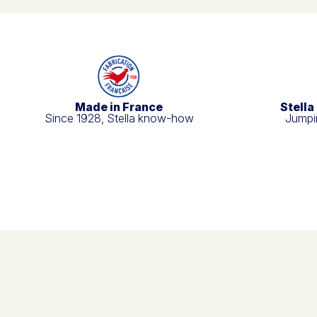
Made in France
Stella
Since 1928, Stella know-how
Jumpin