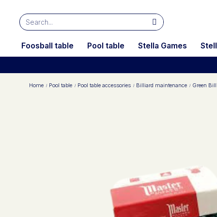
Foosball table
Pool table
Stella Games
Stel
Home
Pool table
Pool table accessories
Billiard maintenance
Green Bill