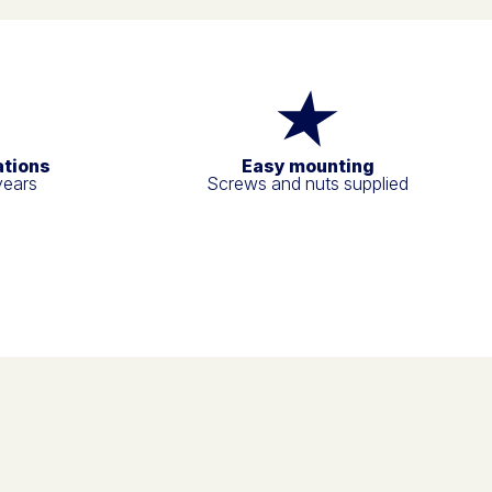
ations
Easy mounting
years
Screws and nuts supplied