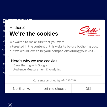
ENTERPRISE
Stella has been a French artisan manufacturer of foosball tables
since 1928. The presence of our tables in numerous bars and
cafés in northern France has helped build our reputation. The
original playing style of our foosball tables allows you to enjoy a
unique gaming experience. We are committed to continuing the
tradition of bringing back the excitement of yesteryear by offering
models ranging from vintage to contemporary.
Innovation is at the heart of our business, enabling us to offer
foosball tables that can be customised to suit your style. Stella,
creating excitement since 1928!