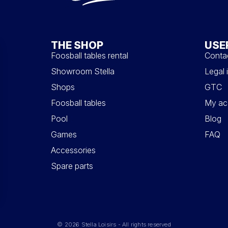
THE SHOP
USE
Foosball tables rental
Conta
Showroom Stella
Legal 
Shops
GTC
Foosball tables
My ac
Pool
Blog
Games
FAQ
Accessories
Spare parts
© 2026 Stella Loisirs - All rights reserved