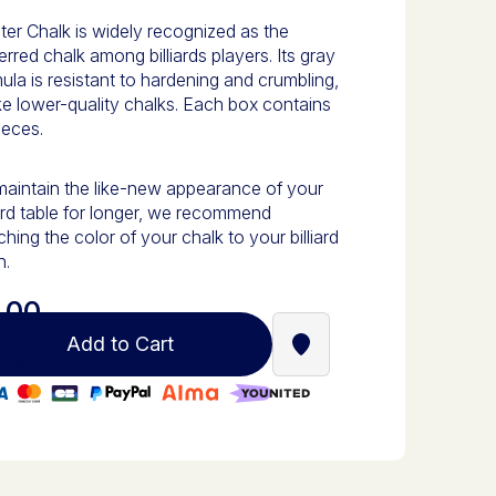
er Chalk is widely recognized as the
erred chalk among billiards players. Its gray
ula is resistant to hardening and crumbling,
ke lower-quality chalks. Each box contains
ieces.
aintain the like-new appearance of your
iard table for longer, we recommend
hing the color of your chalk to your billiard
h.
.00
Add to Cart
Find a Stella Babyfoot re
0% secure payment