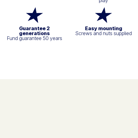
play
Guarantee 2
Easy mounting
generations
Screws and nuts supplied
Fund guarantee 50 years