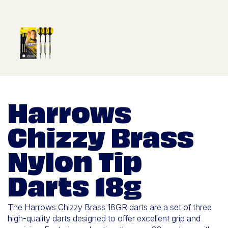
Harrows
Chizzy Brass
Nylon Tip
Darts 18g
The Harrows Chizzy Brass 18GR darts are a set of three
high-quality darts designed to offer excellent grip and