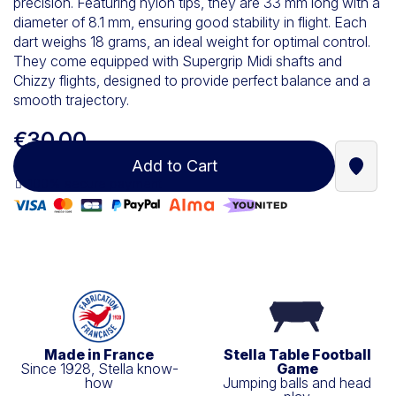
precision. Featuring nylon tips, they are 33 mm long with a
diameter of 8.1 mm, ensuring good stability in flight. Each
dart weighs 18 grams, an ideal weight for optimal control.
They come equipped with Supergrip Midi shafts and
Chizzy flights, designed to provide perfect balance and a
smooth trajectory.
€30.00
Add to Cart
Find a
100% secure payment
Made in France
Stella Table Football
Since 1928, Stella know-
Game
how
Jumping balls and head