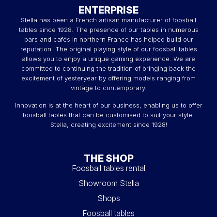
ENTERPRISE
Stella has been a French artisan manufacturer of foosball
tables since 1928. The presence of our tables in numerous
bars and cafés in northern France has helped build our
reputation. The original playing style of our foosball tables
allows you to enjoy a unique gaming experience. We are
committed to continuing the tradition of bringing back the
excitement of yesteryear by offering models ranging from
vintage to contemporary.
Innovation is at the heart of our business, enabling us to offer
foosball tables that can be customised to suit your style.
Stella, creating excitement since 1928!
THE SHOP
Foosball tables rental
Showroom Stella
Shops
Foosball tables