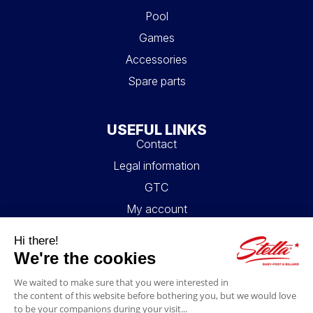
Pool
Games
Accessories
Spare parts
USEFUL LINKS
Contact
Legal information
GTC
My account
Blog
FAQ
FOLLOW US