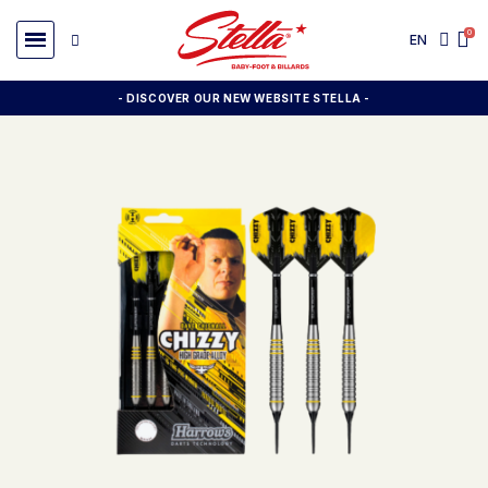
EN
- DISCOVER OUR NEW WEBSITE STELLA -