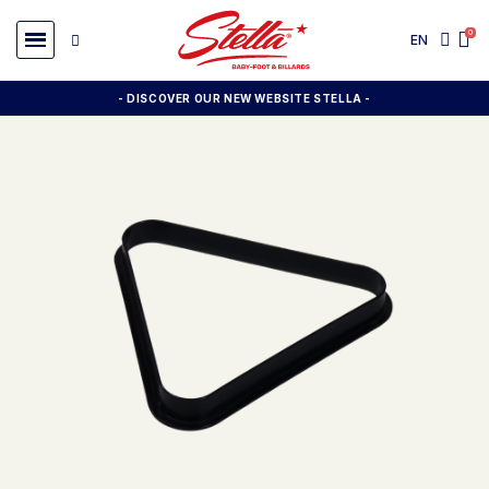
EN
- DISCOVER OUR NEW WEBSITE STELLA -