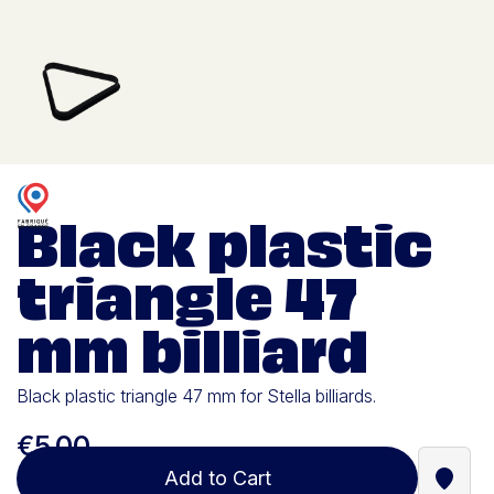
Black plastic
triangle 47
mm billiard
Black plastic triangle 47 mm for Stella billiards.
€5.00
Add to Cart
Find a