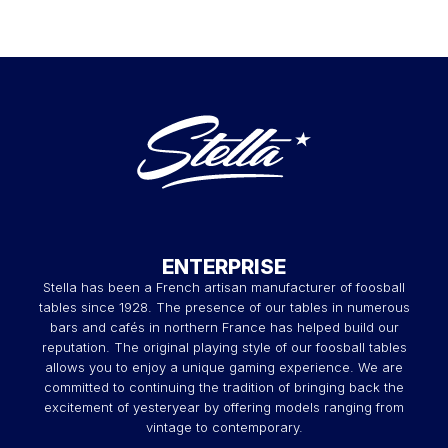
ENTERPRISE
Stella has been a French artisan manufacturer of foosball
tables since 1928. The presence of our tables in numerous
bars and cafés in northern France has helped build our
reputation. The original playing style of our foosball tables
allows you to enjoy a unique gaming experience. We are
committed to continuing the tradition of bringing back the
excitement of yesteryear by offering models ranging from
vintage to contemporary.