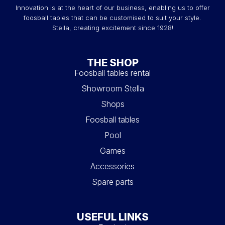
Innovation is at the heart of our business, enabling us to offer
foosball tables that can be customised to suit your style.
Stella, creating excitement since 1928!
THE SHOP
Foosball tables rental
Showroom Stella
Shops
Foosball tables
Pool
Games
Accessories
Spare parts
USEFUL LINKS