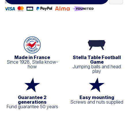
100% secure payment
Made in France
Stella Table Football
Since 1928, Stella know-
Game
how
Jumping balls and head
play
Guarantee 2
Easy mounting
generations
Screws and nuts supplied
Fund guarantee 50 years