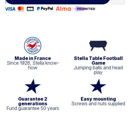
100% secure payment
Made in France
Stella Table Football
Since 1928, Stella know-
Game
how
Jumping balls and head
play
Guarantee 2
Easy mounting
generations
Screws and nuts supplied
Fund guarantee 50 years