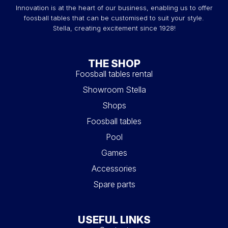
Innovation is at the heart of our business, enabling us to offer
foosball tables that can be customised to suit your style.
Stella, creating excitement since 1928!
THE SHOP
Foosball tables rental
Showroom Stella
Shops
Foosball tables
Pool
Games
Accessories
Spare parts
USEFUL LINKS