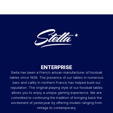
ENTERPRISE
Stella has been a French artisan manufacturer of foosball
tables since 1928. The presence of our tables in numerous
bars and cafés in northern France has helped build our
reputation. The original playing style of our foosball tables
allows you to enjoy a unique gaming experience. We are
committed to continuing the tradition of bringing back the
excitement of yesteryear by offering models ranging from
vintage to contemporary.