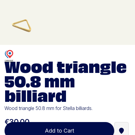
Wood triangle
50.8 mm
billiard
Wood triangle 50.8 mm for Stella billiards.
€30.00
Add to Cart
Find a