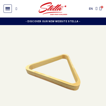
EN
- DISCOVER OUR NEW WEBSITE STELLA -