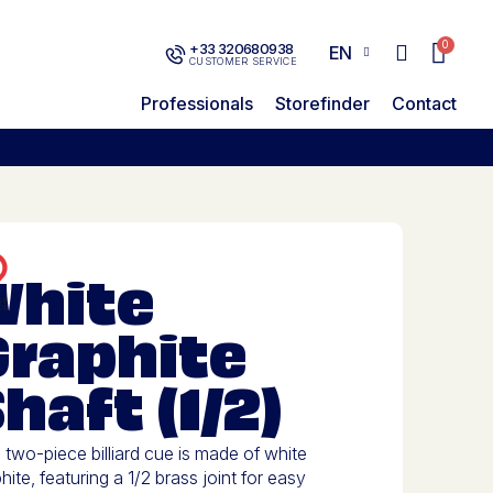
+33 320680938
EN
CUSTOMER SERVICE
Professionals
Storefinder
Contact
White
Graphite
haft (1/2)
 two-piece billiard cue is made of white
hite, featuring a 1/2 brass joint for easy