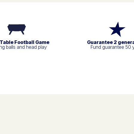
 Table Football Game
Guarantee 2 gener
g balls and head play
Fund guarantee 50 