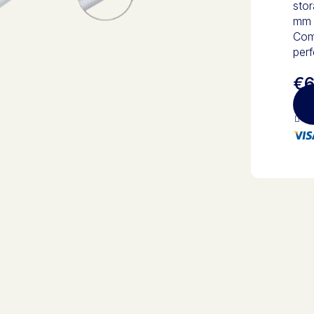
stor
mm g
Comb
perf
€6
10