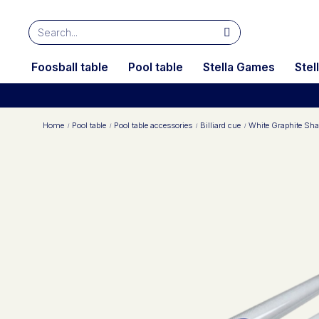
Foosball table
Pool table
Stella Games
Stel
Home
Pool table
Pool table accessories
Billiard cue
White Graphite Shaf