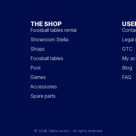
THE SHOP
USE
Foosball tables rental
Conta
Showroom Stella
Legal 
Shops
GTC
Foosball tables
My ac
Pool
Blog
Games
FAQ
Accessories
Spare parts
© 2026 Stella Loisirs - All rights reserved