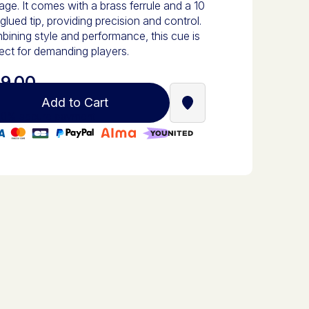
age. It comes with a brass ferrule and a 10
lued tip, providing precision and control.
ining style and performance, this cue is
ect for demanding players.
9.00
Add to Cart
Find a Stella Babyfoot re
0% secure payment