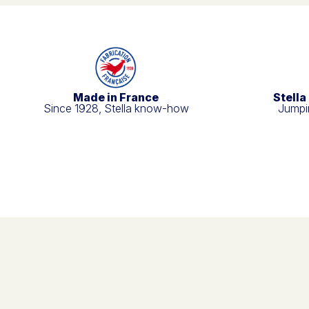
Made in France
Stella
Since 1928, Stella know-how
Jumpin