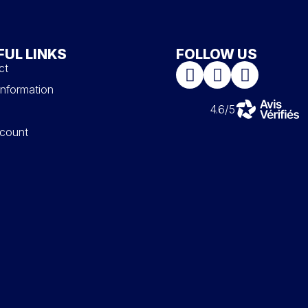
FUL LINKS
FOLLOW US
ct
information
4.6/5
count