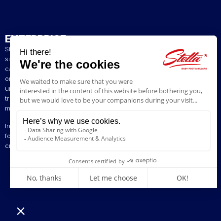
ENTERPRISE
Stella has been a French artisan manufacturer of foosball tables
since 1928. The presence of our tables in numerous bars and
cafés in northern France has helped build our reputation. The
original playing style of our foosball tables allows you to enjoy a
unique gaming experience. We are committed to continuing the
tradition of bringing back the excitement of yesteryear by offering
models ranging from vintage to contemporary.
Innovation is at the heart of our business, enabling us to offer
foosball tables that can be customised to suit your style. Stella,
creating excitement since 1928!