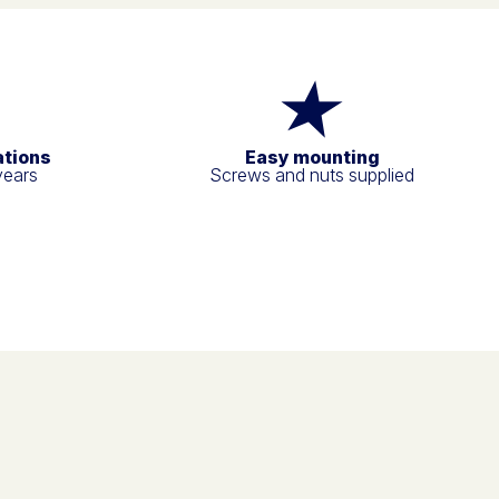
ations
Easy mounting
years
Screws and nuts supplied