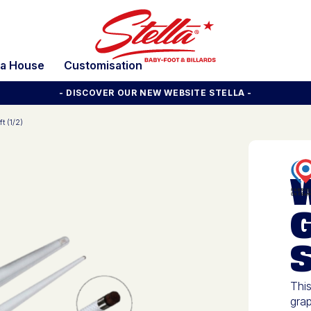
la House
Customisation
- DISCOVER OUR NEW WEBSITE STELLA -
t (1/2)
S
This
grap