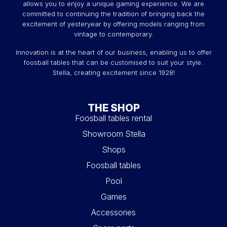
allows you to enjoy a unique gaming experience. We are
committed to continuing the tradition of bringing back the
excitement of yesteryear by offering models ranging from
vintage to contemporary.
Innovation is at the heart of our business, enabling us to offer
foosball tables that can be customised to suit your style.
Stella, creating excitement since 1928!
THE SHOP
Foosball tables rental
Showroom Stella
Shops
Foosball tables
Pool
Games
Accessories