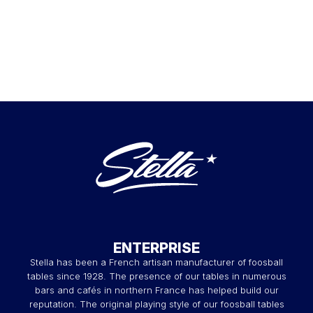
ENTERPRISE
Stella has been a French artisan manufacturer of foosball
tables since 1928. The presence of our tables in numerous
bars and cafés in northern France has helped build our
reputation. The original playing style of our foosball tables