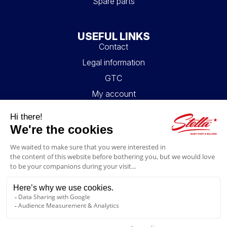
Spare parts
USEFUL LINKS
Contact
Legal information
GTC
My account
Blog
FAQ
FOLLOW US
4.6/5