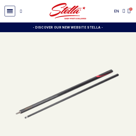
EN
- DISCOVER OUR NEW WEBSITE STELLA -