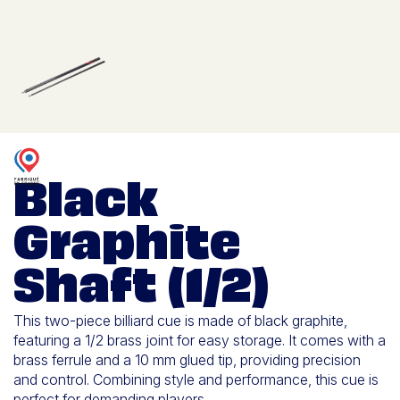
Black
Graphite
Shaft (1/2)
This two-piece billiard cue is made of black graphite,
featuring a 1/2 brass joint for easy storage. It comes with a
brass ferrule and a 10 mm glued tip, providing precision
and control. Combining style and performance, this cue is
perfect for demanding players.