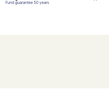
Fund guarantee 50 years