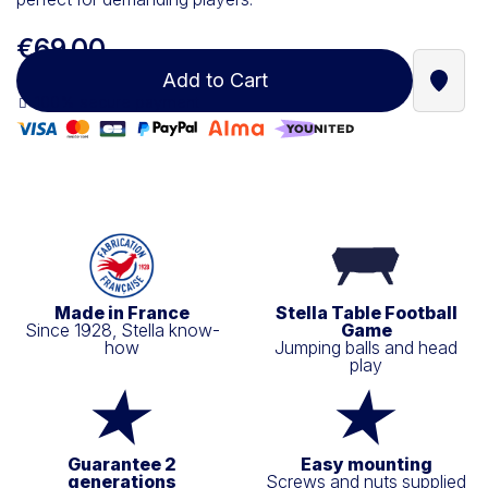
€69.00
Add to Cart
Find a
100% secure payment
Made in France
Stella Table Football
Since 1928, Stella know-
Game
how
Jumping balls and head
play
Guarantee 2
Easy mounting
generations
Screws and nuts supplied