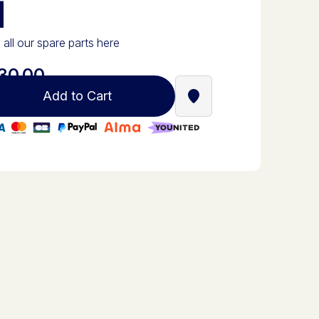
d
 all our spare parts here
30.00
Add to Cart
Find a Stella Babyfoot re
0% secure payment