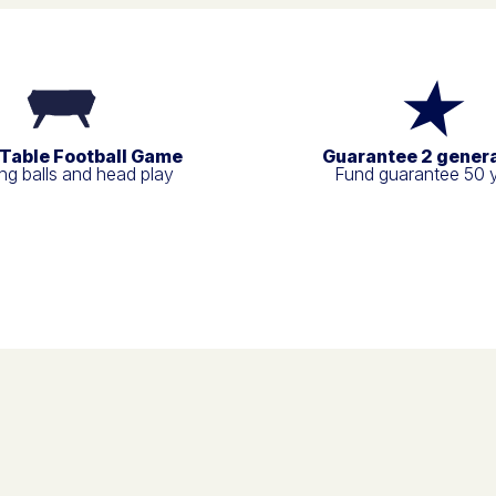
 Table Football Game
Guarantee 2 gener
g balls and head play
Fund guarantee 50 