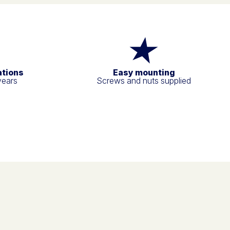
ations
Easy mounting
years
Screws and nuts supplied