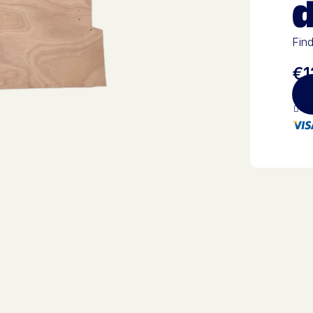
Find
€1
10