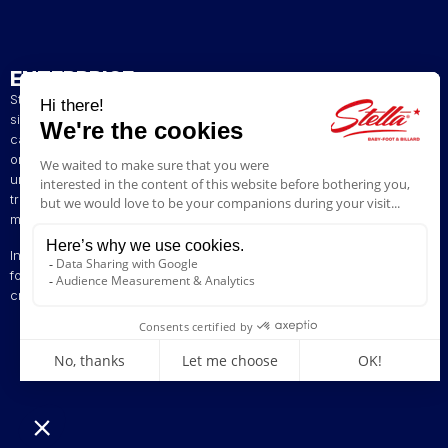
ENTERPRISE
Stella has been a French artisan manufacturer of foosball tables
since 1928. The presence of our tables in numerous bars and
cafés in northern France has helped build our reputation. The
original playing style of our foosball tables allows you to enjoy a
unique gaming experience. We are committed to continuing the
tradition of bringing back the excitement of yesteryear by offering
models ranging from vintage to contemporary.
Innovation is at the heart of our business, enabling us to offer
foosball tables that can be customised to suit your style. Stella,
creating excitement since 1928!