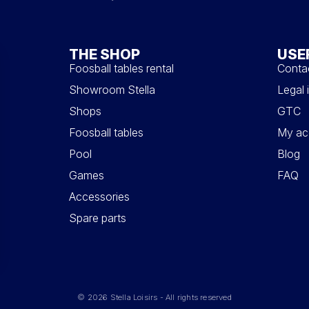
THE SHOP
USE
Foosball tables rental
Conta
Showroom Stella
Legal 
Shops
GTC
Foosball tables
My ac
Pool
Blog
Games
FAQ
Accessories
Spare parts
© 2026 Stella Loisirs - All rights reserved