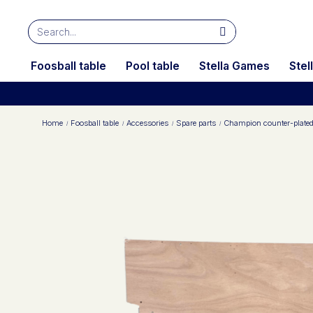
Foosball table
Pool table
Stella Games
Stel
Home
Foosball table
Accessories
Spare parts
Champion counter-plate