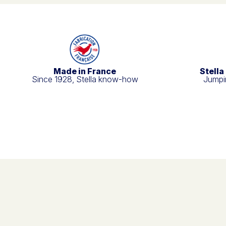
Made in France
Stella
Since 1928, Stella know-how
Jumpin