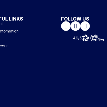
FUL LINKS
FOLLOW US
ct
information
4.6/5
count