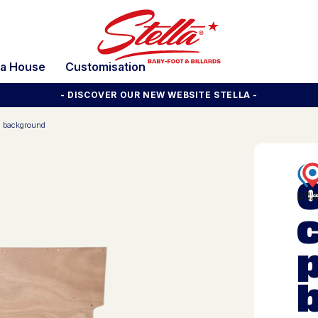
la House
Customisation
- DISCOVER OUR NEW WEBSITE STELLA -
d background