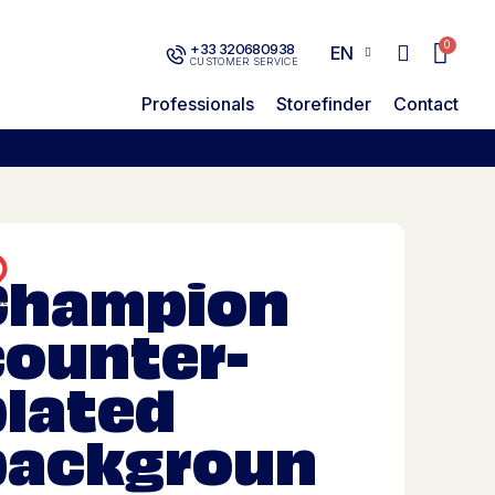
+33 320680938
EN
CUSTOMER SERVICE
Professionals
Storefinder
Contact
Champion
counter-
plated
backgroun