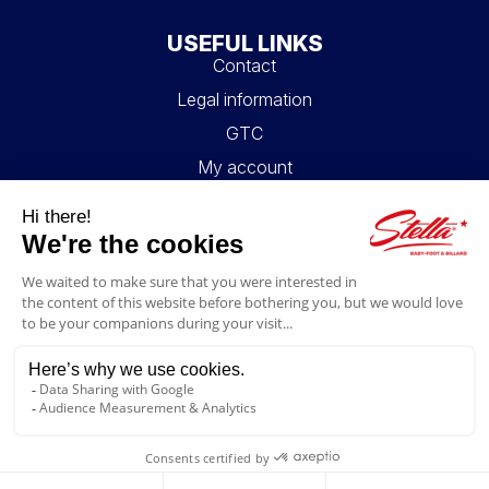
USEFUL LINKS
Contact
Legal information
GTC
My account
Blog
FAQ
FOLLOW US
4.6/5
© 2026 Stella Loisirs - All rights reserved