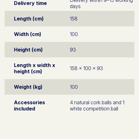
Delivery time
days
Length (cm)
158
Width (cm)
100
Height (cm)
93
Length x width x
158 x 100 x 93
height (cm)
Weight (kg)
100
Accessories
4 natural cork balls and 1
included
white competition ball