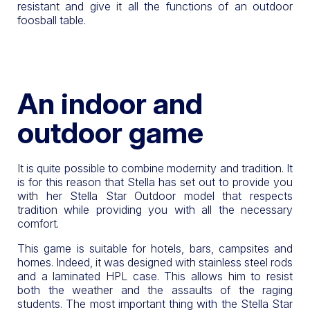
resistant and give it all the functions of an outdoor
foosball table.
An indoor and
outdoor game
It is quite possible to combine modernity and tradition. It
is for this reason that Stella has set out to provide you
with her Stella Star Outdoor model that respects
tradition while providing you with all the necessary
comfort.
This game is suitable for hotels, bars, campsites and
homes. Indeed, it was designed with stainless steel rods
and a laminated HPL case. This allows him to resist
both the weather and the assaults of the raging
students. The most important thing with the Stella Star