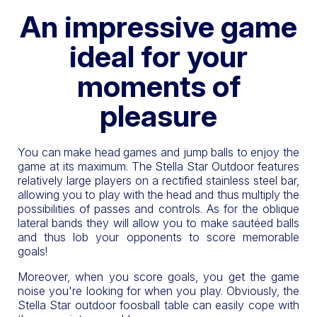
An impressive game
ideal for your
moments of
pleasure
You can make head games and jump balls to enjoy the
game at its maximum. The Stella Star Outdoor features
relatively large players on a rectified stainless steel bar,
allowing you to play with the head and thus multiply the
possibilities of passes and controls. As for the oblique
lateral bands they will allow you to make sautéed balls
and thus lob your opponents to score memorable
goals!
Moreover, when you score goals, you get the game
noise you're looking for when you play. Obviously, the
Stella Star outdoor foosball table can easily cope with