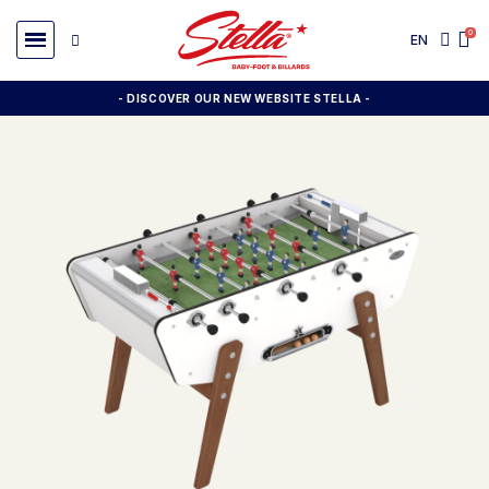
EN
- DISCOVER OUR NEW WEBSITE STELLA -