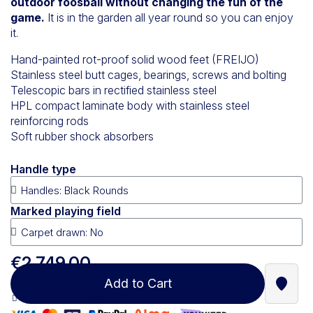
outdoor foosball without changing the fun of the
game.
It is in the garden all year round so you can enjoy
it.
Hand-painted rot-proof solid wood feet (FREIJO)
Stainless steel butt cages, bearings, screws and bolting
Telescopic bars in rectified stainless steel
HPL compact laminate body with stainless steel
reinforcing rods
Soft rubber shock absorbers
Handle type
Marked playing field
€2,749.00
Add to Cart
Find a
100% secure payment