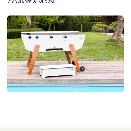
the sun, winter or cold.