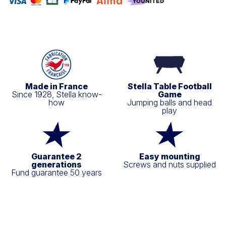
Made in France
Stella Table Football
Since 1928, Stella know-
Game
how
Jumping balls and head
play
Guarantee 2
Easy mounting
generations
Screws and nuts supplied
Fund guarantee 50 years