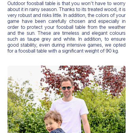
Outdoor foosball table is that you won't have to worry
about it in rainy season. Thanks to its treated wood, it is
very robust and risks little. In addition, the colors of your
game have been carefully chosen and especially in
order to protect your foosball table from the weather
and the sun. These are timeless and elegant colours
such as taupe grey and white. In addition, to ensure
good stability, even during intensive games, we opted
for a foosball table with a significant weight of 90 kg.