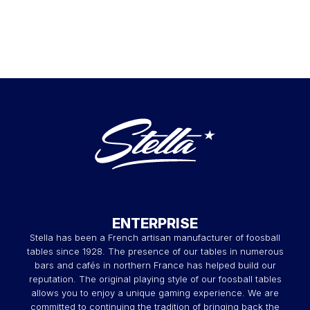
ENTERPRISE
Stella has been a French artisan manufacturer of foosball
tables since 1928. The presence of our tables in numerous
bars and cafés in northern France has helped build our
reputation. The original playing style of our foosball tables
allows you to enjoy a unique gaming experience. We are
committed to continuing the tradition of bringing back the