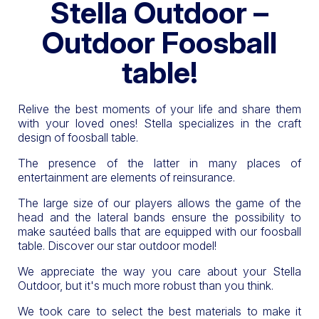
Stella Outdoor –
Outdoor Foosball
table!
Relive the best moments of your life and share them
with your loved ones! Stella specializes in the craft
design of foosball table.
The presence of the latter in many places of
entertainment are elements of reinsurance.
The large size of our players allows the game of the
head and the lateral bands ensure the possibility to
make sautéed balls that are equipped with our foosball
table. Discover our star outdoor model!
We appreciate the way you care about your Stella
Outdoor, but it's much more robust than you think.
We took care to select the best materials to make it