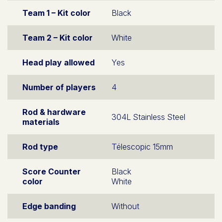
Team 1 – Kit color
Black
Team 2 – Kit color
White
Head play allowed
Yes
Number of players
4
Rod & hardware
304L Stainless Steel
materials
Rod type
Télescopic 15mm
Score Counter
Black
color
White
Edge banding
Without