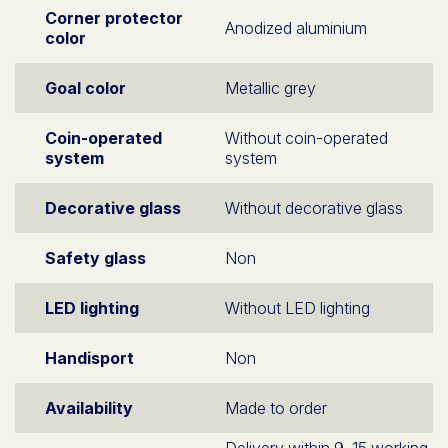
Corner protector
Anodized aluminium
color
Goal color
Metallic grey
Coin-operated
Without coin-operated
system
system
Decorative glass
Without decorative glass
Safety glass
Non
LED lighting
Without LED lighting
Handisport
Non
Availability
Made to order
Delivery within 9–15 working