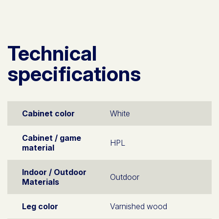
Technical
specifications
Cabinet color
White
Cabinet / game
HPL
material
Indoor / Outdoor
Outdoor
Materials
Leg color
Varnished wood