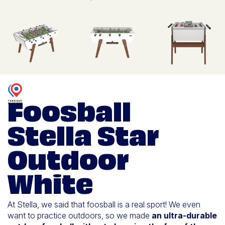
Foosball
Stella Star
Outdoor
White
At Stella, we said that foosball is a real sport! We even
want to practice outdoors, so we made
an ultra-durable