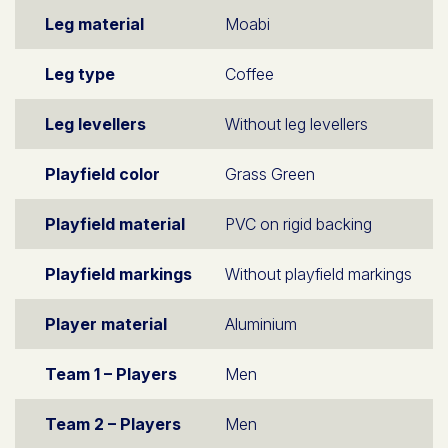
Leg material
Moabi
Leg type
Coffee
Leg levellers
Without leg levellers
Playfield color
Grass Green
Playfield material
PVC on rigid backing
Playfield markings
Without playfield markings
Player material
Aluminium
Team 1 – Players
Men
Team 2 – Players
Men