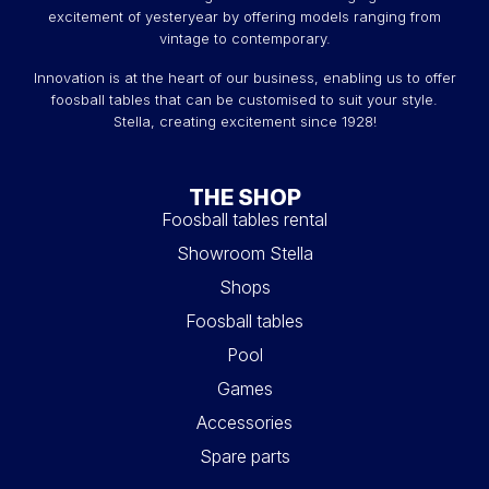
excitement of yesteryear by offering models ranging from
vintage to contemporary.
Innovation is at the heart of our business, enabling us to offer
foosball tables that can be customised to suit your style.
Stella, creating excitement since 1928!
THE SHOP
Foosball tables rental
Showroom Stella
Shops
Foosball tables
Pool
Games
Accessories
Spare parts