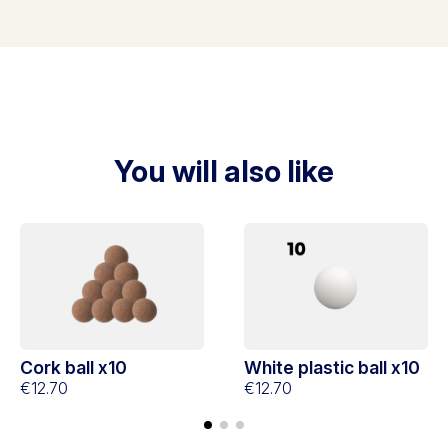
You will also like
Cork ball x10
White plastic ball x10
€12.70
€12.70