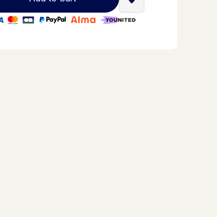
Find a Stella Babyfoot re
0% secure payment