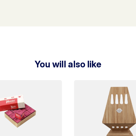
You will also like