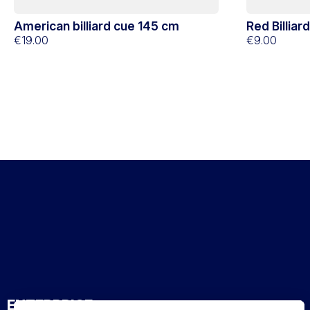
American billiard cue 145 cm
Red Billiar
€19.00
€9.00
ENTERPRISE