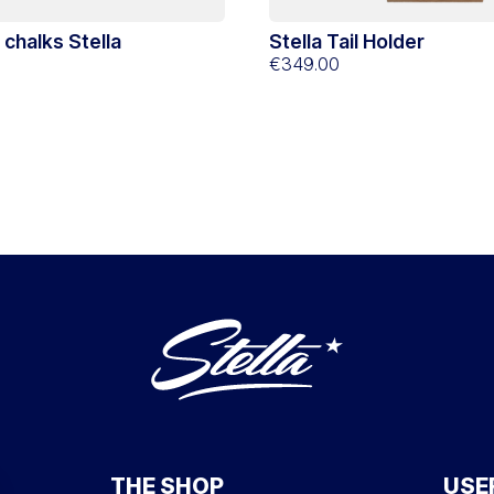
d chalks Stella
Stella Tail Holder
€349.00
THE SHOP
USE