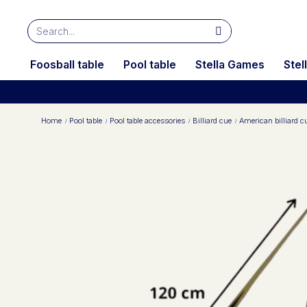
Foosball table
Pool table
Stella Games
Stel
Home
Pool table
Pool table accessories
Billiard cue
American billiard 