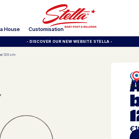
la House
Customisation
- DISCOVER OUR NEW WEBSITE STELLA -
cue 120 cm
b
€1