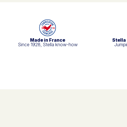
Made in France
Stella
Since 1928, Stella know-how
Jumpin