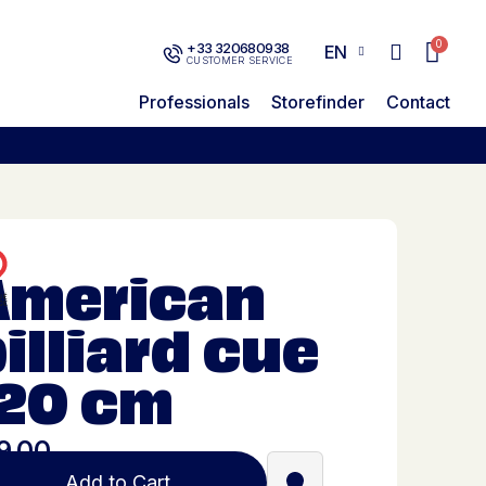
+33 320680938
EN
CUSTOMER SERVICE
Professionals
Storefinder
Contact
American
illiard cue
120 cm
9.00
Add to Cart