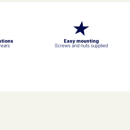
ations
Easy mounting
years
Screws and nuts supplied