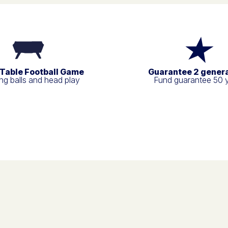
 Table Football Game
Guarantee 2 gener
g balls and head play
Fund guarantee 50 