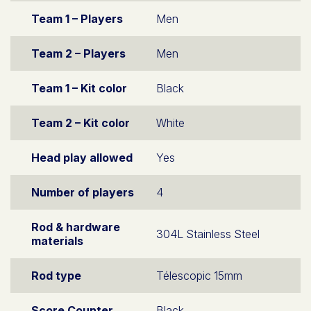
Team 1 – Players
Men
Team 2 – Players
Men
Team 1 – Kit color
Black
Team 2 – Kit color
White
Head play allowed
Yes
Number of players
4
Rod & hardware
304L Stainless Steel
materials
Rod type
Télescopic 15mm
Score Counter
Black