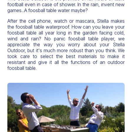
football even in case of shower. In the rain, invent new
games...A foosball table water maybe?
After the cell phone, watch or mascara, Stella makes
the foosball table waterproof. How can you leave your
foosball table all year long in the garden facing cold,
wind and rain? No panic foosball table player, we
appreciate the way you worry about your Stella
Outdoor, but it's much more robust than you think. We
took care to select the best materials to make it
resistant and give it all the functions of an outdoor
foosball table.