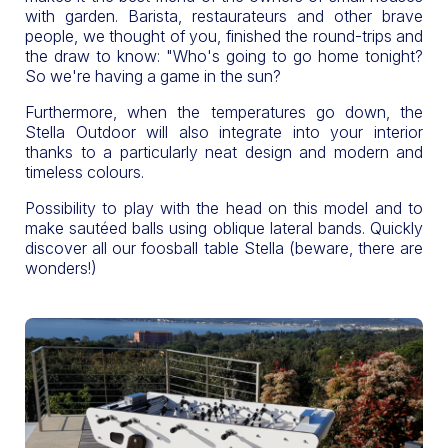
with garden. Barista, restaurateurs and other brave
people, we thought of you, finished the round-trips and
the draw to know: "Who's going to go home tonight?
So we're having a game in the sun?
Furthermore, when the temperatures go down, the
Stella Outdoor will also integrate into your interior
thanks to a particularly neat design and modern and
timeless colours.
Possibility to play with the head on this model and to
make sautéed balls using oblique lateral bands. Quickly
discover all our foosball table Stella (beware, there are
wonders!)