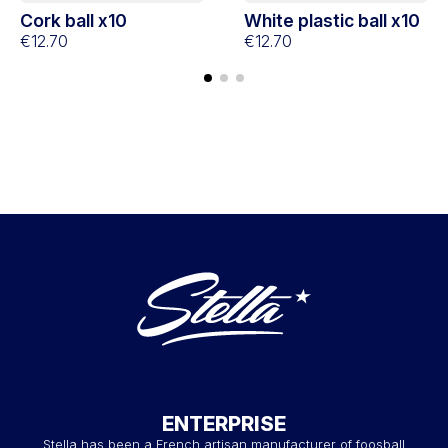
Cork ball x10
White plastic ball x10
€12.70
€12.70
ENTERPRISE
Stella has been a French artisan manufacturer of foosball