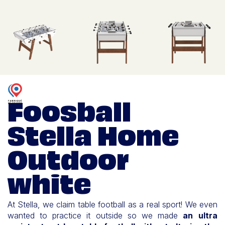
Foosball
Stella Home
Outdoor
white
At Stella, we claim table football as a real sport! We even
wanted to practice it outside so we made
an ultra