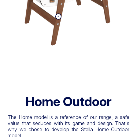
Home Outdoor
The Home model is a reference of our range, a safe
value that seduces with its game and design. That's
why we chose to develop the Stella Home Outdoor
model.