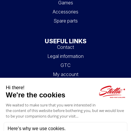
Games
Accessories
Spare parts
USEFUL LINKS
Contact
Legal information
GTC
My account
Blog
FAQ
FOLLOW US