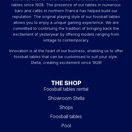
tables since 1928. The presence of our tables in numerous
bars and cafés in northern France has helped build our
reputation. The original playing style of our foosball tables
allows you to enjoy a unique gaming experience. We are
committed to continuing the tradition of bringing back the
excitement of yesteryear by offering models ranging from
vintage to contemporary.
Innovation is at the heart of our business, enabling us to offer
foosball tables that can be customised to suit your style.
Stella, creating excitement since 1928!
THE SHOP
Foosball tables rental
Showroom Stella
Shops
Foosball tables
Pool