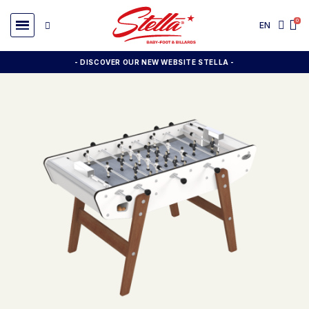
EN
- DISCOVER OUR NEW WEBSITE STELLA -