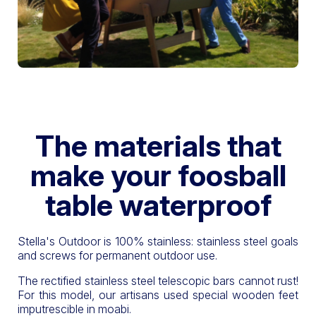
The materials that
make your foosball
table waterproof
Stella's Outdoor is 100% stainless: stainless steel goals
and screws for permanent outdoor use.
The rectified stainless steel telescopic bars cannot rust!
For this model, our artisans used special wooden feet
imputrescible in moabi.