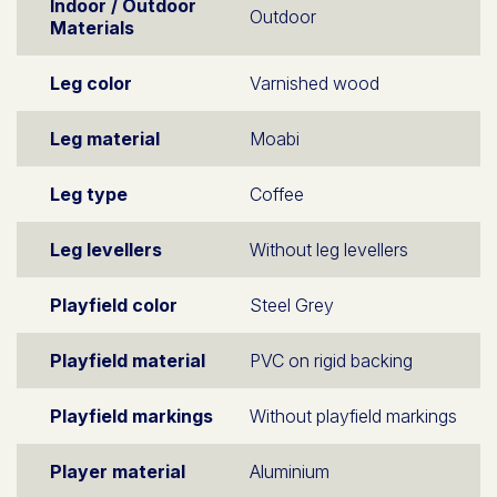
Indoor / Outdoor
Outdoor
Materials
Leg color
Varnished wood
Leg material
Moabi
Leg type
Coffee
Leg levellers
Without leg levellers
Playfield color
Steel Grey
Playfield material
PVC on rigid backing
Playfield markings
Without playfield markings
Player material
Aluminium