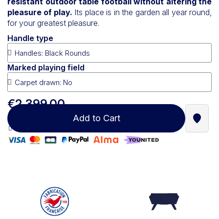
resistant outdoor table football without altering the
pleasure of play.
Its place is in the garden all year round,
for your greatest pleasure.
Handle type
Marked playing field
€2,399.00
Add to Cart
Find a
100% secure payment