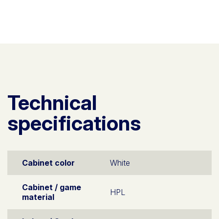
Technical
specifications
Cabinet color
White
Cabinet / game
HPL
material