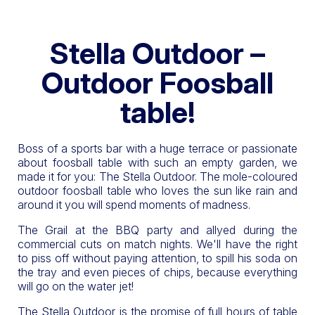
Stella Outdoor –
Outdoor Foosball
table!
Boss of a sports bar with a huge terrace or passionate
about foosball table with such an empty garden, we
made it for you: The Stella Outdoor. The mole-coloured
outdoor foosball table who loves the sun like rain and
around it you will spend moments of madness.
The Grail at the BBQ party and allyed during the
commercial cuts on match nights. We'll have the right
to piss off without paying attention, to spill his soda on
the tray and even pieces of chips, because everything
will go on the water jet!
The Stella Outdoor is the promise of full hours of table