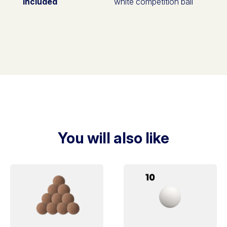
included
white competition ball
You will also like