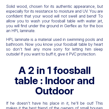
Solid wood, chosen for its authentic appearance, but
especially for its resistance to moisture and UV. You are
confident that your wood will not swell and bend! To
allow you to wash your foosball table with water jet,
you will find under the ground in Gerflex as for the box
an HPL laminate.
HPL laminate is a material used in swimming pools and
bathroom. Now you know your foosball table by heart
so don't feel any more sorry for letting him sleep
outside! If you want to buff it, give it PVC protection.
A 2 in 1 foosball
table : Indoor and
Outdoor
If he doesn't have his place in it, he'll be out! This
makes it the best friend of the owners of small houses