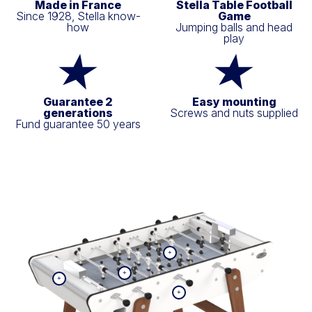
Made in France
Stella Table Football
Since 1928, Stella know-
Game
how
Jumping balls and head
play
Guarantee 2
Easy mounting
generations
Screws and nuts supplied
Fund guarantee 50 years