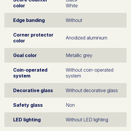
color
White
Edge banding
Without
Corner protector
Anodized aluminium
color
Goal color
Metallic grey
Coin-operated
Without coin-operated
system
system
Decorative glass
Without decorative glass
Safety glass
Non
LED lighting
Without LED lighting