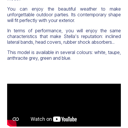
You can enjoy the beautiful weather to make
unforgettable outdoor parties. Its contemporary shape
will fit perfectly with your exterior.
In terms of performance, you will enjoy the same
characteristics that make Stella's reputation: inclined
lateral bands, head covers, rubber shock absorbers...
This model is available in several colours: white, taupe,
anthracite grey, green and blue.