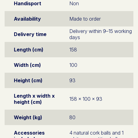
Handisport
Non
Availability
Made to order
Delivery within 9–15 working
Delivery time
days
Length (cm)
158
Width (cm)
100
Height (cm)
93
Length x width x
158 x 100 x 93
height (cm)
Weight (kg)
80
Accessories
4 natural cork balls and 1