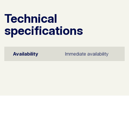
Technical
specifications
Availability
Immediate availability