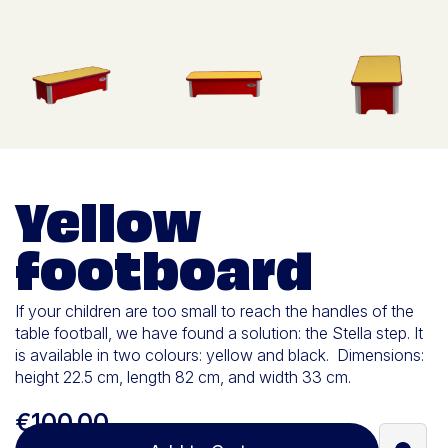
Yellow
footboard
If your children are too small to reach the handles of the
table football, we have found a solution: the Stella step. It
is available in two colours: yellow and black. Dimensions:
height 22.5 cm, length 82 cm, and width 33 cm.
€100.00