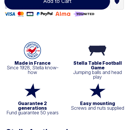
Add to Cart
Find a
100% secure payment
Made in France
Stella Table Football
Since 1928, Stella know-
Game
how
Jumping balls and head
play
Guarantee 2
Easy mounting
generations
Screws and nuts supplied
Fund guarantee 50 years