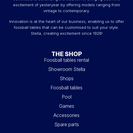
excitement of yesteryear by offering models ranging from
vintage to contemporary.
Innovation is at the heart of our business, enabling us to offer
foosball tables that can be customised to suit your style.
Stella, creating excitement since 1928!
THE SHOP
Foosball tables rental
Showroom Stella
Shops
Foosball tables
Pool
Games
Accessories
Spare parts