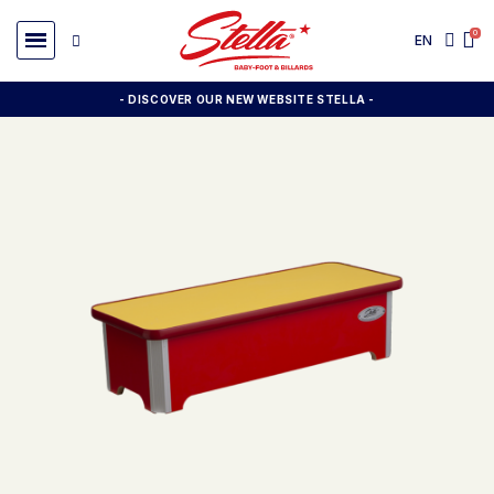
EN
- DISCOVER OUR NEW WEBSITE STELLA -