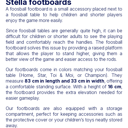
Stella footboards
A foosball footboard is a small accessory placed next to
a foosball table to help children and shorter players
enjoy the game more easily.
Since foosball tables are generally quite high, it can be
difficult for children or shorter adults to see the playing
field and comfortably reach the handles. The foosball
footboard solves this issue by providing a raised platform
that allows the player to stand higher, giving them a
better view of the game and easier access to the rods.
Our footboards come in colors matching your foosball
table (Home, Star, Toi & Moi, or Champion). They
measure
83 cm in length and 33 cm in width
, offering
a comfortable standing surface. With a height of
16 cm
,
the footboard provides the extra elevation needed for
easier gameplay.
Our footboards are also equipped with a storage
compartment, perfect for keeping accessories such as
the protective cover or your children’s toys neatly stored
away.