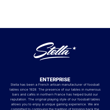
ENTERPRISE
Stella has been a French artisan manufacturer of foosball
tables since 1928. The presence of our tables in numerous
bars and cafés in northern France has helped build our
reputation. The original playing style of our foosball tables
allows you to enjoy a unique gaming experience. We are
committed to continuing the tradition of bringing back the