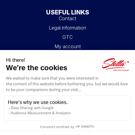
USEFUL LINKS
Contact
Legal information
GTC
My account
Blog
FAQ
FOLLOW US
4.6/5
© 2026 Stella Loisirs - All rights reserved