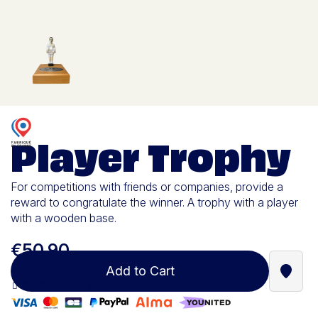
Player Trophy
For competitions with friends or companies, provide a
reward to congratulate the winner. A trophy with a player
with a wooden base.
€50.90
Add to Cart
Find a
100% secure payment