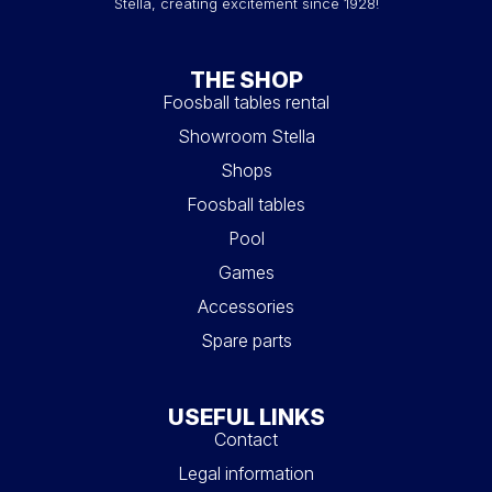
Stella, creating excitement since 1928!
THE SHOP
Foosball tables rental
Showroom Stella
Shops
Foosball tables
Pool
Games
Accessories
Spare parts
USEFUL LINKS
Contact
Legal information