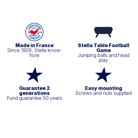
Made in France
Stella Table Football
Since 1928, Stella know-
Game
how
Jumping balls and head
play
Guarantee 2
Easy mounting
generations
Screws and nuts supplied
Fund guarantee 50 years