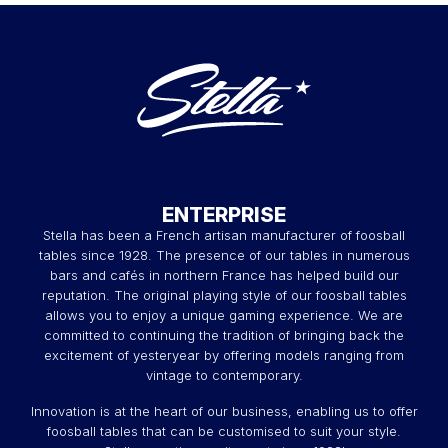
ENTERPRISE
Stella has been a French artisan manufacturer of foosball
tables since 1928. The presence of our tables in numerous
bars and cafés in northern France has helped build our
reputation. The original playing style of our foosball tables
allows you to enjoy a unique gaming experience. We are
committed to continuing the tradition of bringing back the
excitement of yesteryear by offering models ranging from
vintage to contemporary.
Innovation is at the heart of our business, enabling us to offer
foosball tables that can be customised to suit your style.