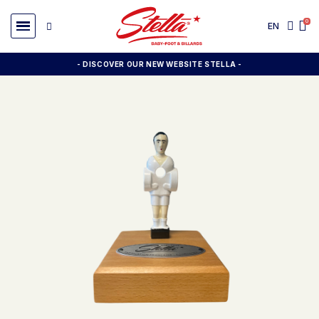
EN
- DISCOVER OUR NEW WEBSITE STELLA -