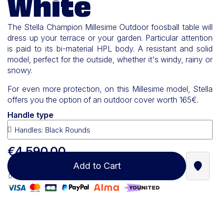
White
The Stella Champion Millesime Outdoor foosball table will
dress up your terrace or your garden. Particular attention
is paid to its bi-material HPL body. A resistant and solid
model, perfect for the outside, whether it's windy, rainy or
snowy.
For even more protection, on this Millesime model, Stella
offers you the option of an outdoor cover worth 165€.
Handle type
€4,590.00
Add to Cart
Find a
100% secure payment