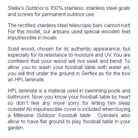
Stella's Outdoor is 100% stainless: stainless steel goals
and screws for permanent outdoor use.
The rectified stainless steel telescopic bars cannot rust!
For this model, our artisans used special wooden feet
imputrescible in moabi.
Solid wood, chosen for its authentic appearance, but
especially for its resistance to moisture and UV. You are
confident that your wood will not swell and bend! To
allow you to wash your foosball table with water jet,
you will find under the ground in Gerflex as for the box
an HPL laminate.
HPL laminate is a material used in swimming pools and
bathroom. Now you know your foosball table by heart
so don't feel any more sorry for letting him sleep
outside! An imputrescible cover is included when buying
a Millesime Outdoor Foosball table . Cylinders also
allow to have flat ground to play foosball table in your
garden.