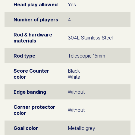
Head play allowed
Yes
Number of players
4
Rod & hardware
304L Stainless Steel
materials
Rod type
Télescopic 15mm
Score Counter
Black
color
White
Edge banding
Without
Corner protector
Without
color
Goal color
Metallic grey