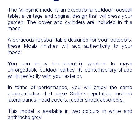
The Millesime model is an exceptional outdoor foosball
table, a vintage and original design that will dress your
garden. The cover and cylinders are included in this
model.
A gorgeous foosball table designed for your outdoors,
these Moabi finishes will add authenticity to your
model.
You can enjoy the beautiful weather to make
unforgettable outdoor parties. Its contemporary shape
will fit perfectly with your exterior.
In terms of performance, you will enjoy the same
characteristics that make Stella's reputation: inclined
lateral bands, head covers, rubber shock absorbers...
This model is available in two colours in white and
anthracite grey.