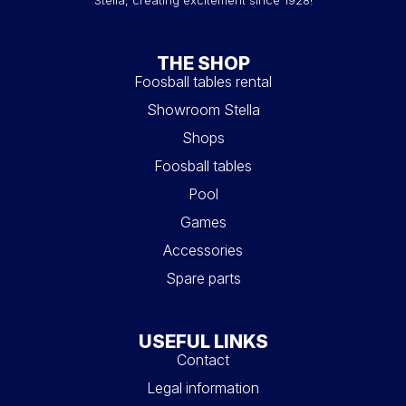
THE SHOP
Foosball tables rental
Showroom Stella
Shops
Foosball tables
Pool
Games
Accessories
Spare parts
USEFUL LINKS
Contact
Legal information