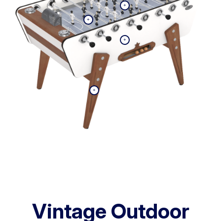
Vintage Outdoor