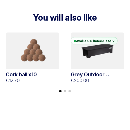
You will also like
Available immediately
Cork ball x10
Grey Outdoor
€12.70
footboard
€200.00