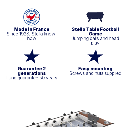
Made in France
Stella Table Football
Since 1928, Stella know-
Game
how
Jumping balls and head
play
Guarantee 2
Easy mounting
generations
Screws and nuts supplied
Fund guarantee 50 years