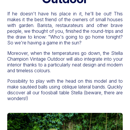
If he doesn't have his place in it, he'll be out! This
makes it the best friend of the owners of small houses
with garden. Barista, restaurateurs and other brave
people, we thought of you, finished the round-trips and
the draw to know: "Who's going to go home tonight?
So we're having a game in the sun?
Moreover, when the temperatures go down, the Stella
Champion Vintage Outdoor will also integrate into your
interior thanks to a particularly neat design and modern
and timeless colours.
Possibility to play with the head on this model and to
make sautéed balls using oblique lateral bands. Quickly
discover all our foosball table Stella (beware, there are
wonders!)