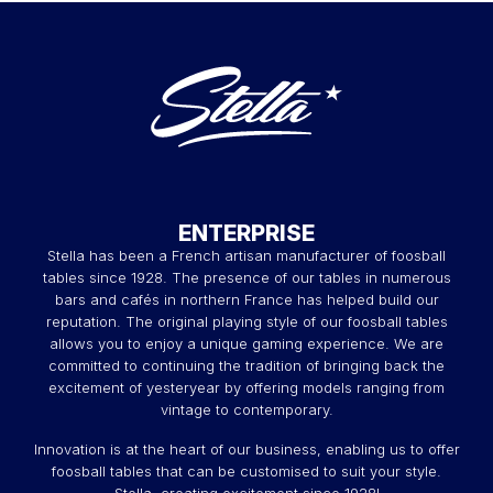
ENTERPRISE
Stella has been a French artisan manufacturer of foosball
tables since 1928. The presence of our tables in numerous
bars and cafés in northern France has helped build our
reputation. The original playing style of our foosball tables
allows you to enjoy a unique gaming experience. We are
committed to continuing the tradition of bringing back the
excitement of yesteryear by offering models ranging from
vintage to contemporary.
Innovation is at the heart of our business, enabling us to offer
foosball tables that can be customised to suit your style.
Stella, creating excitement since 1928!