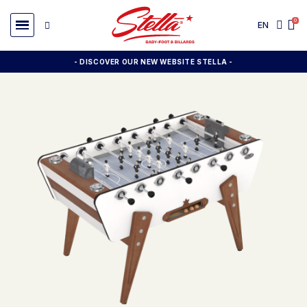
EN
- DISCOVER OUR NEW WEBSITE STELLA -