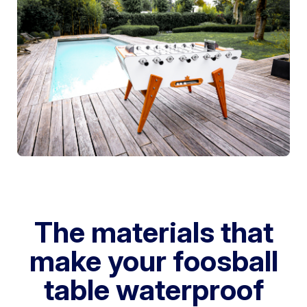
The materials that
make your foosball
table waterproof