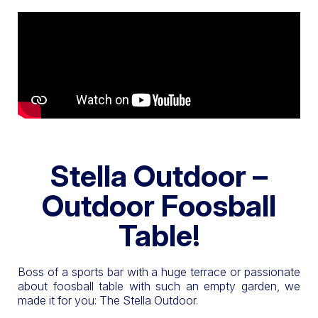
Stella Outdoor –
Outdoor Foosball
Table!
Boss of a sports bar with a huge terrace or passionate
about foosball table with such an empty garden, we
made it for you: The Stella Outdoor.