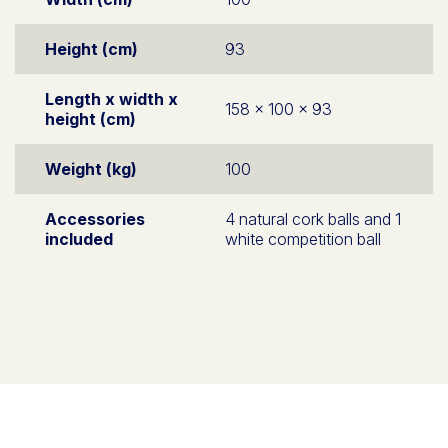
Height (cm)
93
Length x width x
158 x 100 x 93
height (cm)
Weight (kg)
100
Accessories
4 natural cork balls and 1
included
white competition ball