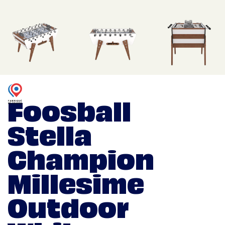
Foosball
Stella
Champion
Millesime
Outdoor