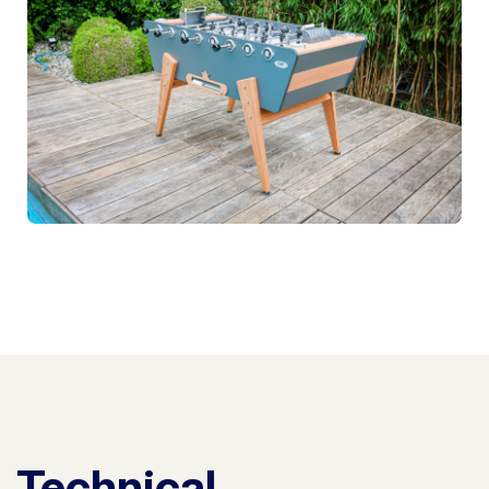
Technical