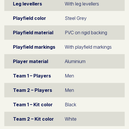
Leg levellers
With leg levellers
Playfield color
Steel Grey
Playfield material
PVC on rigid backing
Playfield markings
With playfield markings
Player material
Aluminium
Team 1 – Players
Men
Team 2 – Players
Men
Team 1 – Kit color
Black
Team 2 – Kit color
White