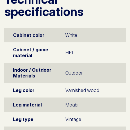
specifications
Cabinet color
White
Cabinet / game
HPL
material
Indoor / Outdoor
Outdoor
Materials
Leg color
Varnished wood
Leg material
Moabi
Leg type
Vintage