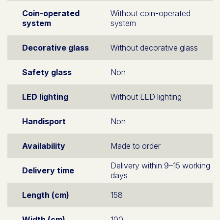
Coin-operated
Without coin-operated
system
system
Decorative glass
Without decorative glass
Safety glass
Non
LED lighting
Without LED lighting
Handisport
Non
Availability
Made to order
Delivery within 9–15 working
Delivery time
days
Length (cm)
158
Width (cm)
100