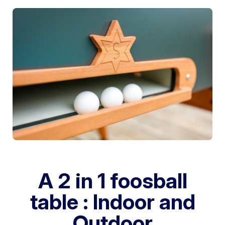
A 2 in 1 foosball
table : Indoor and
Outdoor