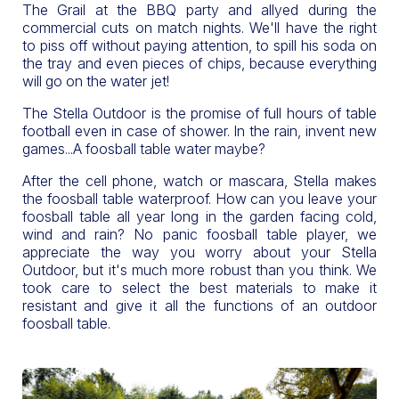
The Grail at the BBQ party and allyed during the
commercial cuts on match nights. We'll have the right
to piss off without paying attention, to spill his soda on
the tray and even pieces of chips, because everything
will go on the water jet!
The Stella Outdoor is the promise of full hours of table
football even in case of shower. In the rain, invent new
games...A foosball table water maybe?
After the cell phone, watch or mascara, Stella makes
the foosball table waterproof. How can you leave your
foosball table all year long in the garden facing cold,
wind and rain? No panic foosball table player, we
appreciate the way you worry about your Stella
Outdoor, but it's much more robust than you think. We
took care to select the best materials to make it
resistant and give it all the functions of an outdoor
foosball table.