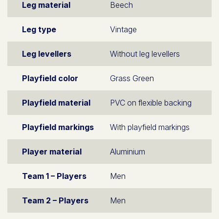
Leg material
Beech
Leg type
Vintage
Leg levellers
Without leg levellers
Playfield color
Grass Green
Playfield material
PVC on flexible backing
Playfield markings
With playfield markings
Player material
Aluminium
Team 1 – Players
Men
Team 2 – Players
Men