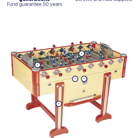
Fund guarantee 50 years