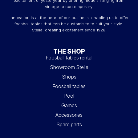
excitement of yesteryear by offering models ranging from
vintage to contemporary.
Innovation is at the heart of our business, enabling us to offer
foosball tables that can be customised to suit your style.
Stella, creating excitement since 1928!
THE SHOP
Foosball tables rental
Showroom Stella
Shops
Foosball tables
Pool
Games
Accessories
Spare parts