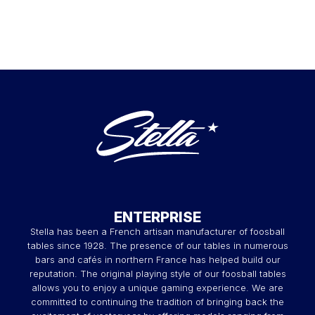
ENTERPRISE
Stella has been a French artisan manufacturer of foosball
tables since 1928. The presence of our tables in numerous
bars and cafés in northern France has helped build our
reputation. The original playing style of our foosball tables
allows you to enjoy a unique gaming experience. We are
committed to continuing the tradition of bringing back the