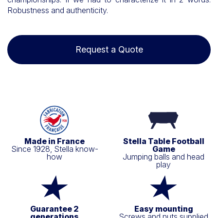
Robustness and authenticity.
Request a Quote
Made in France
Stella Table Football
Since 1928, Stella know-
Game
how
Jumping balls and head
play
Guarantee 2
Easy mounting
generations
Screws and nuts supplied