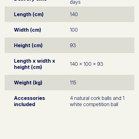
days
Length (cm)
140
Width (cm)
100
Height (cm)
93
Length x width x
140 x 100 x 93
height (cm)
Weight (kg)
115
Accessories
4 natural cork balls and 1
included
white competition ball