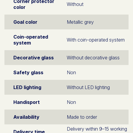
Corner protector
Without
color
Goal color
Metallic grey
Coin-operated
With coin-operated system
system
Decorative glass
Without decorative glass
Safety glass
Non
LED lighting
Without LED lighting
Handisport
Non
Availability
Made to order
Delivery within 9–15 working
Delivery time