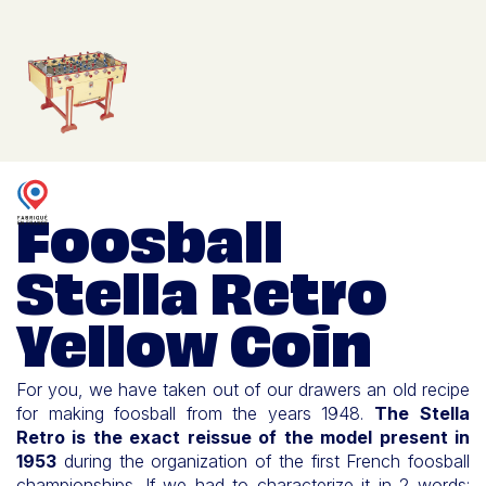
Foosball
Stella Retro
Yellow Coin
For you, we have taken out of our drawers an old recipe
for making foosball from the years 1948.
The Stella
Retro is the exact reissue of the model present in
1953
during the organization of the first French foosball
championships. If we had to characterize it in 2 words: