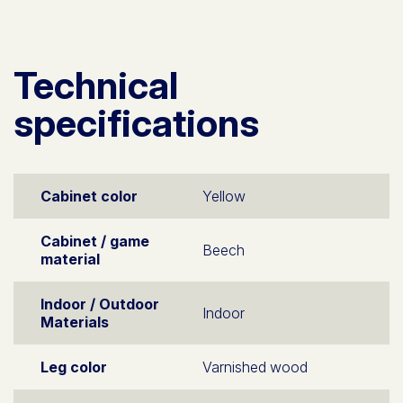
Technical
specifications
Cabinet color
Yellow
Cabinet / game
Beech
material
Indoor / Outdoor
Indoor
Materials
Leg color
Varnished wood