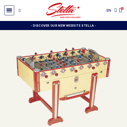
EN
- DISCOVER OUR NEW WEBSITE STELLA -