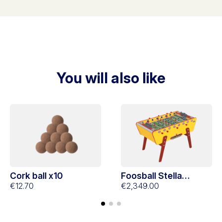
You will also like
Cork ball x10
Foosball Stella
€12.70
Champion Collector
€2,349.00
Yellow