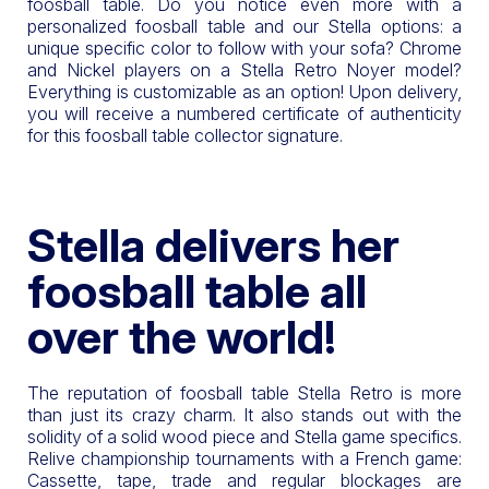
foosball table. Do you notice even more with a
personalized foosball table and our Stella options: a
unique specific color to follow with your sofa? Chrome
and Nickel players on a Stella Retro Noyer model?
Everything is customizable as an option! Upon delivery,
you will receive a numbered certificate of authenticity
for this foosball table collector signature.
Stella delivers her
foosball table all
over the world!
The reputation of foosball table Stella Retro is more
than just its crazy charm. It also stands out with the
solidity of a solid wood piece and Stella game specifics.
Relive championship tournaments with a French game:
Cassette, tape, trade and regular blockages are