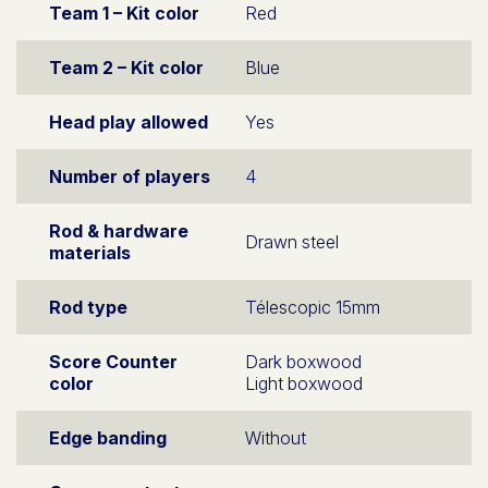
Team 1 – Kit color
Red
Team 2 – Kit color
Blue
Head play allowed
Yes
Number of players
4
Rod & hardware
Drawn steel
materials
Rod type
Télescopic 15mm
Score Counter
Dark boxwood
color
Light boxwood
Edge banding
Without