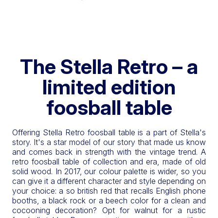
The Stella Retro – a
limited edition
foosball table
Offering Stella Retro foosball table is a part of Stella's
story. It's a star model of our story that made us know
and comes back in strength with the vintage trend. A
retro foosball table of collection and era, made of old
solid wood. In 2017, our colour palette is wider, so you
can give it a different character and style depending on
your choice: a so british red that recalls English phone
booths, a black rock or a beech color for a clean and
cocooning decoration? Opt for walnut for a rustic