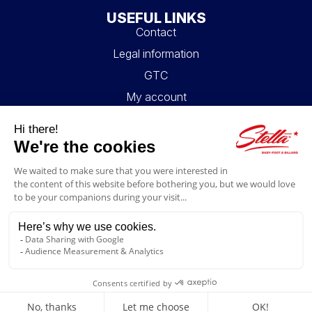
USEFUL LINKS
Contact
Legal information
GTC
My account
Blog
FAQ
FOLLOW US
4.6/5
© 2026 Stella Loisirs - All rights reserved