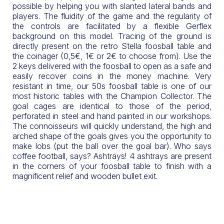
possible by helping you with slanted lateral bands and
players. The fluidity of the game and the regularity of
the controls are facilitated by a flexible Gerflex
background on this model. Tracing of the ground is
directly present on the retro Stella foosball table and
the coinager (0,5€, 1€ or 2€ to choose from). Use the
2 keys delivered with the foosball to open as a safe and
easily recover coins in the money machine. Very
resistant in time, our 50s foosball table is one of our
most historic tables with the Champion Collector. The
goal cages are identical to those of the period,
perforated in steel and hand painted in our workshops.
The connoisseurs will quickly understand, the high and
arched shape of the goals gives you the opportunity to
make lobs (put the ball over the goal bar). Who says
coffee football, says? Ashtrays! 4 ashtrays are present
in the corners of your foosball table to finish with a
magnificent relief and wooden bullet exit.