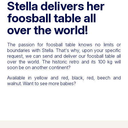
Stella delivers her
foosball table all
over the world!
The passion for foosball table knows no limits or
boundaries with Stella. That's why, upon your specific
request, we can send and deliver our foosball table all
over the world. The historic retro and its 100 kg will
soon be on another continent?
Available in yellow and red, black, red, beech and
walnut. Want to see more babies?