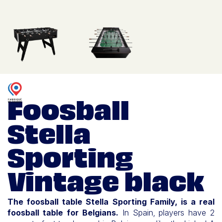
Foosball
Stella
Sporting
Vintage black
The foosball table Stella Sporting Family, is a real
foosball table for Belgians.
In Spain, players have 2