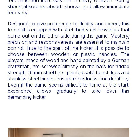
rebounds and increases the intensity of trade. Spring
shock absorbers absorb shocks and allow immediate
recovery.
Designed to give preference to fluidity and speed, this
foosball is equipped with stretched steel crossbars that
come out on the other side during the game. Mastery,
precision and responsiveness are essential to maintain
control. True to the spirit of the kicker, it is possible to
choose between wooden or plastic handles. The
players, made of wood and hand painted by a German
craftsman, are screwed directly on the bars for added
strength. 16 mm steel bars, painted solid beech legs and
stainless steel hinges ensure robustness and durability.
Even if the game seems difficult to tame at the start,
experience allows gradually to take over this
demanding kicker.