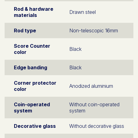
Rod & hardware
Drawn steel
materials
Rod type
Non-telescopic 16mm
Score Counter
Black
color
Edge banding
Black
Corner protector
Anodized aluminium
color
Coin-operated
Without coin-operated
system
system
Decorative glass
Without decorative glass