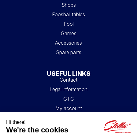
Shops
Foosball tables
Pool
Games
Accessories
Spare parts
USEFUL LINKS
Contact
Legal information
GTC
My account
Blog
FAQ