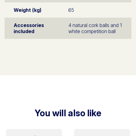
Weight (kg)
65
Accessories
4 natural cork balls and 1
included
white competition ball
You will also like