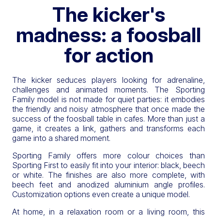
The kicker's
madness: a foosball
for action
The kicker seduces players looking for adrenaline,
challenges and animated moments. The Sporting
Family model is not made for quiet parties: it embodies
the friendly and noisy atmosphere that once made the
success of the foosball table in cafes. More than just a
game, it creates a link, gathers and transforms each
game into a shared moment.
Sporting Family offers more colour choices than
Sporting First to easily fit into your interior: black, beech
or white. The finishes are also more complete, with
beech feet and anodized aluminium angle profiles.
Customization options even create a unique model.
At home, in a relaxation room or a living room, this