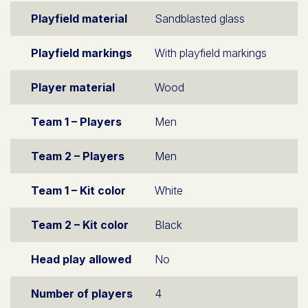
Playfield material
Sandblasted glass
Playfield markings
With playfield markings
Player material
Wood
Team 1 – Players
Men
Team 2 – Players
Men
Team 1 – Kit color
White
Team 2 – Kit color
Black
Head play allowed
No
Number of players
4