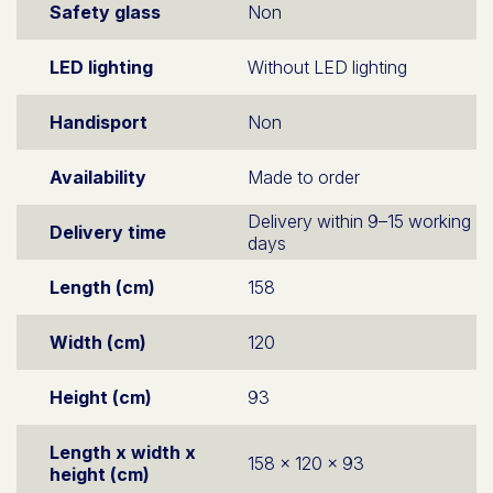
Safety glass
Non
LED lighting
Without LED lighting
Handisport
Non
Availability
Made to order
Delivery within 9–15 working
Delivery time
days
Length (cm)
158
Width (cm)
120
Height (cm)
93
Length x width x
158 x 120 x 93
height (cm)