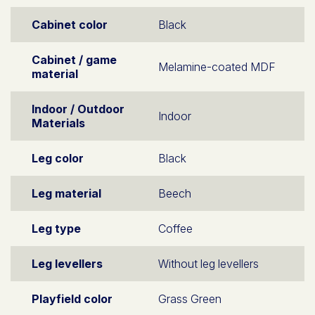
Cabinet color
Black
Cabinet / game
Melamine-coated MDF
material
Indoor / Outdoor
Indoor
Materials
Leg color
Black
Leg material
Beech
Leg type
Coffee
Leg levellers
Without leg levellers
Playfield color
Grass Green