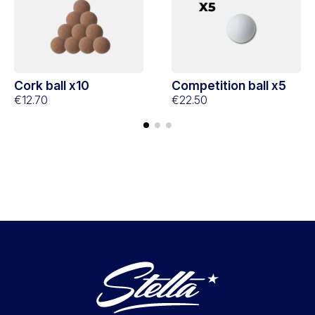
Cork ball x10
Competition ball x5
€12.70
€22.50