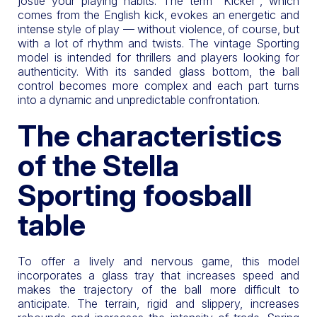
jostle your playing habits. The term "Kicker", which
comes from the English kick, evokes an energetic and
intense style of play — without violence, of course, but
with a lot of rhythm and twists. The vintage Sporting
model is intended for thrillers and players looking for
authenticity. With its sanded glass bottom, the ball
control becomes more complex and each part turns
into a dynamic and unpredictable confrontation.
The characteristics
of the Stella
Sporting foosball
table
To offer a lively and nervous game, this model
incorporates a glass tray that increases speed and
makes the trajectory of the ball more difficult to
anticipate. The terrain, rigid and slippery, increases