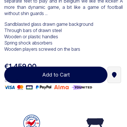
separate feet to play and in Belgium we like the kicker! A
more than dynamic game, a bit like a game of football
without shin guards ...
Sandblasted glass drawn game background
Through bars of drawn steel
Wooden or plastic handles
Spring shock absorbers
Wooden players screwed on the bars
€1,459.00
Add to Cart
Find a
100% secure payment