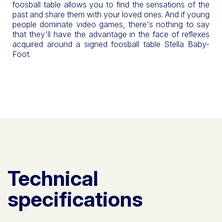
foosball table allows you to find the sensations of the
past and share them with your loved ones. And if young
people dominate video games, there's nothing to say
that they'll have the advantage in the face of reflexes
acquired around a signed foosball table Stella Baby-
Foot.
Technical
specifications