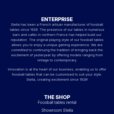
ENTERPRISE
Stella has been a French artisan manufacturer of foosball
tables since 1928. The presence of our tables in numerous
bars and cafés in northern France has helped build our
reputation. The original playing style of our foosball tables
allows you to enjoy a unique gaming experience. We are
committed to continuing the tradition of bringing back the
excitement of yesteryear by offering models ranging from
vintage to contemporary.
Innovation is at the heart of our business, enabling us to offer
foosball tables that can be customised to suit your style.
Stella, creating excitement since 1928!
THE SHOP
Foosball tables rental
Showroom Stella