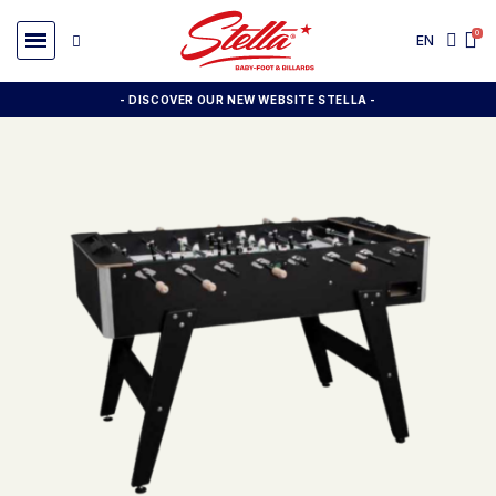
EN
- DISCOVER OUR NEW WEBSITE STELLA -