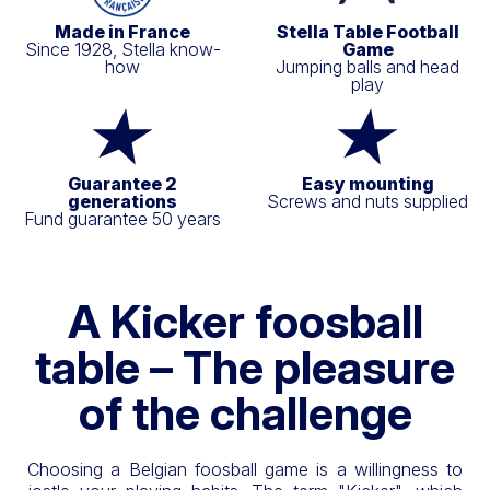
Made in France
Stella Table Football
Since 1928, Stella know-
Game
how
Jumping balls and head
play
Guarantee 2
Easy mounting
generations
Screws and nuts supplied
Fund guarantee 50 years
A Kicker foosball
table – The pleasure
of the challenge
Choosing a Belgian foosball game is a willingness to