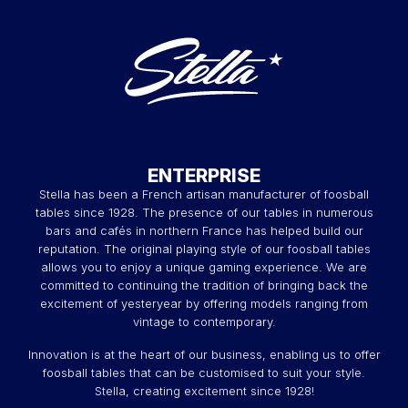
ENTERPRISE
Stella has been a French artisan manufacturer of foosball
tables since 1928. The presence of our tables in numerous
bars and cafés in northern France has helped build our
reputation. The original playing style of our foosball tables
allows you to enjoy a unique gaming experience. We are
committed to continuing the tradition of bringing back the
excitement of yesteryear by offering models ranging from
vintage to contemporary.
Innovation is at the heart of our business, enabling us to offer
foosball tables that can be customised to suit your style.
Stella, creating excitement since 1928!