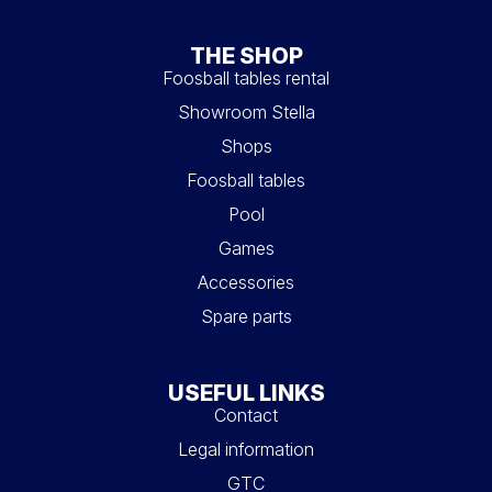
THE SHOP
Foosball tables rental
Showroom Stella
Shops
Foosball tables
Pool
Games
Accessories
Spare parts
USEFUL LINKS
Contact
Legal information
GTC