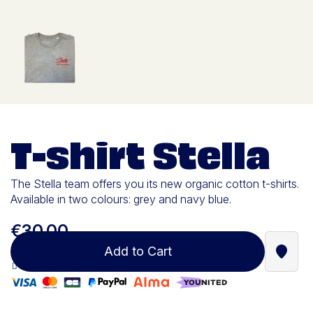
T-shirt Stella
The Stella team offers you its new organic cotton t-shirts.
Available in two colours: grey and navy blue.
€30.00
Add to Cart
Find a
100% secure payment