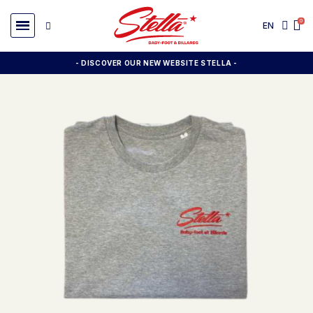
EN
- DISCOVER OUR NEW WEBSITE STELLA -