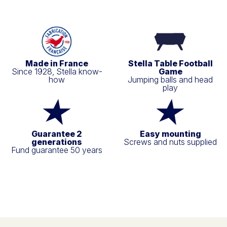
Made in France
Stella Table Football
Since 1928, Stella know-
Game
how
Jumping balls and head
play
Guarantee 2
Easy mounting
generations
Screws and nuts supplied
Fund guarantee 50 years