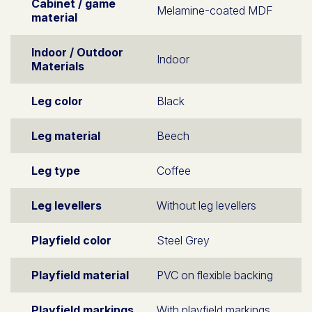
Cabinet / game
Melamine-coated MDF
material
Indoor / Outdoor
Indoor
Materials
Leg color
Black
Leg material
Beech
Leg type
Coffee
Leg levellers
Without leg levellers
Playfield color
Steel Grey
Playfield material
PVC on flexible backing
Playfield markings
With playfield markings