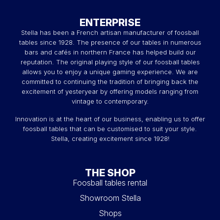
ENTERPRISE
Stella has been a French artisan manufacturer of foosball
tables since 1928. The presence of our tables in numerous
bars and cafés in northern France has helped build our
reputation. The original playing style of our foosball tables
allows you to enjoy a unique gaming experience. We are
committed to continuing the tradition of bringing back the
excitement of yesteryear by offering models ranging from
vintage to contemporary.
Innovation is at the heart of our business, enabling us to offer
foosball tables that can be customised to suit your style.
Stella, creating excitement since 1928!
THE SHOP
Foosball tables rental
Showroom Stella
Shops