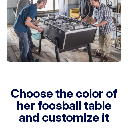
Choose the color of
her foosball table
and customize it