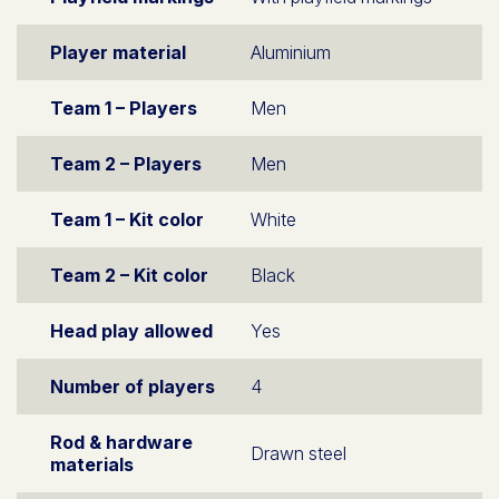
Player material
Aluminium
Team 1 – Players
Men
Team 2 – Players
Men
Team 1 – Kit color
White
Team 2 – Kit color
Black
Head play allowed
Yes
Number of players
4
Rod & hardware
Drawn steel
materials