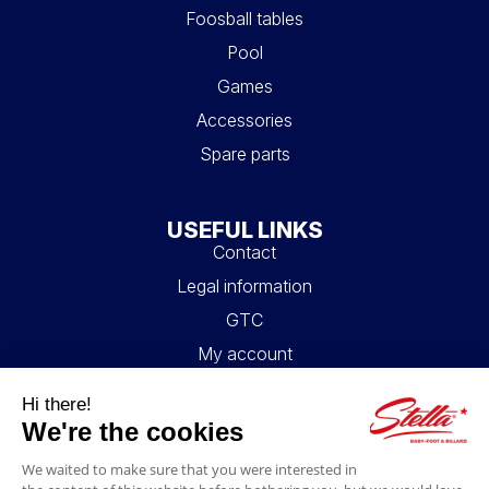
Foosball tables
Pool
Games
Accessories
Spare parts
USEFUL LINKS
Contact
Legal information
GTC
My account
Blog
FAQ