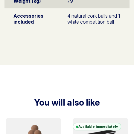
Weight (kg)
79
Accessories
4 natural cork balls and 1
included
white competition ball
You will also like
Available immediately