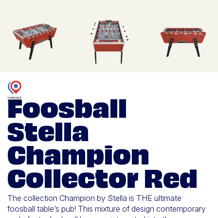
Foosball
Stella
Champion
Collector Red
The collection Champion by Stella is THE ultimate
foosball table’s pub! This mixture of design contemporary