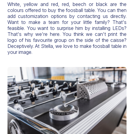
White, yellow and red, red, beech or black are the
colours offered to buy the foosball table. You can then
add customization options by contacting us directly.
Want to make a team for your little family? That's
feasible. You want to surprise him by installing LEDs?
That's why we're here. You think we can't print the
logo of his favourite group on the side of the caisse?
Deceptively. At Stella, we love to make foosball table in
your image.