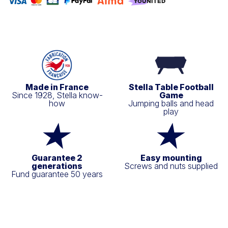
Made in France
Stella Table Football
Since 1928, Stella know-
Game
how
Jumping balls and head
play
Guarantee 2
Easy mounting
generations
Screws and nuts supplied
Fund guarantee 50 years