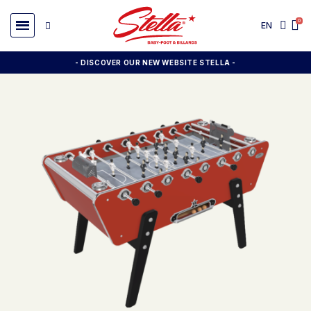
EN
- DISCOVER OUR NEW WEBSITE STELLA -