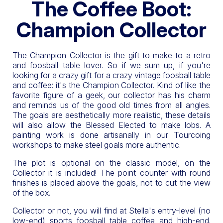
The Coffee Boot:
Champion Collector
The Champion Collector is the gift to make to a retro
and foosball table lover. So if we sum up, if you're
looking for a crazy gift for a crazy vintage foosball table
and coffee: it's the Champion Collector. Kind of like the
favorite figure of a geek, our collector has his charm
and reminds us of the good old times from all angles.
The goals are aesthetically more realistic, these details
will also allow the Blessed Elected to make lobs. A
painting work is done artisanally in our Tourcoing
workshops to make steel goals more authentic.
The plot is optional on the classic model, on the
Collector it is included! The point counter with round
finishes is placed above the goals, not to cut the view
of the box.
Collector or not, you will find at Stella's entry-level (no
low-end) sports foosball table coffee and high-end.