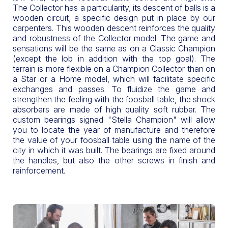
The Collector has a particularity, its descent of balls is a
wooden circuit, a specific design put in place by our
carpenters. This wooden descent reinforces the quality
and robustness of the Collector model. The game and
sensations will be the same as on a Classic Champion
(except the lob in addition with the top goal). The
terrain is more flexible on a Champion Collector than on
a Star or a Home model, which will facilitate specific
exchanges and passes. To fluidize the game and
strengthen the feeling with the foosball table, the shock
absorbers are made of high quality soft rubber. The
custom bearings signed "Stella Champion" will allow
you to locate the year of manufacture and therefore
the value of your foosball table using the name of the
city in which it was built. The bearings are fixed around
the handles, but also the other screws in finish and
reinforcement.