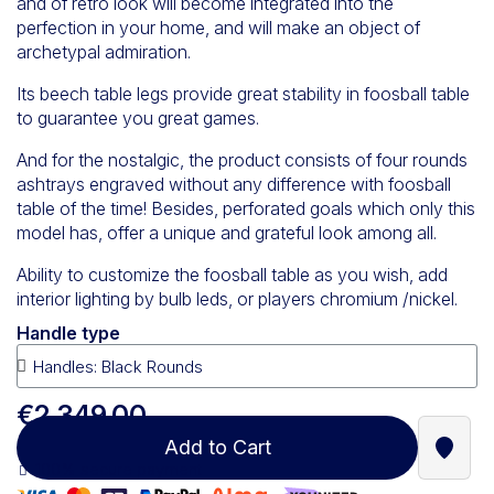
and of retro look will become integrated into the
perfection in your home, and will make an object of
archetypal admiration.
Its beech table legs provide great stability in foosball table
to guarantee you great games.
And for the nostalgic, the product consists of four rounds
ashtrays engraved without any difference with foosball
table of the time! Besides, perforated goals which only this
model has, offer a unique and grateful look among all.
Ability to customize the foosball table as you wish, add
interior lighting by bulb leds, or players chromium /nickel.
Handle type
€2,349.00
Add to Cart
Find a
100% secure payment