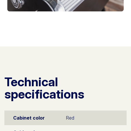
Technical
specifications
Cabinet color
Red