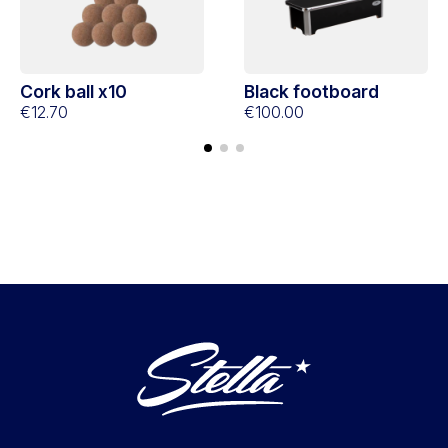
Cork ball x10
Black footboard
€12.70
€100.00