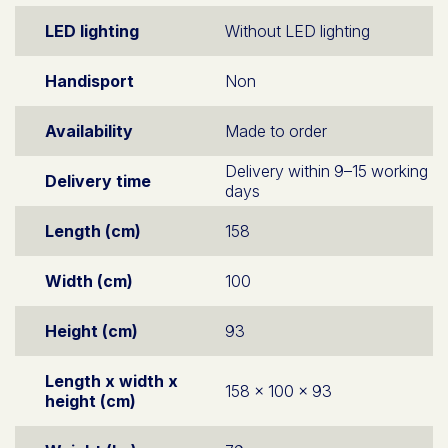
LED lighting
Without LED lighting
Handisport
Non
Availability
Made to order
Delivery within 9–15 working
Delivery time
days
Length (cm)
158
Width (cm)
100
Height (cm)
93
Length x width x
158 x 100 x 93
height (cm)