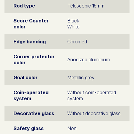
Rod type
Télescopic 15mm
Score Counter
Black
color
White
Edge banding
Chromed
Corner protector
Anodized aluminium
color
Goal color
Metallic grey
Coin-operated
Without coin-operated
system
system
Decorative glass
Without decorative glass
Safety glass
Non