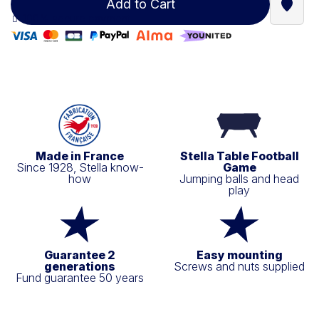
Add to Cart
Find a
100% secure payment
Made in France
Stella Table Football
Since 1928, Stella know-
Game
how
Jumping balls and head
play
Guarantee 2
Easy mounting
generations
Screws and nuts supplied
Fund guarantee 50 years