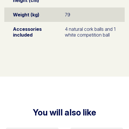
height (cm)
Weight (kg)
79
Accessories
4 natural cork balls and 1
included
white competition ball
You will also like