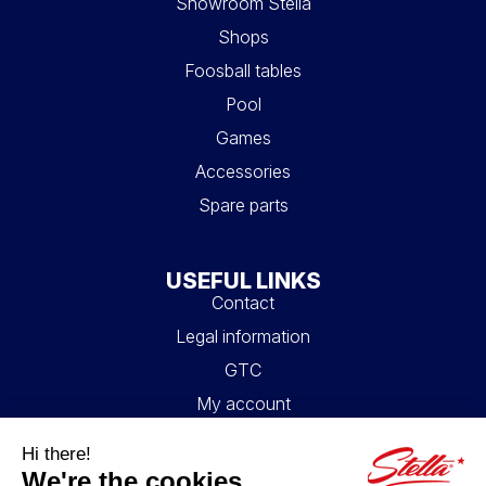
Showroom Stella
Shops
Foosball tables
Pool
Games
Accessories
Spare parts
USEFUL LINKS
Contact
Legal information
GTC
My account
Blog
FAQ