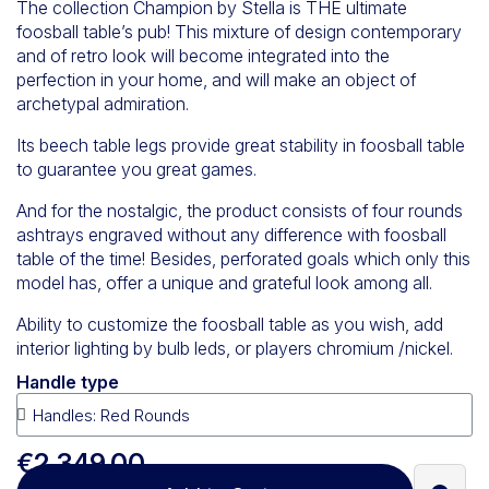
The collection Champion by Stella is THE ultimate
foosball table’s pub! This mixture of design contemporary
and of retro look will become integrated into the
perfection in your home, and will make an object of
archetypal admiration.
Its beech table legs provide great stability in foosball table
to guarantee you great games.
And for the nostalgic, the product consists of four rounds
ashtrays engraved without any difference with foosball
table of the time! Besides, perforated goals which only this
model has, offer a unique and grateful look among all.
Ability to customize the foosball table as you wish, add
interior lighting by bulb leds, or players chromium /nickel.
Handle type
€2,349.00