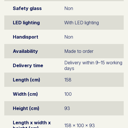
Safety glass
Non
LED lighting
With LED lighting
Handisport
Non
Availability
Made to order
Delivery within 9–15 working
Delivery time
days
Length (cm)
158
Width (cm)
100
Height (cm)
93
Length x width x
158 x 100 x 93