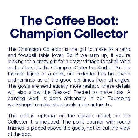
The Coffee Boot:
Champion Collector
The Champion Collector is the gift to make to a retro
and foosball table lover. So if we sum up, if you're
looking for a crazy gift for a crazy vintage foosball table
and coffee: it's the Champion Collector. Kind of like the
favorite figure of a geek, our collector has his charm
and reminds us of the good old times from all angles.
The goals are aesthetically more realistic, these details
will also allow the Blessed Elected to make lobs. A
painting work is done artisanally in our Tourcoing
workshops to make steel goals more authentic.
The plot is optional on the classic model, on the
Collector it is included! The point counter with round
finishes is placed above the goals, not to cut the view
of the box.