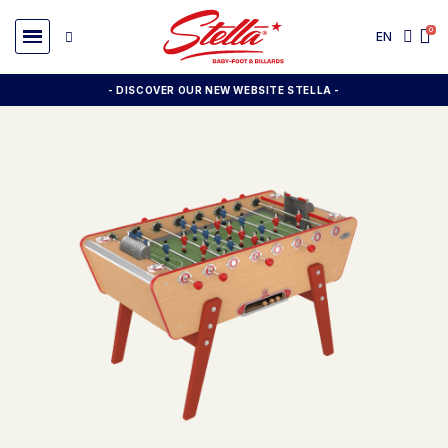
EN
- DISCOVER OUR NEW WEBSITE STELLA -