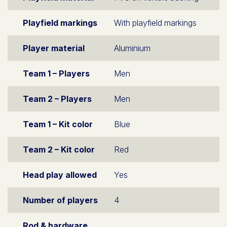
Playfield markings
With playfield markings
Player material
Aluminium
Team 1 – Players
Men
Team 2 – Players
Men
Team 1 – Kit color
Blue
Team 2 – Kit color
Red
Head play allowed
Yes
Number of players
4
Rod & hardware