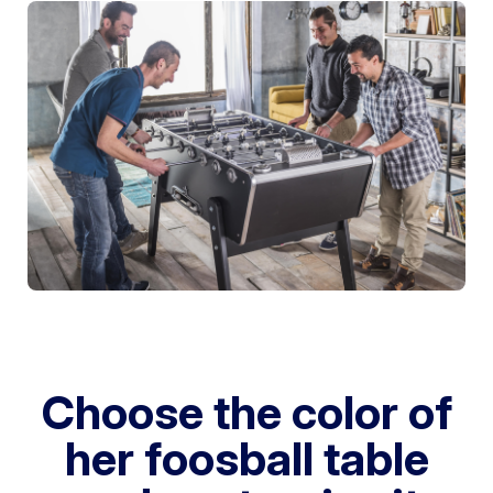
Choose the color of
her foosball table