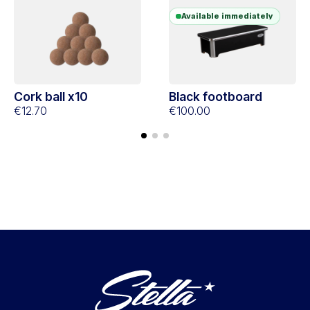
Available immediately
Cork ball x10
Black footboard
€12.70
€100.00