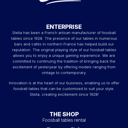
ENTERPRISE
Stella has been a French artisan manufacturer of foosball
tables since 1928. The presence of our tables in numerous
bars and cafés in northern France has helped build our
reputation. The original playing style of our foosball tables
allows you to enjoy a unique gaming experience. We are
committed to continuing the tradition of bringing back the
excitement of yesteryear by offering models ranging from
vintage to contemporary.
Innovation is at the heart of our business, enabling us to offer
foosball tables that can be customised to suit your style.
Stella, creating excitement since 1928!
THE SHOP
Foosball tables rental