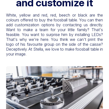
and customize it
White, yellow and red, red, beech or black are the
colours offered to buy the foosball table. You can then
add customization options by contacting us directly.
Want to make a team for your little family? That's
feasible. You want to surprise him by installing LEDs?
That's why we're here. You think we can't print the
logo of his favourite group on the side of the caisse?
Deceptively. At Stella, we love to make foosball table in
your image.