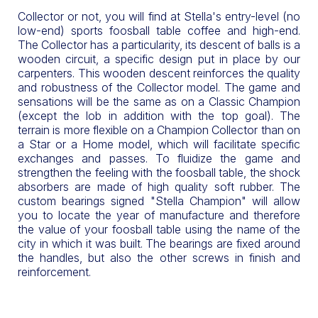
Collector or not, you will find at Stella's entry-level (no
low-end) sports foosball table coffee and high-end.
The Collector has a particularity, its descent of balls is a
wooden circuit, a specific design put in place by our
carpenters. This wooden descent reinforces the quality
and robustness of the Collector model. The game and
sensations will be the same as on a Classic Champion
(except the lob in addition with the top goal). The
terrain is more flexible on a Champion Collector than on
a Star or a Home model, which will facilitate specific
exchanges and passes. To fluidize the game and
strengthen the feeling with the foosball table, the shock
absorbers are made of high quality soft rubber. The
custom bearings signed "Stella Champion" will allow
you to locate the year of manufacture and therefore
the value of your foosball table using the name of the
city in which it was built. The bearings are fixed around
the handles, but also the other screws in finish and
reinforcement.