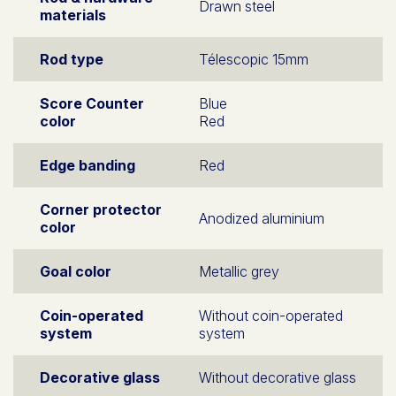
Drawn steel
materials
Rod type
Télescopic 15mm
Score Counter
Blue
color
Red
Edge banding
Red
Corner protector
Anodized aluminium
color
Goal color
Metallic grey
Coin-operated
Without coin-operated
system
system
Decorative glass
Without decorative glass