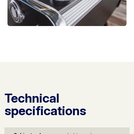
Technical
specifications