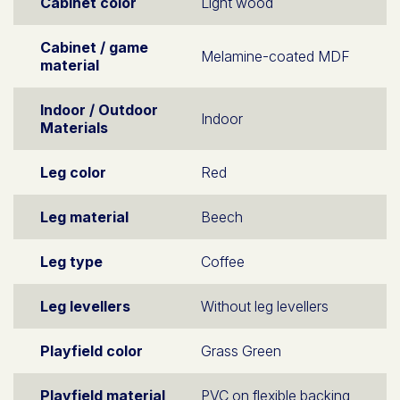
Cabinet color
Light wood
Cabinet / game
Melamine-coated MDF
material
Indoor / Outdoor
Indoor
Materials
Leg color
Red
Leg material
Beech
Leg type
Coffee
Leg levellers
Without leg levellers
Playfield color
Grass Green
Playfield material
PVC on flexible backing