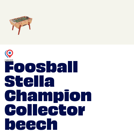
Foosball
Stella
Champion
Collector
beech