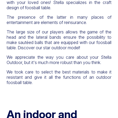
with your loved ones! Stella specializes in the craft
design of foosball table.
The presence of the latter in many places of
entertainment are elements of reinsurance.
The large size of our players allows the game of the
head and the lateral bands ensure the possibility to
make sautéed balls that are equipped with our foosball
table. Discover our star outdoor model!
We appreciate the way you care about your Stella
Outdoor, but it's much more robust than you think.
We took care to select the best materials to make it
resistant and give it all the functions of an outdoor
foosball table.
An indoor and