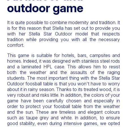
outdoor game
It is quite possible to combine modernity and tradition. It
is for this reason that Stella has set out to provide you
with her Stella Star Outdoor model that respects
tradition while providing you with all the necessary
comfort.
This game is suitable for hotels, bars, campsites and
homes. Indeed, it was designed with stainless steel rods
and a laminated HPL case. This allows him to resist
both the weather and the assaults of the raging
students. The most important thing with the Stella Star
Outdoor foosball table is that you won't have to worry
about it in rainy season. Thanks to its treated wood, it is
very robust and risks little. In addition, the colors of your
game have been carefully chosen and especially in
order to protect your foosball table from the weather
and the sun. These are timeless and elegant colours
such as taupe grey and white. In addition, to ensure
good stability, even during intensive games, we opted