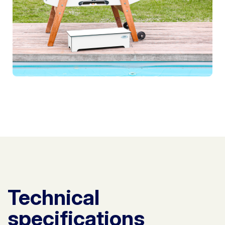
Technical
specifications