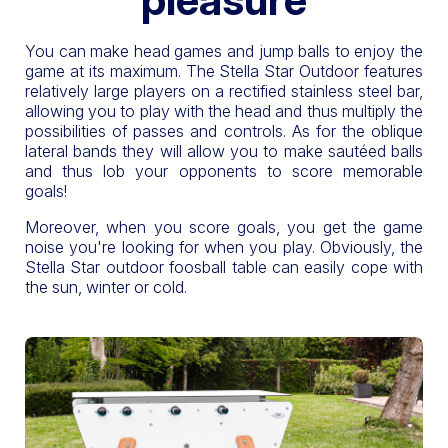
You can make head games and jump balls to enjoy the
game at its maximum. The Stella Star Outdoor features
relatively large players on a rectified stainless steel bar,
allowing you to play with the head and thus multiply the
possibilities of passes and controls. As for the oblique
lateral bands they will allow you to make sautéed balls
and thus lob your opponents to score memorable
goals!
Moreover, when you score goals, you get the game
noise you're looking for when you play. Obviously, the
Stella Star outdoor foosball table can easily cope with
the sun, winter or cold.