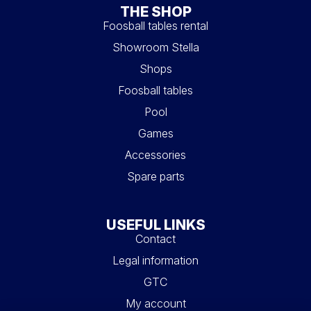
THE SHOP
Foosball tables rental
Showroom Stella
Shops
Foosball tables
Pool
Games
Accessories
Spare parts
USEFUL LINKS
Contact
Legal information
GTC
My account