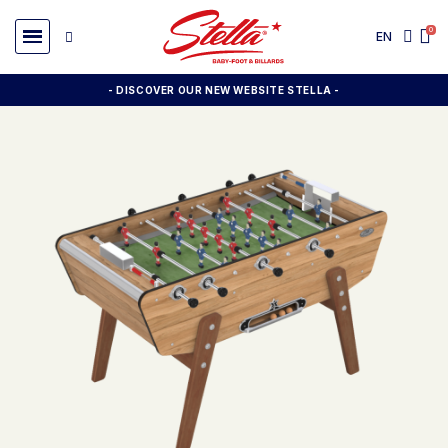
EN
- DISCOVER OUR NEW WEBSITE STELLA -