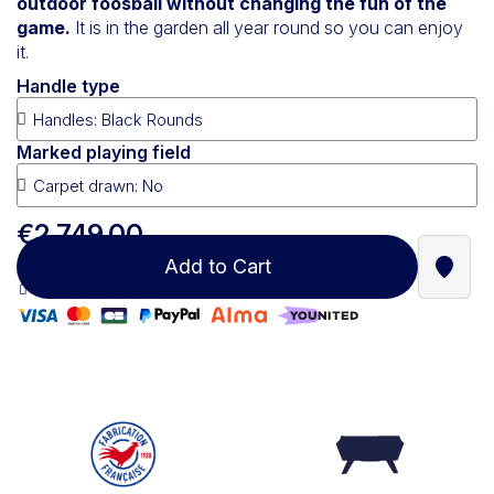
outdoor foosball without changing the fun of the
game.
It is in the garden all year round so you can enjoy
it.
Handle type
Marked playing field
€2,749.00
Add to Cart
Find a
100% secure payment