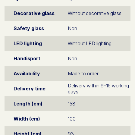
Decorative glass
Without decorative glass
Safety glass
Non
LED lighting
Without LED lighting
Handisport
Non
Availability
Made to order
Delivery within 9–15 working
Delivery time
days
Length (cm)
158
Width (cm)
100
Height (cm)
93