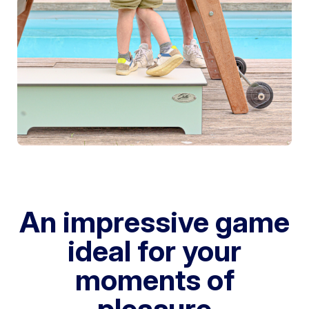
An impressive game
ideal for your
moments of
pleasure