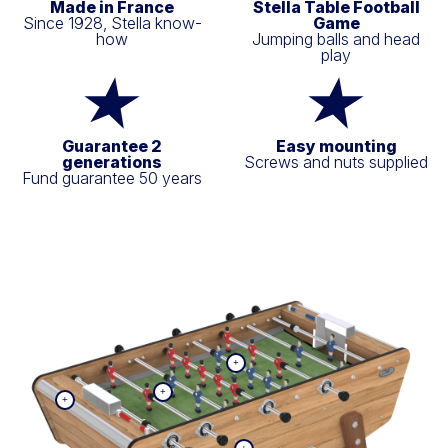
Made in France
Stella Table Football
Since 1928, Stella know-
Game
how
Jumping balls and head
play
Guarantee 2
Easy mounting
generations
Screws and nuts supplied
Fund guarantee 50 years