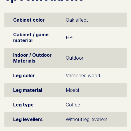
Cabinet color
Oak effect
Cabinet / game
HPL
material
Indoor / Outdoor
Outdoor
Materials
Leg color
Varnished wood
Leg material
Moabi
Leg type
Coffee
Leg levellers
Without leg levellers