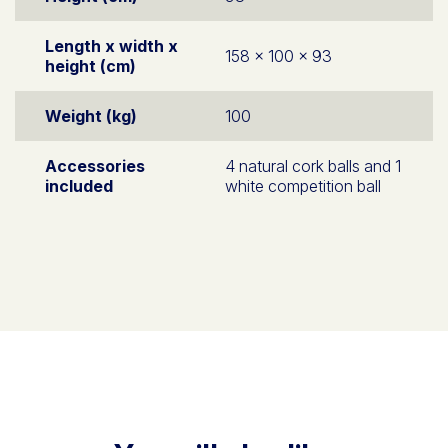
Length x width x
158 x 100 x 93
height (cm)
Weight (kg)
100
Accessories
4 natural cork balls and 1
included
white competition ball