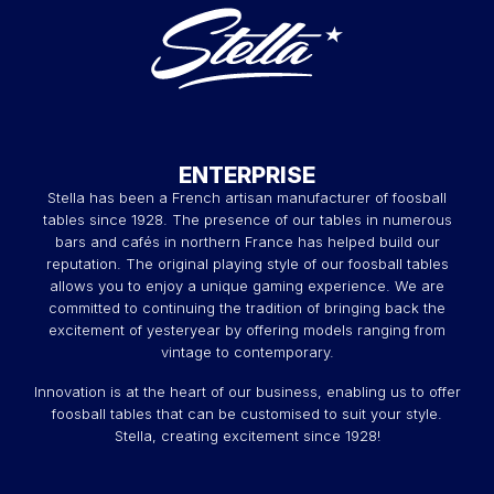
ENTERPRISE
Stella has been a French artisan manufacturer of foosball
tables since 1928. The presence of our tables in numerous
bars and cafés in northern France has helped build our
reputation. The original playing style of our foosball tables
allows you to enjoy a unique gaming experience. We are
committed to continuing the tradition of bringing back the
excitement of yesteryear by offering models ranging from
vintage to contemporary.
Innovation is at the heart of our business, enabling us to offer
foosball tables that can be customised to suit your style.
Stella, creating excitement since 1928!