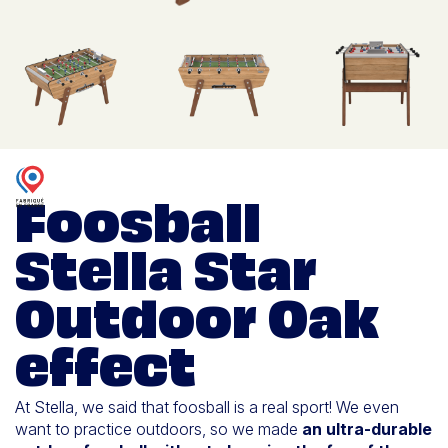
Foosball
Stella Star
Outdoor Oak
effect
At Stella, we said that foosball is a real sport! We even
want to practice outdoors, so we made
an ultra-durable