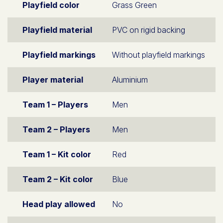
Playfield color
Grass Green
Playfield material
PVC on rigid backing
Playfield markings
Without playfield markings
Player material
Aluminium
Team 1 – Players
Men
Team 2 – Players
Men
Team 1 – Kit color
Red
Team 2 – Kit color
Blue
Head play allowed
No