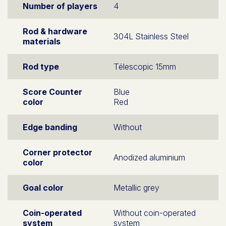
Number of players
4
Rod & hardware
304L Stainless Steel
materials
Rod type
Télescopic 15mm
Score Counter
Blue
color
Red
Edge banding
Without
Corner protector
Anodized aluminium
color
Goal color
Metallic grey
Coin-operated
Without coin-operated
system
system