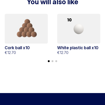
You will also like
Cork ball x10
White plastic ball x10
€12.70
€12.70