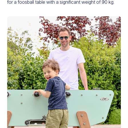
for a foosball table with a significant weight of 90 kg.