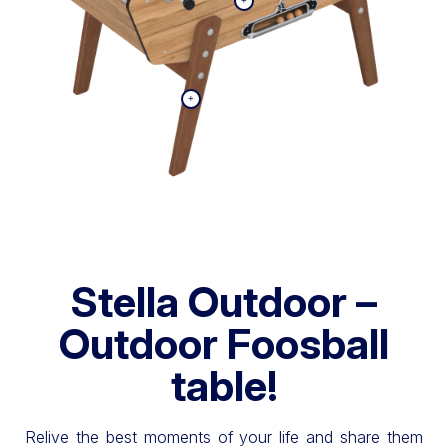
Stella Outdoor –
Outdoor Foosball
table!
Relive the best moments of your life and share them