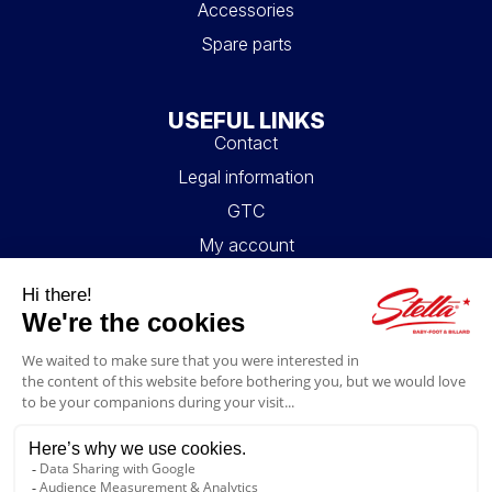
Accessories
Spare parts
USEFUL LINKS
Contact
Legal information
GTC
My account
Blog
FAQ
FOLLOW US
4.6/5