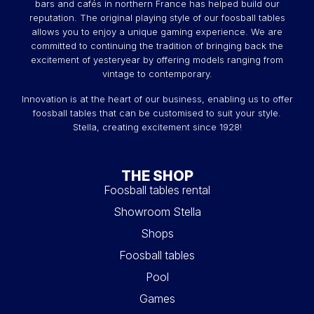
bars and cafés in northern France has helped build our
reputation. The original playing style of our foosball tables
allows you to enjoy a unique gaming experience. We are
committed to continuing the tradition of bringing back the
excitement of yesteryear by offering models ranging from
vintage to contemporary.
Innovation is at the heart of our business, enabling us to offer
foosball tables that can be customised to suit your style.
Stella, creating excitement since 1928!
THE SHOP
Foosball tables rental
Showroom Stella
Shops
Foosball tables
Pool
Games