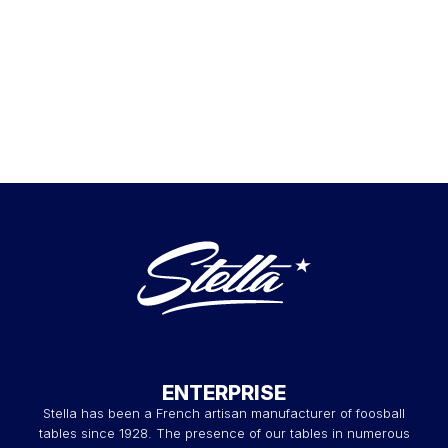
ENTERPRISE
Stella has been a French artisan manufacturer of foosball
tables since 1928. The presence of our tables in numerous