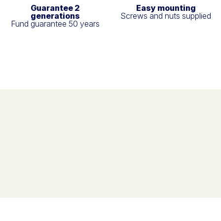
Guarantee 2
Easy mounting
generations
Screws and nuts supplied
Fund guarantee 50 years