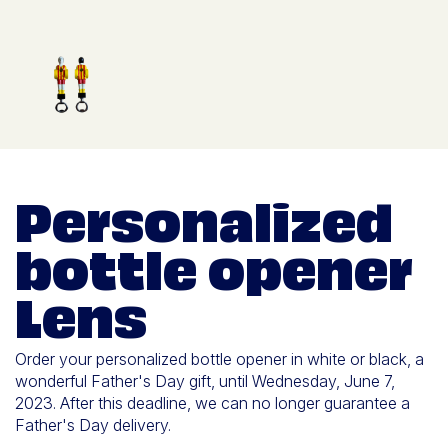
Personalized
bottle opener
Lens
Order your personalized bottle opener in white or black, a
wonderful Father's Day gift, until Wednesday, June 7,
2023. After this deadline, we can no longer guarantee a
Father's Day delivery.