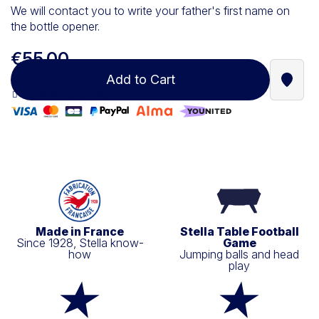
We will contact you to write your father's first name on
the bottle opener.
€55.00
Add to Cart
Find a
100% secure payment
Made in France
Stella Table Football
Since 1928, Stella know-
Game
how
Jumping balls and head
play