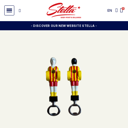
EN
- DISCOVER OUR NEW WEBSITE STELLA -