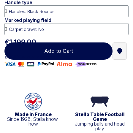
Handle type
Marked playing field
€1,199.00
Add to Cart
Find a
100% secure payment
Made in France
Stella Table Football
Since 1928, Stella know-
Game
how
Jumping balls and head
play