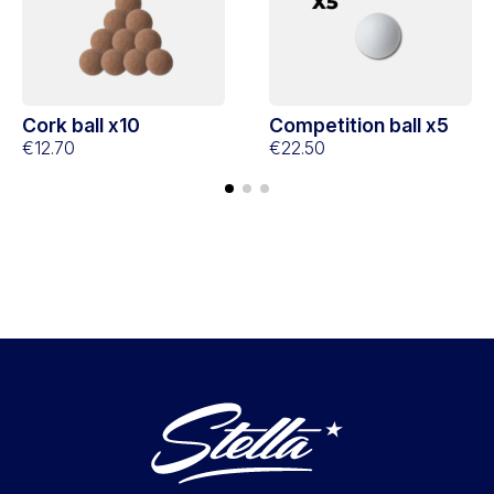
Cork ball x10
Competition ball x5
€12.70
€22.50