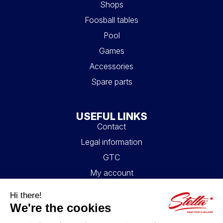
Shops
Foosball tables
Pool
Games
Accessories
Spare parts
USEFUL LINKS
Contact
Legal information
GTC
My account
Blog
FAQ