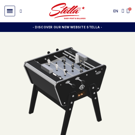
EN
- DISCOVER OUR NEW WEBSITE STELLA -