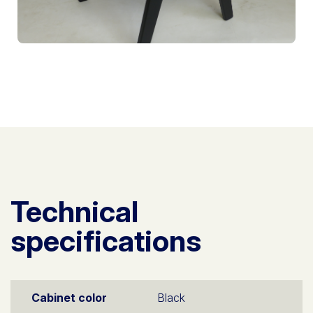
Technical
specifications
Cabinet color
Black