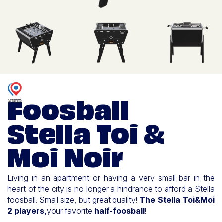
Foosball
Stella Toi &
Moi Noir
Living in an apartment or having a very small bar in the
heart of the city is no longer a hindrance to afford a Stella
foosball. Small size, but great quality!
The Stella Toi&Moi
2 players,
your favorite
half-foosball
!