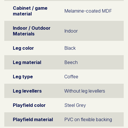
Cabinet / game
Melamine-coated MDF
material
Indoor / Outdoor
Indoor
Materials
Leg color
Black
Leg material
Beech
Leg type
Coffee
Leg levellers
Without leg levellers
Playfield color
Steel Grey
Playfield material
PVC on flexible backing