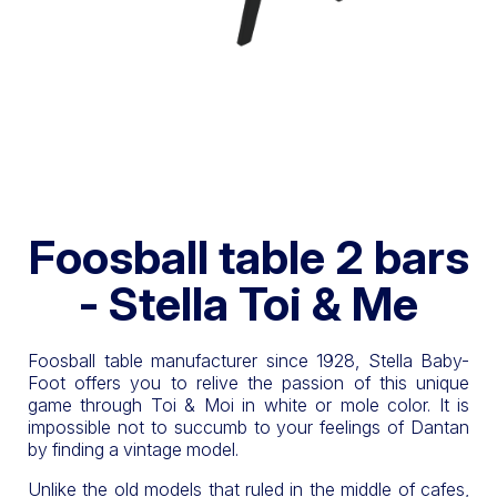
Foosball table 2 bars
- Stella Toi & Me
Foosball table manufacturer since 1928, Stella Baby-
Foot offers you to relive the passion of this unique
game through Toi & Moi in white or mole color. It is
impossible not to succumb to your feelings of Dantan
by finding a vintage model.
Unlike the old models that ruled in the middle of cafes,