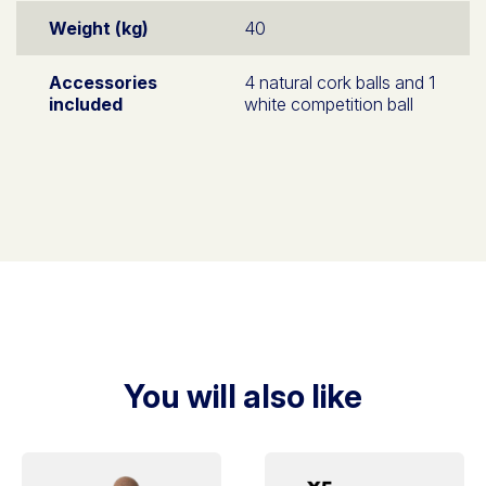
Weight (kg)
40
Accessories
4 natural cork balls and 1
included
white competition ball
You will also like