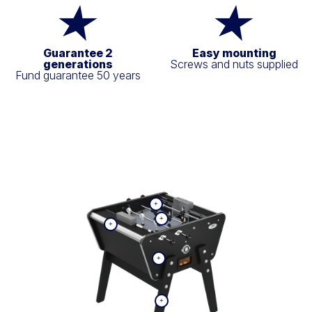
Guarantee 2
Easy mounting
generations
Screws and nuts supplied
Fund guarantee 50 years