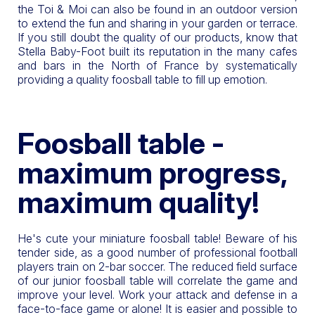
the Toi & Moi can also be found in an outdoor version
to extend the fun and sharing in your garden or terrace.
If you still doubt the quality of our products, know that
Stella Baby-Foot built its reputation in the many cafes
and bars in the North of France by systematically
providing a quality foosball table to fill up emotion.
Foosball table -
maximum progress,
maximum quality!
He's cute your miniature foosball table! Beware of his
tender side, as a good number of professional football
players train on 2-bar soccer. The reduced field surface
of our junior foosball table will correlate the game and
improve your level. Work your attack and defense in a
face-to-face game or alone! It is easier and possible to