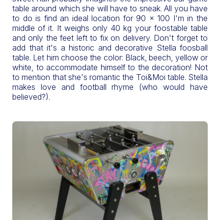
table around which she will have to sneak. All you have
to do is find an ideal location for 90 x 100 I'm in the
middle of it. It weighs only 40 kg your foostable table
and only the feet left to fix on delivery. Don't forget to
add that it's a historic and decorative Stella foosball
table. Let him choose the color: Black, beech, yellow or
white, to accommodate himself to the decoration! Not
to mention that she's romantic the Toi&Moi table. Stella
makes love and football rhyme (who would have
believed?).