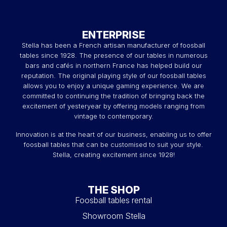
ENTERPRISE
Stella has been a French artisan manufacturer of foosball
tables since 1928. The presence of our tables in numerous
bars and cafés in northern France has helped build our
reputation. The original playing style of our foosball tables
allows you to enjoy a unique gaming experience. We are
committed to continuing the tradition of bringing back the
excitement of yesteryear by offering models ranging from
vintage to contemporary.
Innovation is at the heart of our business, enabling us to offer
foosball tables that can be customised to suit your style.
Stella, creating excitement since 1928!
THE SHOP
Foosball tables rental
Showroom Stella