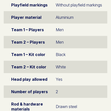
Playfield markings
Without playfield markings
Player material
Aluminium
Team 1 – Players
Men
Team 2 – Players
Men
Team 1 – Kit color
Black
Team 2 – Kit color
White
Head play allowed
Yes
Number of players
2
Rod & hardware
Drawn steel
materials