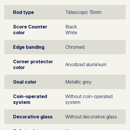
Rod type
Télescopic 15mm
Score Counter
Black
color
White
Edge banding
Chromed
Corner protector
Anodized aluminium
color
Goal color
Metallic grey
Coin-operated
Without coin-operated
system
system
Decorative glass
Without decorative glass