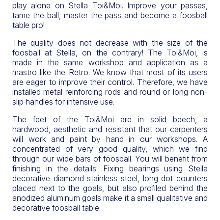
play alone on Stella Toi&Moi. Improve your passes,
tame the ball, master the pass and become a foosball
table pro!
The quality does not decrease with the size of the
foosball at Stella, on the contrary! The Toi&Moi, is
made in the same workshop and application as a
mastro like the Retro. We know that most of its users
are eager to improve their control. Therefore, we have
installed metal reinforcing rods and round or long non-
slip handles for intensive use.
The feet of the Toi&Moi are in solid beech, a
hardwood, aesthetic and resistant that our carpenters
will work and paint by hand in our workshops. A
concentrated of very good quality, which we find
through our wide bars of foosball. You will benefit from
finishing in the details: Fixing bearings using Stella
decorative diamond stainless steel, long dot counters
placed next to the goals, but also profiled behind the
anodized aluminum goals make it a small qualitative and
decorative foosball table.