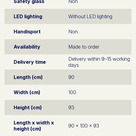
Safety glass
Non
LED lighting
Without LED lighting
Handisport
Non
Availability
Made to order
Delivery within 9–15 working
Delivery time
days
Length (cm)
90
Width (cm)
100
Height (cm)
93
Length x width x
90 x 100 x 93
height (cm)