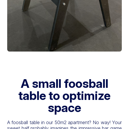
A small foosball
table to optimize
space
A foosball table in our 50m2 apartment? No way! Your
sweet half probably imagines the impressive bar game